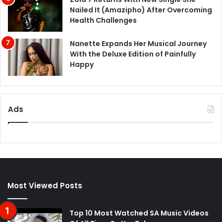
Nailed It (Amazipho) After Overcoming
Health Challenges
Nanette Expands Her Musical Journey
With the Deluxe Edition of Painfully
Happy
Ads
Most Viewed Posts
Top 10 Most Watched SA Music Videos