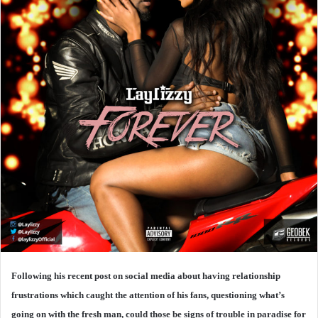
Following his recent post on social media about having relationship
frustrations which caught the attention of his fans, questioning what’s
going on with the fresh man, could those be signs of trouble in paradise for