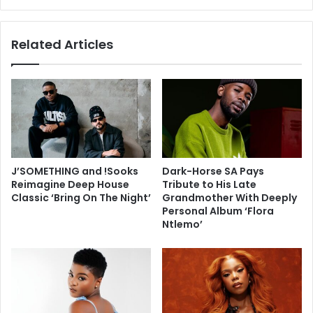
Related Articles
J’SOMETHING and !Sooks
Dark-Horse SA Pays
Reimagine Deep House
Tribute to His Late
Classic ‘Bring On The Night’
Grandmother With Deeply
Personal Album ‘Flora
Ntlemo’