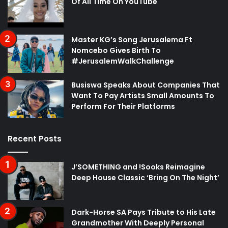
Of All Time On YouTube
Master KG’s Song Jerusalema Ft
Nomcebo Gives Birth To
#JerusalemWalkChallenge
Busiswa Speaks About Companies That
Want To Pay Artists Small Amounts To
Perform For Their Platforms
Recent Posts
J’SOMETHING and !Sooks Reimagine
Deep House Classic ‘Bring On The Night’
Dark-Horse SA Pays Tribute to His Late
Grandmother With Deeply Personal