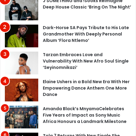
J’SOMETHING and !Sooks Reimagine
Deep House Classic ‘Bring On The Night’
Dark-Horse SA Pays Tribute to His Late
Grandmother With Deeply Personal
Album ‘Flora Ntlemo’
Tarzan Embraces Love and
Vulnerability With New Afro Soul Single
‘Seyinomnikazi’
Elaine Ushers in a Bold New Era With Her
Empowering Dance Anthem One More
Dance
Amanda Black’s MnyamaCelebrates
Five Years of Impact as Sony Music
Africa Honours a Landmark Milestone
Zola 7 Returns With New Single She