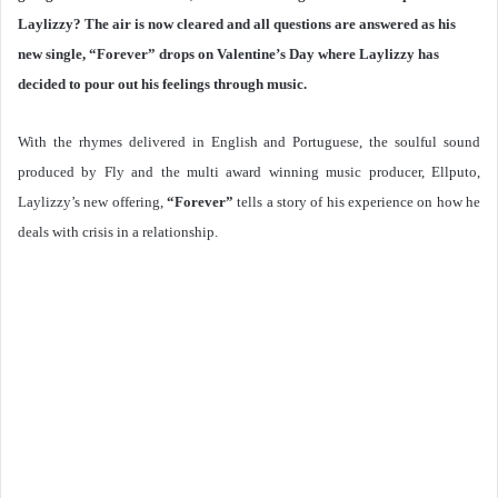
Laylizzy? The air is now cleared and all questions are answered as his
new single, “Forever” drops on Valentine’s Day where Laylizzy has
decided to pour out his feelings through music.
With the rhymes delivered in English and Portuguese, the soulful sound
produced by Fly and the multi award winning music producer, Ellputo,
Laylizzy’s new offering,
“Forever”
tells a story of his experience on how he
deals with crisis in a relationship.