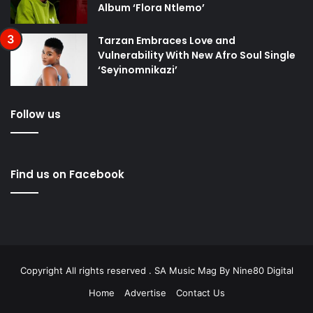
Album ‘Flora Ntlemo’
Tarzan Embraces Love and
Vulnerability With New Afro Soul Single
‘Seyinomnikazi’
Follow us
Find us on Facebook
Copyright All rights reserved . SA Music Mag By
Nine80 Digital
Home
Advertise
Contact Us