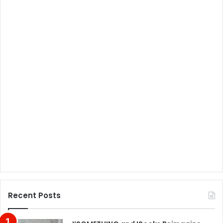
Recent Posts