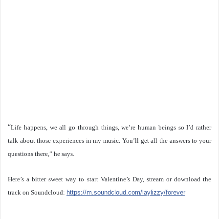
“
Life happens, we all go through things, we’re human beings so I’d rather
talk about those experiences in my music. You’ll get all the answers to your
questions there,” he says.
Here’s a bitter sweet way to start Valentine’s Day, stream or download the
track on Soundcloud:
https://m.soundcloud.com/laylizzy/forever