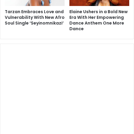
Tarzan Embraces Love and
Elaine Ushers in a Bold New
Vulnerability With New Afro
Era With Her Empowering
Soul Single ‘Seyinomnikazi’
Dance Anthem One More
Dance