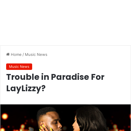
Home
/
Music News
Music News
Trouble in Paradise For
LayLizzy?