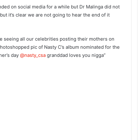
ded on social media for a while but Dr Malinga did not
but it’s clear we are not going to hear the end of it
 seeing all our celebrities posting their mothers on
 photoshopped pic of Nasty C’s album nominated for the
her’s day
@nasty_csa
granddad loves you nigga”