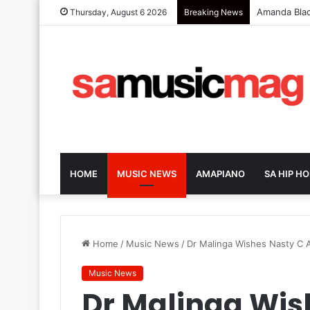
Zola 7 Retu
Thursday, August 6 2026
Breaking News
HOME
MUSIC NEWS
AMAPIANO
SA HIP HO
Home
/
Music News
/
Dr Malinga Wishes Nasty C
Music News
Dr Malinga Wis