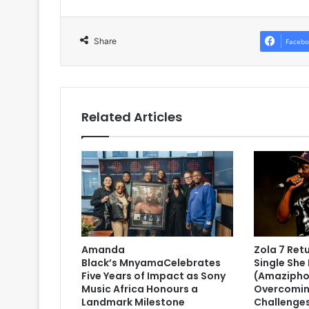
Share
Facebo
Related Articles
Amanda
Zola 7 Ret
Black’s MnyamaCelebrates
Single She 
Five Years of Impact as Sony
(Amazipho
Music Africa Honours a
Overcomin
Landmark Milestone
Challenge