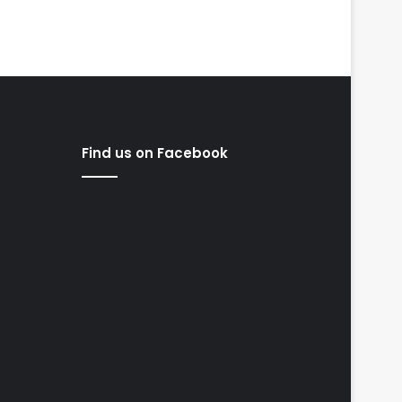
Find us on Facebook