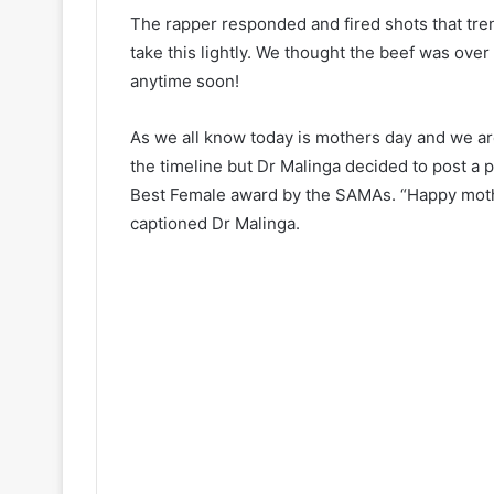
The rapper responded and fired shots that tren
take this lightly. We thought the beef was over 
anytime soon!
As we all know today is mothers day and we are
the timeline but Dr Malinga decided to post a
Best Female award by the SAMAs. “
Happy mot
captioned Dr Malinga.