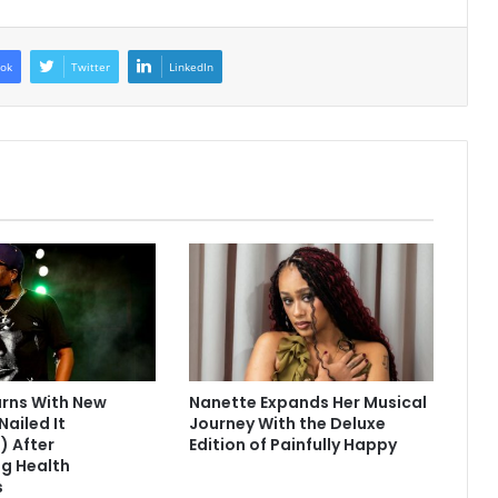
ok
Twitter
LinkedIn
urns With New
Nanette Expands Her Musical
Nailed It
Journey With the Deluxe
) After
Edition of Painfully Happy
g Health
s