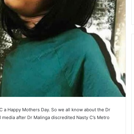
 C a Happy Mothers Day. So we all know about the Dr
l media after Dr Malinga discredited Nasty C’s Metro