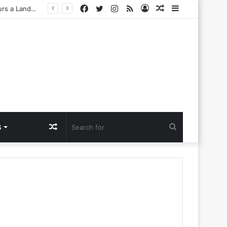
Facebook
Twitter
Instagram
RSS
Log
Random
Sidebar
Challenges
In
Article
Random
Search
S
Article
for