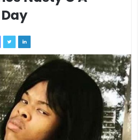
 Day
Facebook
Twitter
LinkedIn