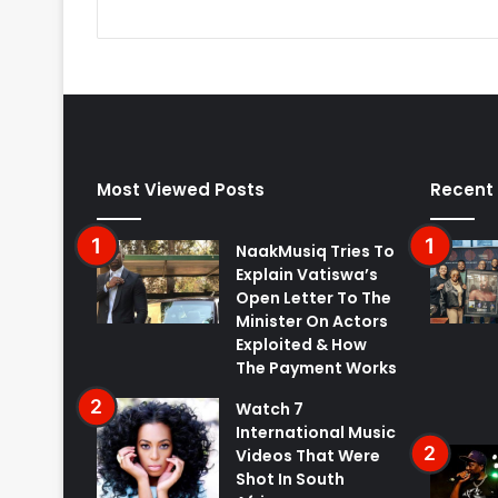
Most Viewed Posts
Recent
NaakMusiq Tries To
Explain Vatiswa’s
Open Letter To The
Minister On Actors
Exploited & How
The Payment Works
Watch 7
International Music
Videos That Were
Shot In South