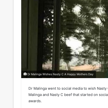
Dr Malinga Wishes Nasty C A Happy Mothers Day
Dr Malinga went to social media to wish Nasty
Malinga and Nasty C beef that started on socia
awards.