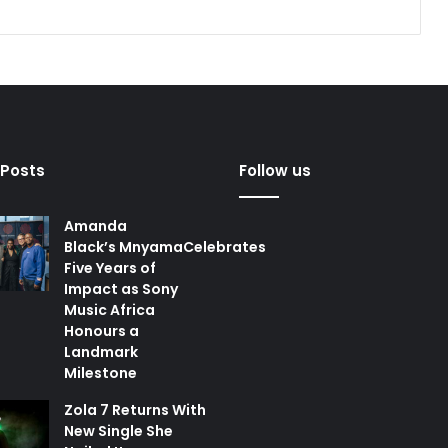
 Posts
Follow us
Amanda
Black’s MnyamaCelebrates
Five Years of
Impact as Sony
Music Africa
Honours a
Landmark
Milestone
Zola 7 Returns With
New Single She