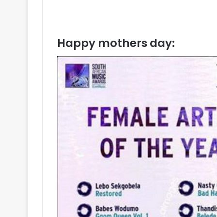
Happy mothers day: