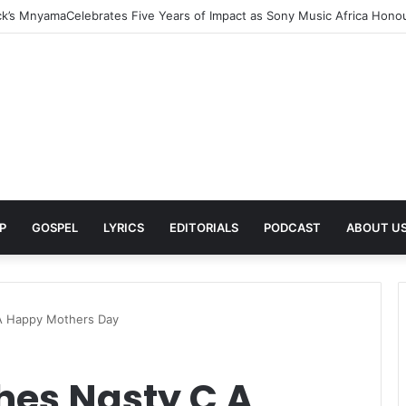
rns With New Single She Nailed It (Amazipho) After Overcoming Health 
P
GOSPEL
LYRICS
EDITORIALS
PODCAST
ABOUT U
 A Happy Mothers Day
hes Nasty C A