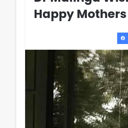
Happy Mothers