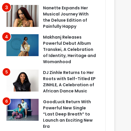
Nanette Expands Her
Musical Journey With
the Deluxe Edition of
Painfully Happy
Makhanj Releases
Powerful Debut Album
Transkei, A Celebration
of Identity, Heritage and
Womanhood
DJ Zinhle Returns to Her
Roots with Self-Titled EP
ZINHLE, A Celebration of
African Dance Music
GoodLuck Return With
Powerful New Single
“Last Deep Breath” to
Launch an Exciting New
Era