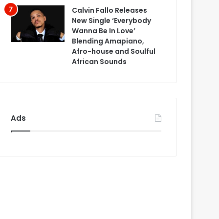
Calvin Fallo Releases
New Single ‘Everybody
Wanna Be In Love’
Blending Amapiano,
Afro-house and Soulful
African Sounds
Ads