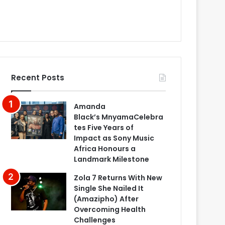
Recent Posts
Amanda
Black’s MnyamaCelebra
tes Five Years of
Impact as Sony Music
Africa Honours a
Landmark Milestone
Zola 7 Returns With New
Single She Nailed It
(Amazipho) After
Overcoming Health
Challenges