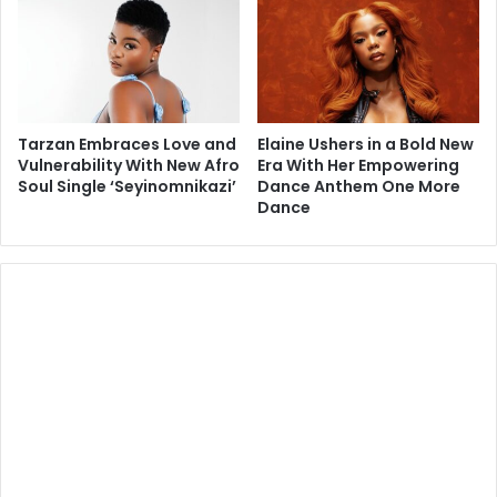
Tarzan Embraces Love and
Elaine Ushers in a Bold New
Vulnerability With New Afro
Era With Her Empowering
Soul Single ‘Seyinomnikazi’
Dance Anthem One More
Dance