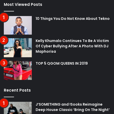
Most Viewed Posts
10 Things You Do Not Know About Tekno
Kelly Khumalo Continues To Be A Victim
Of Cyber Bullying After A Photo With DJ
Maphorisa
TOP 5 QGOM QUEENS IN 2019
Recent Posts
J’SOMETHING and !Sooks Reimagine
Deep House Classic ‘Bring On The Night’