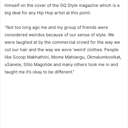
himself on the cover of the GQ Style magazine which is a
big deal for any Hip Hop artist at this point.
“Not too long ago me and my group of friends were
considered weirdos because of our sense of style. We
were laughed at by the commercial crowd for the way we
cut our hair and the way we wore ‘weird’ clothes. People
like Scoop Makhathini, Mome Mahlangu, Okmalumkoolkat,
uSanele, Stilo Magolide and many others took me in and
taught me it’s okay to be different.”