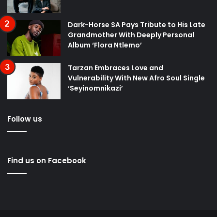
Dark-Horse SA Pays Tribute to His Late
Grandmother With Deeply Personal
Album ‘Flora Ntlemo’
Tarzan Embraces Love and
Vulnerability With New Afro Soul Single
‘Seyinomnikazi’
Follow us
Find us on Facebook