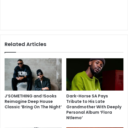
Related Articles
J’SOMETHING and !Sooks
Dark-Horse SA Pays
Reimagine Deep House
Tribute to His Late
Classic ‘Bring On The Night’
Grandmother With Deeply
Personal Album ‘Flora
Ntlemo’