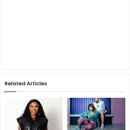
Related Articles