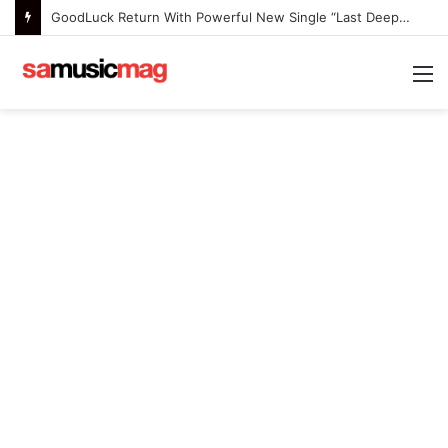
GoodLuck Return With Powerful New Single “Last Deep Breath” to Launch an Exciting New Era
M