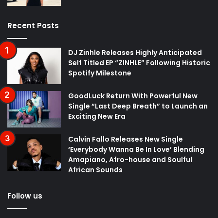
Recent Posts
DJ Zinhle Releases Highly Anticipated
Self Titled EP “ZINHLE” Following Historic
Spotify Milestone
GoodLuck Return With Powerful New
Single “Last Deep Breath” to Launch an
Exciting New Era
Calvin Fallo Releases New Single
‘Everybody Wanna Be In Love’ Blending
Amapiano, Afro-house and Soulful
African Sounds
Follow us