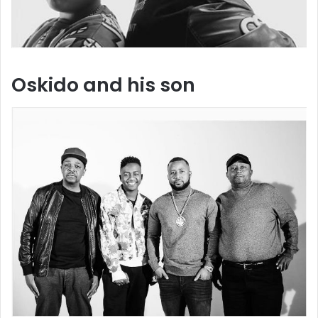
Oskido and his son