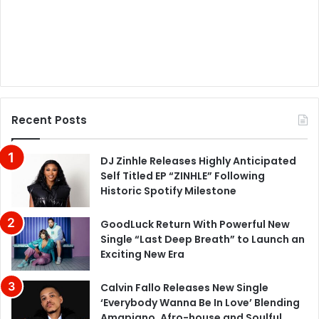
Recent Posts
DJ Zinhle Releases Highly Anticipated
Self Titled EP “ZINHLE” Following
Historic Spotify Milestone
GoodLuck Return With Powerful New
Single “Last Deep Breath” to Launch an
Exciting New Era
Calvin Fallo Releases New Single
‘Everybody Wanna Be In Love’ Blending
Amapiano, Afro-house and Soulful