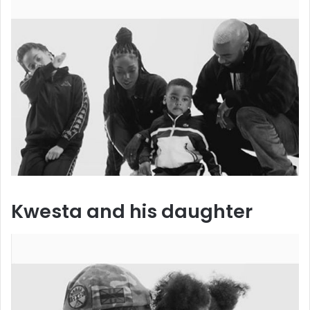
Kwesta and his daughter