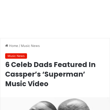
Home
/
Music News
Music News
6 Celeb Dads Featured In
Cassper’s ‘Superman’
Music Video