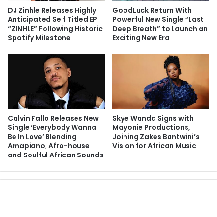
DJ Zinhle Releases Highly
GoodLuck Return With
Anticipated Self Titled EP
Powerful New Single “Last
“ZINHLE” Following Historic
Deep Breath” to Launch an
Spotify Milestone
Exciting New Era
Calvin Fallo Releases New
Skye Wanda Signs with
Single ‘Everybody Wanna
Mayonie Productions,
Be In Love’ Blending
Joining Zakes Bantwini’s
Amapiano, Afro-house
Vision for African Music
and Soulful African Sounds