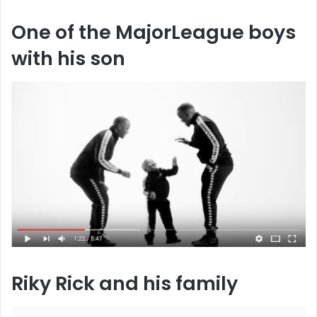
One of the MajorLeague boys
with his son
Riky Rick and his family