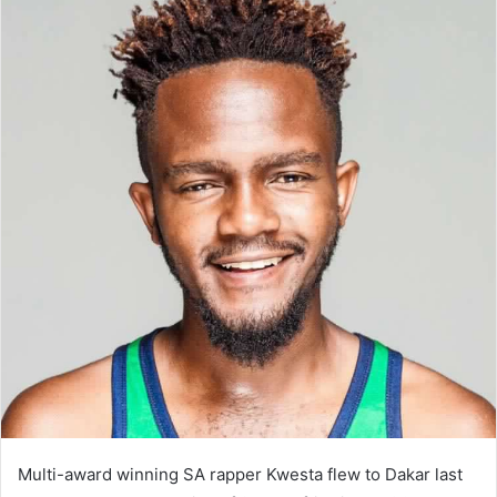
Multi-award winning SA rapper Kwesta flew to Dakar last