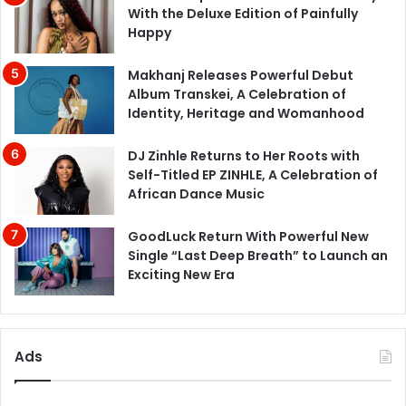
With the Deluxe Edition of Painfully
Happy
Makhanj Releases Powerful Debut
Album Transkei, A Celebration of
Identity, Heritage and Womanhood
DJ Zinhle Returns to Her Roots with
Self-Titled EP ZINHLE, A Celebration of
African Dance Music
GoodLuck Return With Powerful New
Single “Last Deep Breath” to Launch an
Exciting New Era
Ads