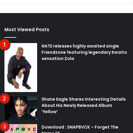
Most Viewed Posts
NATE releases highly awaited single
Friendzone featuring legendary Kwaito
sensation Zola
Shane Eagle Shares Interesting Details
About His Newly Released Album
‘Yellow’
Download : SNAPBVCK – Forget The