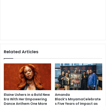
Related Articles
Elaine Ushers in a Bold New
Amanda
Era With Her Empowering
Black’s MnyamaCelebrate
Dance Anthem One More
s Five Years of Impact as