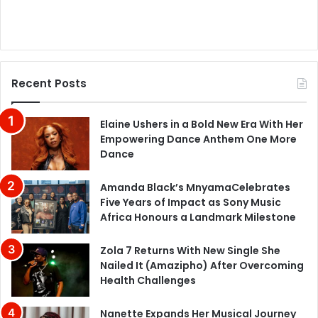
Recent Posts
Elaine Ushers in a Bold New Era With Her
Empowering Dance Anthem One More
Dance
Amanda Black’s MnyamaCelebrates
Five Years of Impact as Sony Music
Africa Honours a Landmark Milestone
Zola 7 Returns With New Single She
Nailed It (Amazipho) After Overcoming
Health Challenges
Nanette Expands Her Musical Journey