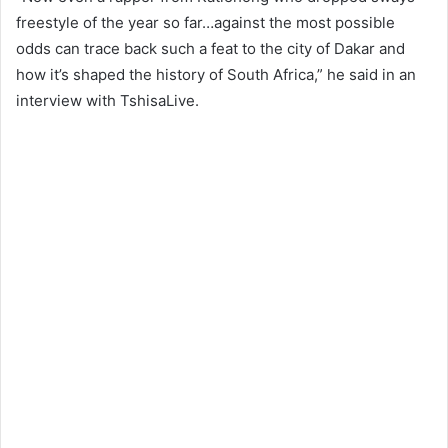
freestyle of the year so far…against the most possible
odds can trace back such a feat to the city of Dakar and
how it’s shaped the history of South Africa,” he said in an
interview with TshisaLive.