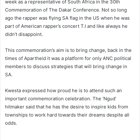
week as a representative of South Africa in the 30th
Commemoration of The Dakar Conference. Not so long
ago the rapper was flying SA flag in the US when he was
part of American rapper’s concert T.I and like always he
didn’t disappoint.
This commemoration’s aim is to bring change, back in the
times of Apartheid it was a platform for only ANC political
members to discuss strategies that will bring change in
SA.
Kwesta expressed how proud he is to attend such an
important commemoration celebration. The ‘Ngud’
hitmaker said that he has the desire to inspire kids from
townships to work hard towards their dreams despite all
odds.