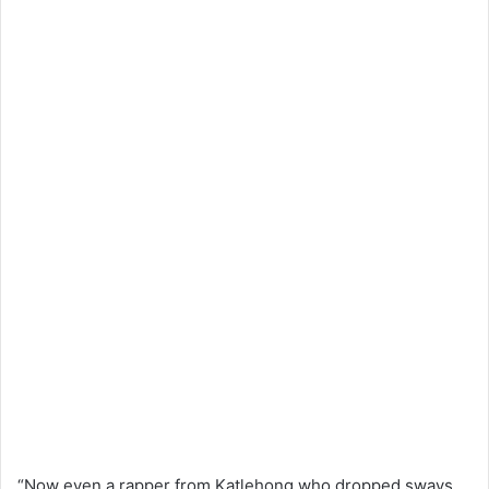
“Now even a rapper from Katlehong who dropped sways