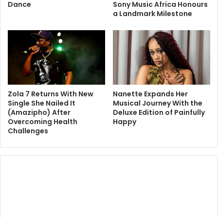
Dance
Sony Music Africa Honours
a Landmark Milestone
Zola 7 Returns With New
Nanette Expands Her
Single She Nailed It
Musical Journey With the
(Amazipho) After
Deluxe Edition of Painfully
Overcoming Health
Happy
Challenges