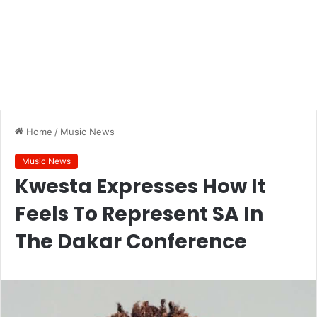
Home
/
Music News
Music News
Kwesta Expresses How It
Feels To Represent SA In
The Dakar Conference