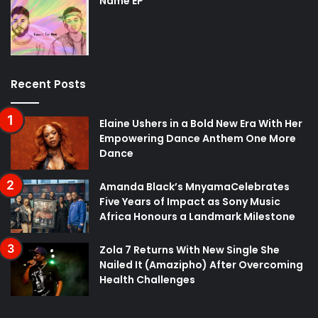
Name EP
Recent Posts
Elaine Ushers in a Bold New Era With Her
Empowering Dance Anthem One More
Dance
Amanda Black’s MnyamaCelebrates
Five Years of Impact as Sony Music
Africa Honours a Landmark Milestone
Zola 7 Returns With New Single She
Nailed It (Amazipho) After Overcoming
Health Challenges