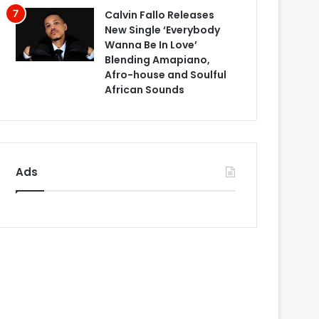
Calvin Fallo Releases
New Single ‘Everybody
Wanna Be In Love’
Blending Amapiano,
Afro-house and Soulful
African Sounds
Ads