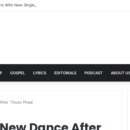
rns With New Single She Nailed It (Amazipho) After Overcoming Health 
P
GOSPEL
LYRICS
EDITORIALS
PODCAST
ABOUT U
ter ‘Thuso Phala’
New Dance After