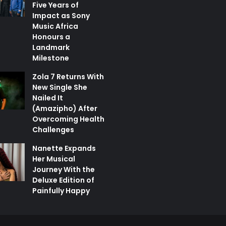
Five Years of
Impact as Sony
Music Africa
Honours a
Landmark
Milestone
Zola 7 Returns With
New Single She
Nailed It
(Amazipho) After
Overcoming Health
Challenges
Nanette Expands
Her Musical
Journey With the
Deluxe Edition of
Painfully Happy