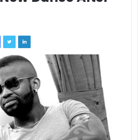
Facebook
Twitter
LinkedIn