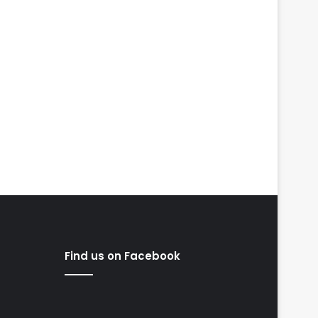
Find us on Facebook