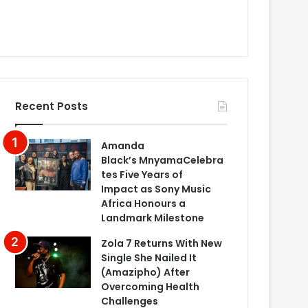
Recent Posts
Amanda
Black’s MnyamaCelebra
tes Five Years of
Impact as Sony Music
Africa Honours a
Landmark Milestone
Zola 7 Returns With New
Single She Nailed It
(Amazipho) After
Overcoming Health
Challenges