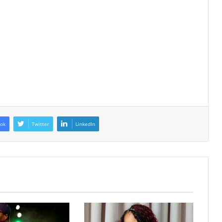
ok
Twitter
LinkedIn