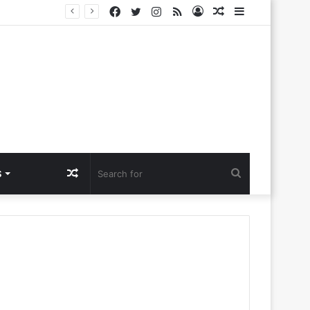
Facebook
Twitter
Instagram
RSS
Log
Random
Sidebar
Challenges
In
Article
Random
Search
S
Article
for