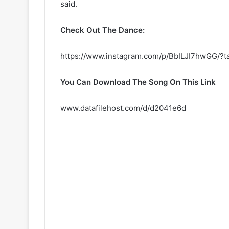
said.
Check Out The Dance:
https://www.instagram.com/p/BbILJI7hwGG/?t
You Can Download The Song On This Link
www.datafilehost.com/d/d2041e6d