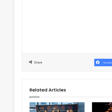
Share
Facebo
Related Articles