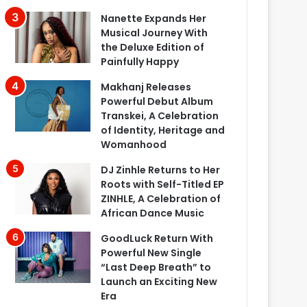
Nanette Expands Her
Musical Journey With
the Deluxe Edition of
Painfully Happy
Makhanj Releases
Powerful Debut Album
Transkei, A Celebration
of Identity, Heritage and
Womanhood
DJ Zinhle Returns to Her
Roots with Self-Titled EP
ZINHLE, A Celebration of
African Dance Music
GoodLuck Return With
Powerful New Single
“Last Deep Breath” to
Launch an Exciting New
Era