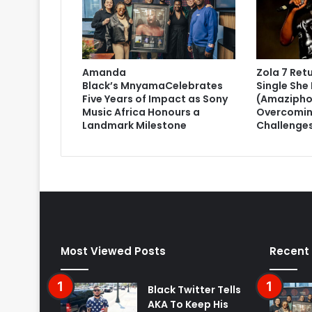
Amanda
Zola 7 Ret
Black’s MnyamaCelebrates
Single She 
Five Years of Impact as Sony
(Amazipho
Music Africa Honours a
Overcomin
Landmark Milestone
Challenge
Most Viewed Posts
Recent
Black Twitter Tells
AKA To Keep His