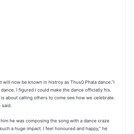
 will now be known in histroy as Thus0 Phala dance.”I
dance. I figured I could make the dance officially his.
is about calling others to come see how we celebrate.
 said.
d him he was composing the song with a dance craze
e such a huge impact. I feel honoured and happy,” he