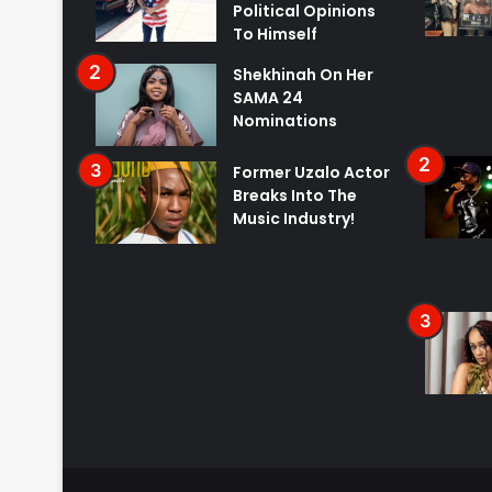
Political Opinions
To Himself
Shekhinah On Her
SAMA 24
Nominations
Former Uzalo Actor
Breaks Into The
Music Industry!