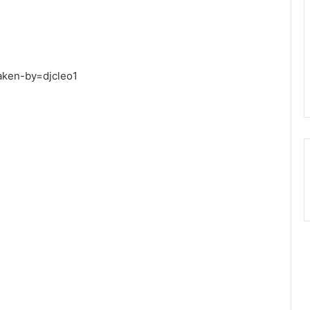
aken-by=djcleo1