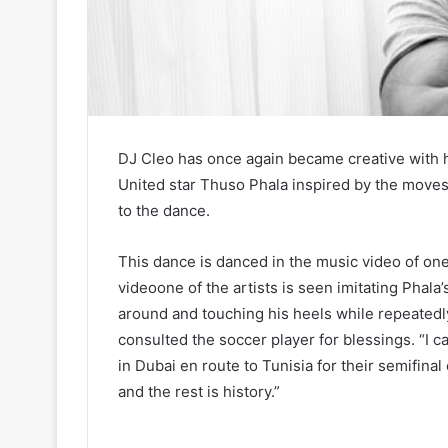
DJ Cleo has once again became creative with 
United star Thuso Phala inspired by the move
to the dance.
This dance is danced in the music video of one 
videoone of the artists is seen imitating Phal
around and touching his heels while repeatedl
consulted the soccer player for blessings. “I c
in Dubai en route to Tunisia for their semifina
and the rest is history.”