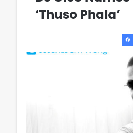
‘Thuso Phala’