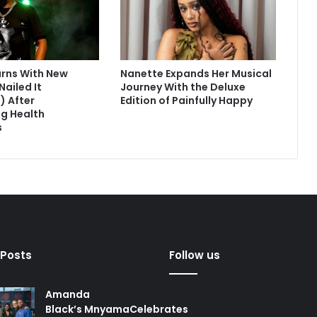
urns With New
Nanette Expands Her Musical
Nailed It
Journey With the Deluxe
) After
Edition of Painfully Happy
g Health
s
 Posts
Follow us
Amanda
Black’s MnyamaCelebrates