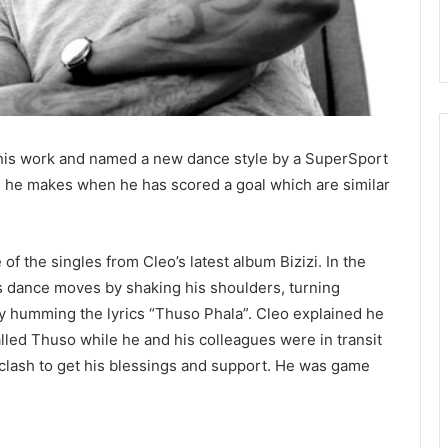
his work and named a new dance style by a SuperSport
s he makes when he has scored a goal which are similar
of the singles from Cleo’s latest album Bizizi. In the
a’s dance moves by shaking his shoulders, turning
y humming the lyrics “Thuso Phala”. Cleo explained he
alled Thuso while he and his colleagues were in transit
l clash to get his blessings and support. He was game