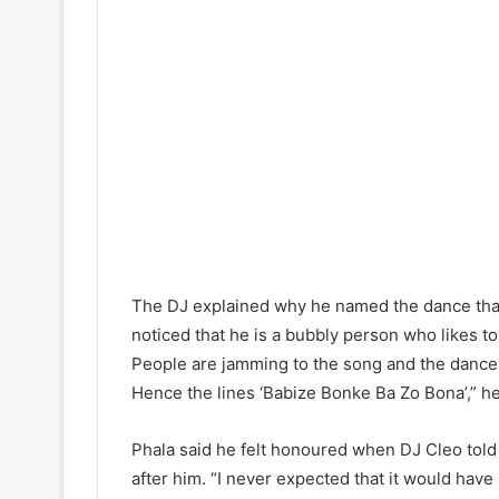
The DJ explained why he named the dance that
noticed that he is a bubbly person who likes to 
People are jamming to the song and the dance 
Hence the lines ‘Babize Bonke Ba Zo Bona’,” he
Phala said he felt honoured when DJ Cleo tol
after him. “I never expected that it would hav