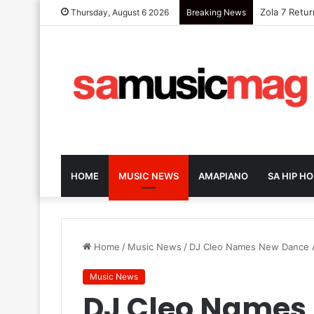
Zola 7 Retu
Thursday, August 6 2026
Breaking News
HOME
MUSIC NEWS
AMAPIANO
SA HIP HO
Home
/
Music News
/
DJ Cleo Names New Dance Af
Music News
DJ Cleo Names 