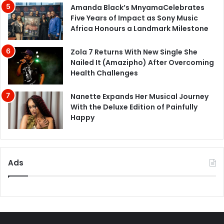
Amanda Black’s MnyamaCelebrates
Five Years of Impact as Sony Music
Africa Honours a Landmark Milestone
Zola 7 Returns With New Single She
Nailed It (Amazipho) After Overcoming
Health Challenges
Nanette Expands Her Musical Journey
With the Deluxe Edition of Painfully
Happy
Ads