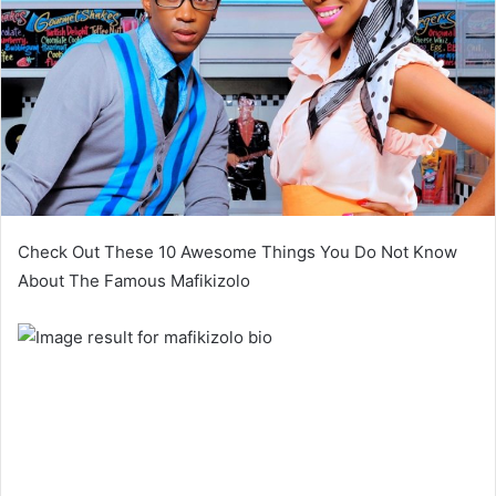
Check Out These 10 Awesome Things You Do Not Know
About The Famous Mafikizolo