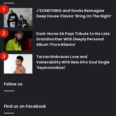
J’SOMETHING and !Sooks Reimagine
Deep House Classic ‘Bring On The Night’
Dark-Horse SA Pays Tribute to His Late
Grandmother With Deeply Personal
Album ‘Flora Ntlemo’
Tarzan Embraces Love and
Vulnerability With New Afro Soul Single
‘Seyinomnikazi’
Follow us
Find us on Facebook