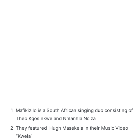
Mafikizilo is a South African singing duo consisting of
Theo Kgosinkwe and Nhlanhla Nciza
They featured Hugh Masekela in their Music Video
“Kwela”