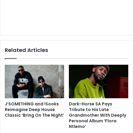
Related Articles
J’SOMETHING and !Sooks
Dark-Horse SA Pays
Reimagine Deep House
Tribute to His Late
Classic ‘Bring On The Night’
Grandmother With Deeply
Personal Album ‘Flora
Ntlemo’