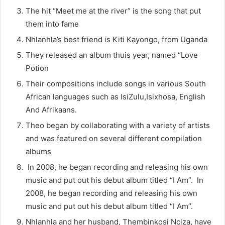
The hit “Meet me at the river” is the song that put
them into fame
Nhlanhla’s best friend is Kiti Kayongo, from Uganda
They released an album thuis year, named “Love
Potion
Their compositions include songs in various South
African languages such as IsiZulu,Isixhosa, English
And Afrikaans.
Theo began by collaborating with a variety of artists
and was featured on several different compilation
albums
In 2008, he began recording and releasing his own
music and put out his debut album titled “I Am”. In
2008, he began recording and releasing his own
music and put out his debut album titled “I Am”.
Nhlanhla and her husband, Thembinkosi Nciza, have