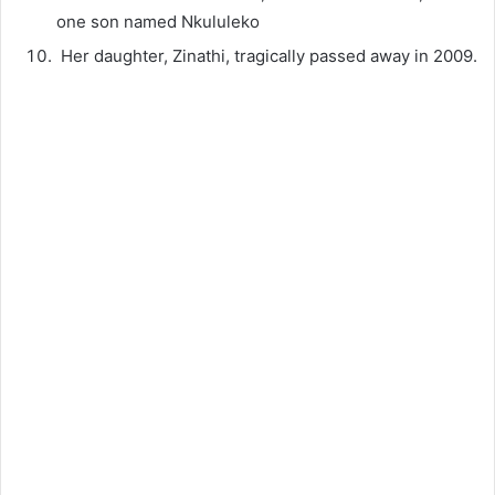
one son named Nkululeko
Her daughter, Zinathi, tragically passed away in 2009.