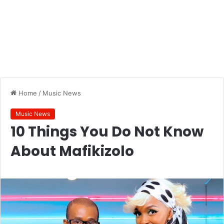
Home
/
Music News
Music News
10 Things You Do Not Know
About Mafikizolo