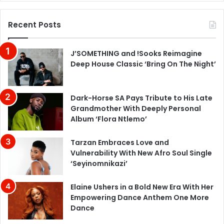
Recent Posts
J’SOMETHING and !Sooks Reimagine
Deep House Classic ‘Bring On The Night’
Dark-Horse SA Pays Tribute to His Late
Grandmother With Deeply Personal
Album ‘Flora Ntlemo’
Tarzan Embraces Love and
Vulnerability With New Afro Soul Single
‘Seyinomnikazi’
Elaine Ushers in a Bold New Era With Her
Empowering Dance Anthem One More
Dance