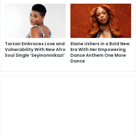
Tarzan Embraces Love and
Elaine Ushers in a Bold New
Vulnerability With New Afro
Era With Her Empowering
Soul Single ‘Seyinomnikazi’
Dance Anthem One More
Dance