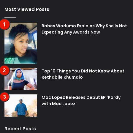
Most Viewed Posts
Babes Wodumo Explains Why She Is Not
Expecting Any Awards Now
Top 10 Things You Did Not Know About
Rethabile Khumalo
Mac Lopez Releases Debut EP ‘Pardy
with Mac Lopez’
Recent Posts