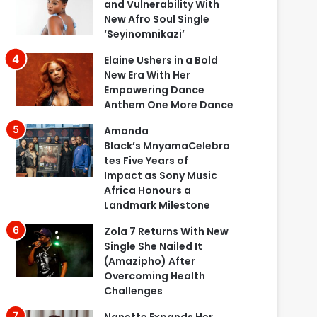
and Vulnerability With
New Afro Soul Single
‘Seyinomnikazi’
Elaine Ushers in a Bold
New Era With Her
Empowering Dance
Anthem One More Dance
Amanda
Black’s MnyamaCelebra
tes Five Years of
Impact as Sony Music
Africa Honours a
Landmark Milestone
Zola 7 Returns With New
Single She Nailed It
(Amazipho) After
Overcoming Health
Challenges