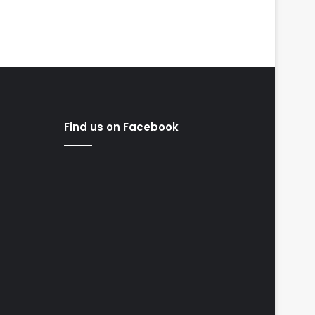
Find us on Facebook