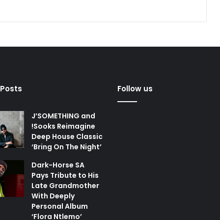
 Posts
Follow us
J’SOMETHING and
!Sooks Reimagine
Deep House Classic
‘Bring On The Night’
Dark-Horse SA
Pays Tribute to His
Late Grandmother
With Deeply
Personal Album
‘Flora Ntlemo’