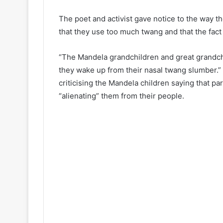
The poet and activist gave notice to the way t
that they use too much twang and that the fact t
“The Mandela grandchildren and great grandchi
they wake up from their nasal twang slumber.” 
criticising the Mandela children saying that pa
“alienating” them from their people.