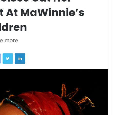
 At MaWinnie’s
ldren
ce more
Facebook
Twitter
LinkedIn