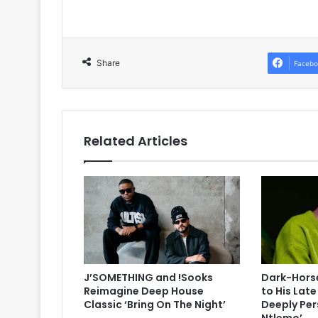
Share
Facebo
Related Articles
J’SOMETHING and !Sooks
Dark-Horse
Reimagine Deep House
to His Lat
Classic ‘Bring On The Night’
Deeply Per
Ntlemo’