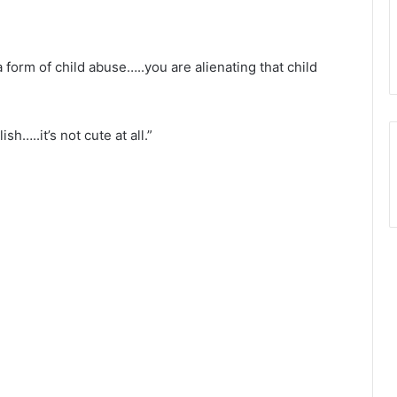
 form of child abuse…..you are alienating that child
sh…..it’s not cute at all.”