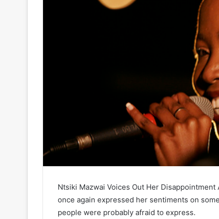
Ntsiki Mazwai Voices Out Her Disappointment 
once again expressed her sentiments on some
people were probably afraid to express.