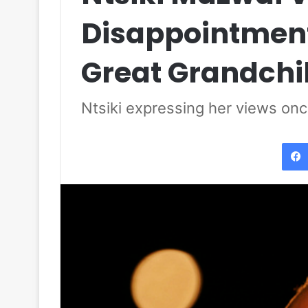
Disappointment
Great Grandchi
Ntsiki expressing her views on