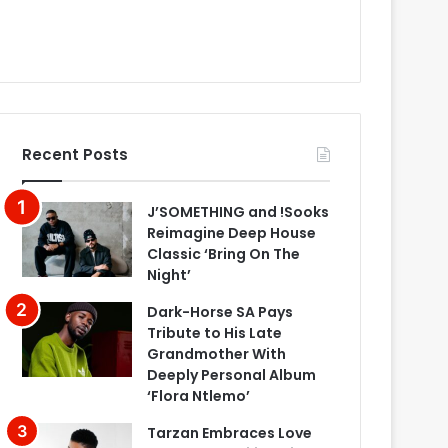
Recent Posts
J’SOMETHING and !Sooks
Reimagine Deep House
Classic ‘Bring On The
Night’
Dark-Horse SA Pays
Tribute to His Late
Grandmother With
Deeply Personal Album
‘Flora Ntlemo’
Tarzan Embraces Love