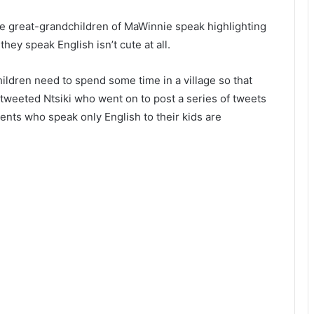
he great-grandchildren of MaWinnie speak highlighting
hey speak English isn’t cute at all.
ldren need to spend some time in a village so that
tweeted Ntsiki who went on to post a series of tweets
rents who speak only English to their kids are