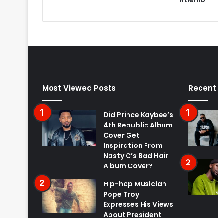
Most Viewed Posts
Recent
Did Prince Kaybee’s
4th Republic Album
Cover Get
Inspiration From
Nasty C’s Bad Hair
Album Cover?
Hip-hop Musician
Pope Troy
Expresses His Views
About President