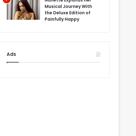
Nanette Expands Her
Musical Journey With
the Deluxe Edition of
Painfully Happy
Ads