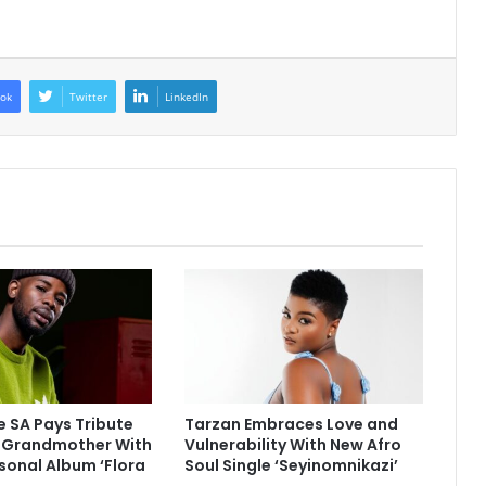
ok
Twitter
LinkedIn
 SA Pays Tribute
Tarzan Embraces Love and
e Grandmother With
Vulnerability With New Afro
sonal Album ‘Flora
Soul Single ‘Seyinomnikazi’