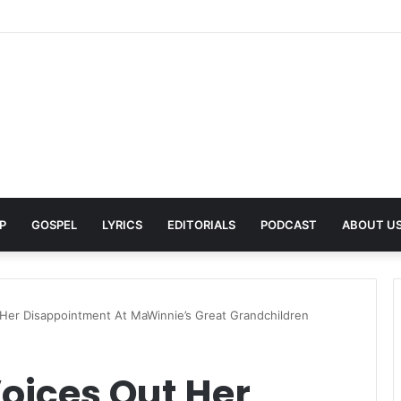
Pays Tribute to His Late Grandmother With Deeply Personal Album ‘Flor
P
GOSPEL
LYRICS
EDITORIALS
PODCAST
ABOUT U
 Her Disappointment At MaWinnie’s Great Grandchildren
oices Out Her