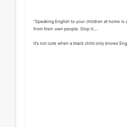
“Speaking English to your children at home is a
from their own people. Stop it….
It’s not cute when a black child only knows Engli