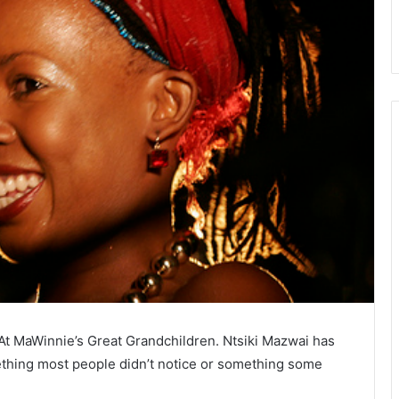
At MaWinnie’s Great Grandchildren. Ntsiki Mazwai has
thing most people didn’t notice or something some