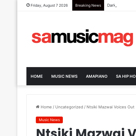
Dark-Horse SA 
Friday, August 7 2026
Breaking News
HOME
MUSIC NEWS
AMAPIANO
SA HIP HO
Home
/
Uncategorized
/
Ntsiki Mazwai Voices Out
Music News
Ntsiki Mazwai V