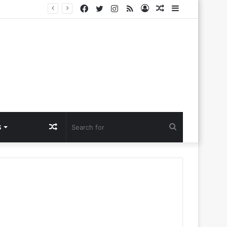
Facebook
Twitter
Instagram
RSS
Log
Random
Sidebar
a Ntlemo’
In
Article
Random
Search
S
Article
for