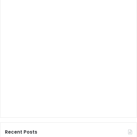
Recent Posts