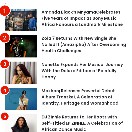
Amanda Black’s MnyamaCelebrates
Five Years of Impact as Sony Music
Africa Honours a Landmark Milestone
Zola 7 Returns With New Single She
Nailed It (Amazipho) After Overcoming
Health Challenges
Nanette Expands Her Musical Journey
With the Deluxe Edition of Painfully
Happy
Makhanj Releases Powerful Debut
Album Transkei, A Celebration of
Identity, Heritage and Womanhood
DJ Zinhle Returns to Her Roots with
Self-Titled EP ZINHLE, A Celebration of
African Dance Music