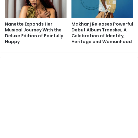
Nanette Expands Her
Makhanj Releases Powerful
Musical Journey With the
Debut Album Transkei, A
Deluxe Edition of Painfully
Celebration of Identity,
Happy
Heritage and Womanhood