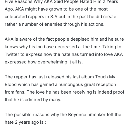
Five Reasons Why AKA Said People Hated Him 2 Years
Ago. AKA might have grown to be one of the most
celebrated rappers in S.A but in the past he did create
rather a number of enemies through his actions.
AKA is aware of the fact people despised him and he sure
knows why his fan base decreased at the time. Taking to
Twitter to express how the hate has turned into love AKA
expressed how overwhelming it all is.
The rapper has just released his last album Touch My
Blood which has gained a humongous great reception
from fans. The love he has been receiving is indeed proof
that he is admired by many.
The possible reasons why the Beyonce hitmaker felt the
hate 2 years ago is :