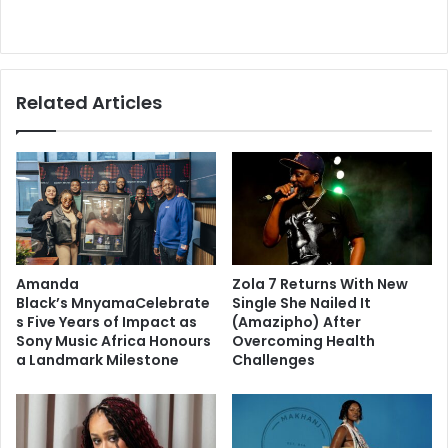
Related Articles
Amanda
Zola 7 Returns With New
Black’s MnyamaCelebrate
Single She Nailed It
s Five Years of Impact as
(Amazipho) After
Sony Music Africa Honours
Overcoming Health
a Landmark Milestone
Challenges