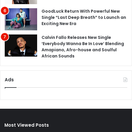
GoodLuck Return With Powerful New
Single “Last Deep Breath” to Launch an
Exciting New Era
Calvin Fallo Releases New Single
‘Everybody Wanna Be In Love’ Blending
Amapiano, Afro-house and Soulful
African Sounds
Ads
Most Viewed Posts