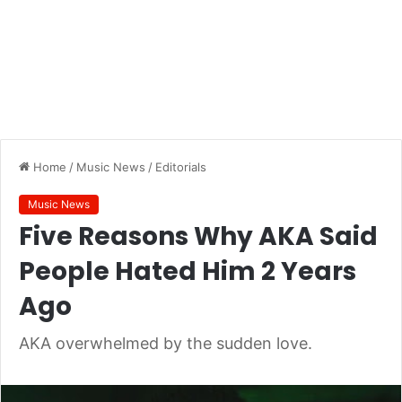
Home
/
Music News
/
Editorials
Music News
Five Reasons Why AKA Said
People Hated Him 2 Years
Ago
AKA overwhelmed by the sudden love.