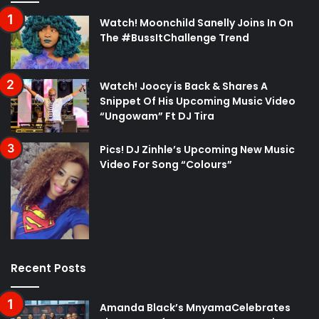
Watch! Moonchild Sanelly Joins In On
The #BussItChallenge Trend
Watch! Joocy is Back & Shares A
Snippet Of His Upcoming Music Video
“Ungowam” Ft DJ Tira
Pics! DJ Zinhle’s Upcoming New Music
Video For Song “Colours”
Recent Posts
Amanda Black’s MnyamaCelebrates