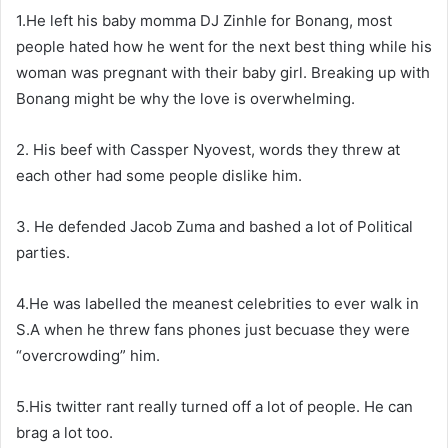
1.He left his baby momma DJ Zinhle for Bonang, most
people hated how he went for the next best thing while his
woman was pregnant with their baby girl. Breaking up with
Bonang might be why the love is overwhelming.
2. His beef with Cassper Nyovest, words they threw at
each other had some people dislike him.
3. He defended Jacob Zuma and bashed a lot of Political
parties.
4.He was labelled the meanest celebrities to ever walk in
S.A when he threw fans phones just becuase they were
“overcrowding” him.
5.His twitter rant really turned off a lot of people. He can
brag a lot too.