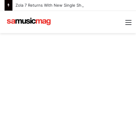
Zola 7 Returns With New Single She Nailed It (Amazipho) After Overcoming Health Challenges
M