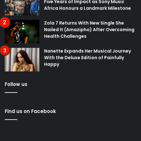
Five Years of Impact as Sony Music
Africa Honours a Landmark Milestone
Zola 7 Returns With New Single She
Nailed It (Amazipho) After Overcoming
Health Challenges
Nanette Expands Her Musical Journey
With the Deluxe Edition of Painfully
Happy
Follow us
Find us on Facebook