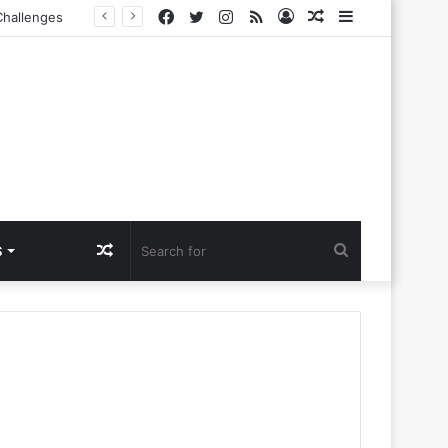
Facebook
Twitter
Instagram
RSS
Log
Random
Sidebar
In
Article
Random
Search
S
Article
for