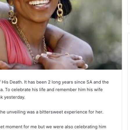
His Death. It has been 2 long years since SA and the
za. To celebrate his life and remember him his wife
k yesterday.
e unveiling was a bittersweet experience for her.
sweet moment for me but we were also celebrating him