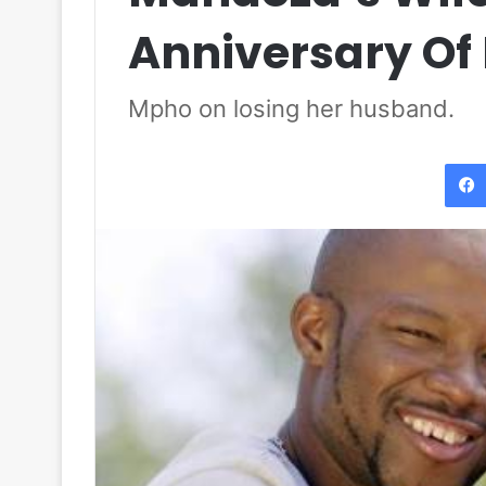
Anniversary Of 
Mpho on losing her husband.