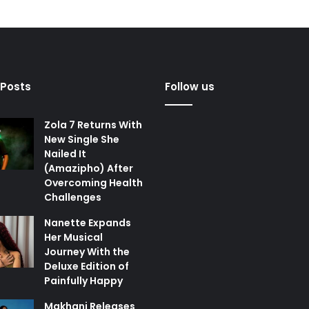
 Posts
Follow us
Zola 7 Returns With
New Single She
Nailed It
(Amazipho) After
Overcoming Health
Challenges
Nanette Expands
Her Musical
Journey With the
Deluxe Edition of
Painfully Happy
Makhanj Releases