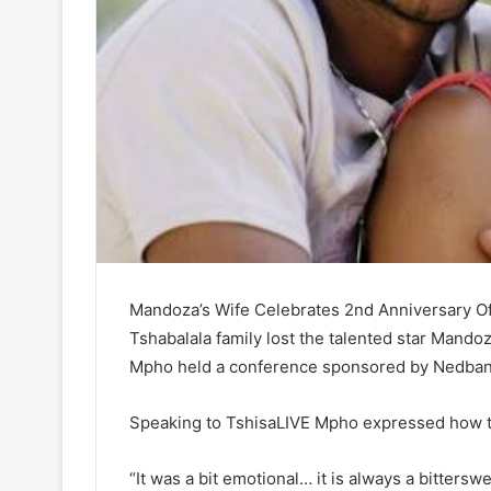
Mandoza’s Wife Celebrates 2nd Anniversary Of 
Tshabalala family lost the talented star Mando
Mpho held a conference sponsored by Nedban
Speaking to TshisaLIVE Mpho expressed how th
“It was a bit emotional… it is always a bitter