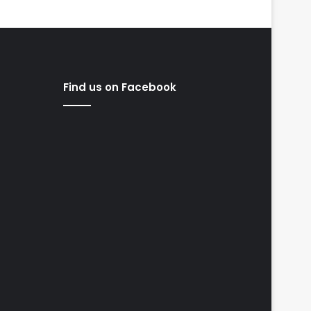
Find us on Facebook