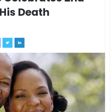
His Death
Facebook
Twitter
LinkedIn