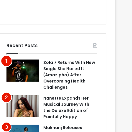
Recent Posts
Zola 7 Returns With New
Single She Nailed It
(Amazipho) After
Overcoming Health
Challenges
Nanette Expands Her
Musical Journey With
the Deluxe Edition of
Painfully Happy
Makhanj Releases