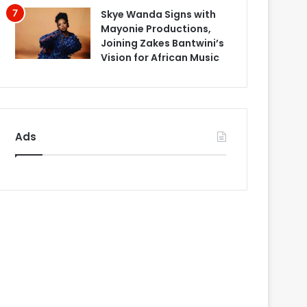
Skye Wanda Signs with
Mayonie Productions,
Joining Zakes Bantwini’s
Vision for African Music
Ads