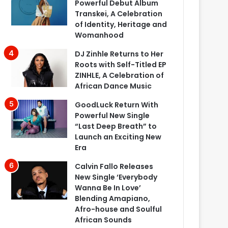
Powerful Debut Album
Transkei, A Celebration
of Identity, Heritage and
Womanhood
DJ Zinhle Returns to Her
Roots with Self-Titled EP
ZINHLE, A Celebration of
African Dance Music
GoodLuck Return With
Powerful New Single
“Last Deep Breath” to
Launch an Exciting New
Era
Calvin Fallo Releases
New Single ‘Everybody
Wanna Be In Love’
Blending Amapiano,
Afro-house and Soulful
African Sounds