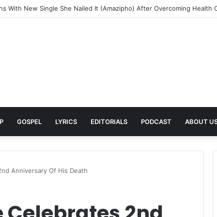
ands Her Musical Journey With the Deluxe Edition of Painfully Happy
P
GOSPEL
LYRICS
EDITORIALS
PODCAST
ABOUT U
2nd Anniversary Of His Death
 Celebrates 2nd