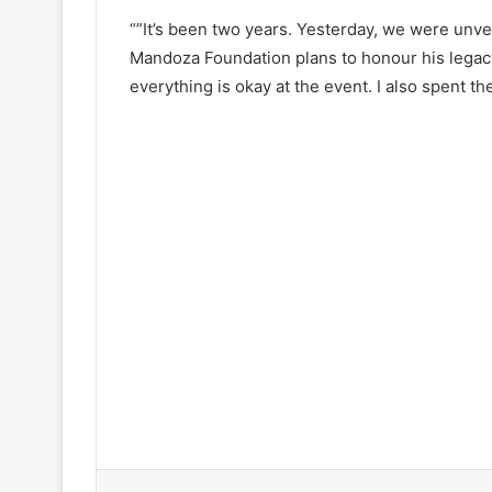
“”It’s been two years. Yesterday, we were unvei
Mandoza Foundation plans to honour his legacy
everything is okay at the event. I also spent th