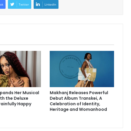
ok
Twitter
LinkedIn
pands Her Musical
Makhanj Releases Powerful
th the Deluxe
Debut Album Transkei, A
Painfully Happy
Celebration of Identity,
Heritage and Womanhood