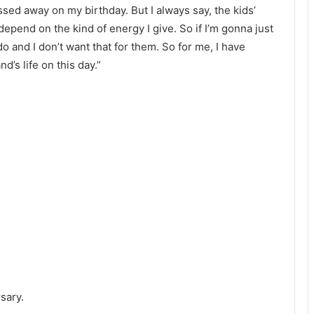
ed away on my birthday. But I always say, the kids’
pend on the kind of energy I give. So if I’m gonna just
do and I don’t want that for them. So for me, I have
’s life on this day.”
sary.