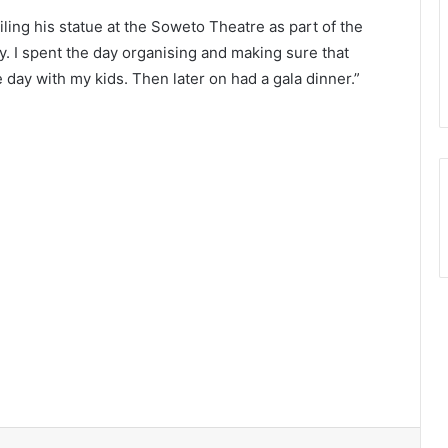
ling his statue at the Soweto Theatre as part of the
. I spent the day organising and making sure that
e day with my kids. Then later on had a gala dinner.”