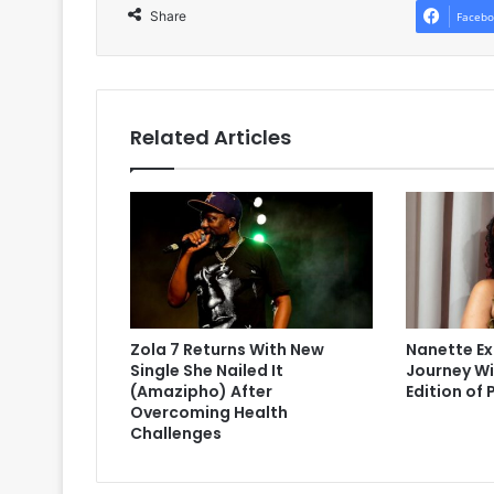
Share
Facebo
Related Articles
Zola 7 Returns With New
Nanette Ex
Single She Nailed It
Journey Wi
(Amazipho) After
Edition of 
Overcoming Health
Challenges