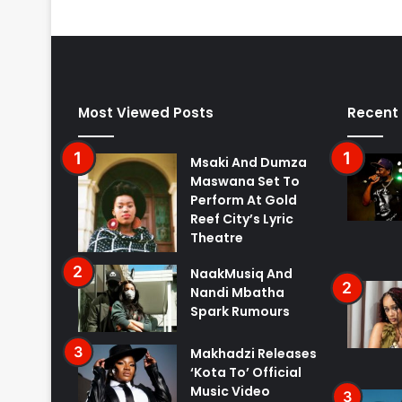
Most Viewed Posts
Recent
Msaki And Dumza
Maswana Set To
Perform At Gold
Reef City’s Lyric
Theatre
NaakMusiq And
Nandi Mbatha
Spark Rumours
Makhadzi Releases
‘Kota To’ Official
Music Video