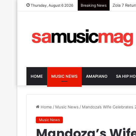
Nanette Exp
Thursday, August 6 2026
Breaking News
HOME
MUSIC NEWS
AMAPIANO
SA HIP HO
Home
/
Music News
/
Mandoza’s Wife Celebrates 
Music News
Mandoza’s Wife