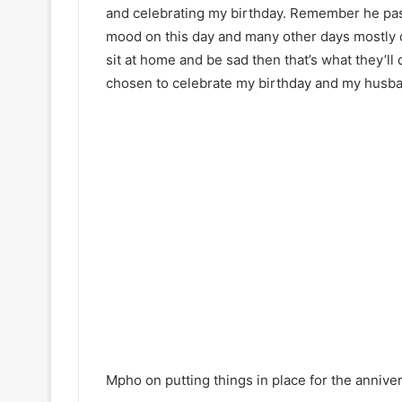
and celebrating my birthday. Remember he pass
mood on this day and many other days mostly de
sit at home and be sad then that’s what they’ll 
chosen to celebrate my birthday and my husband
Mpho on putting things in place for the anniver