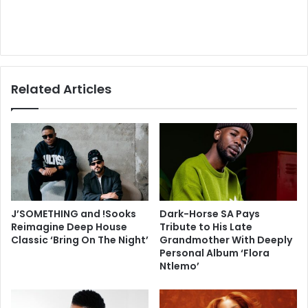
Related Articles
J’SOMETHING and !Sooks
Dark-Horse SA Pays
Reimagine Deep House
Tribute to His Late
Classic ‘Bring On The Night’
Grandmother With Deeply
Personal Album ‘Flora
Ntlemo’