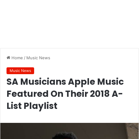
Home
/
Music News
Music News
SA Musicians Apple Music
Featured On Their 2018 A-
List Playlist