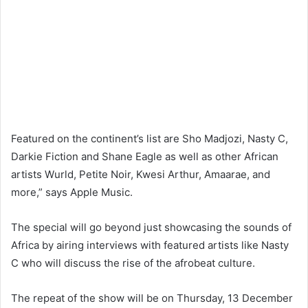
Featured on the continent’s list are Sho Madjozi, Nasty C,
Darkie Fiction and Shane Eagle as well as other African
artists Wurld, Petite Noir, Kwesi Arthur, Amaarae, and
more,” says Apple Music.
The special will go beyond just showcasing the sounds of
Africa by airing interviews with featured artists like Nasty
C who will discuss the rise of the afrobeat culture.
The repeat of the show will be on Thursday, 13 December