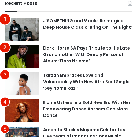
Recent Posts
J’SOMETHING and !Sooks Reimagine
Deep House Classic ‘Bring On The Night’
Dark-Horse SA Pays Tribute to His Late
Grandmother With Deeply Personal
Album ‘Flora Ntlemo’
Tarzan Embraces Love and
Vulnerability With New Afro Soul Single
‘Seyinomnikazi’
Elaine Ushers in a Bold New Era With Her
Empowering Dance Anthem One More
Dance
Amanda Black’s MnyamaCelebrates
Five Years of Impact as Sony Music