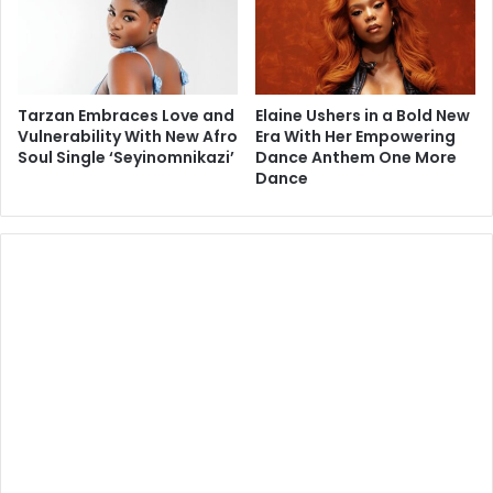
Tarzan Embraces Love and
Elaine Ushers in a Bold New
Vulnerability With New Afro
Era With Her Empowering
Soul Single ‘Seyinomnikazi’
Dance Anthem One More
Dance