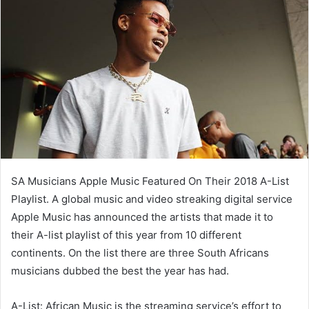
SA Musicians Apple Music Featured On Their 2018 A-List
Playlist. A global music and video streaking digital service
Apple Music has announced the artists that made it to
their A-list playlist of this year from 10 different
continents. On the list there are three South Africans
musicians dubbed the best the year has had.
A-List: African Music is the streaming service’s effort to