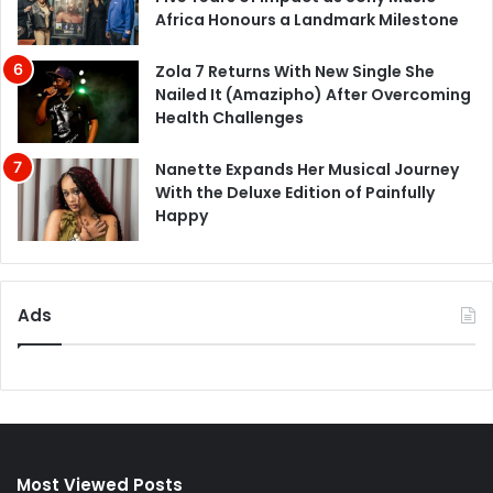
Africa Honours a Landmark Milestone
Zola 7 Returns With New Single She
Nailed It (Amazipho) After Overcoming
Health Challenges
Nanette Expands Her Musical Journey
With the Deluxe Edition of Painfully
Happy
Ads
Most Viewed Posts