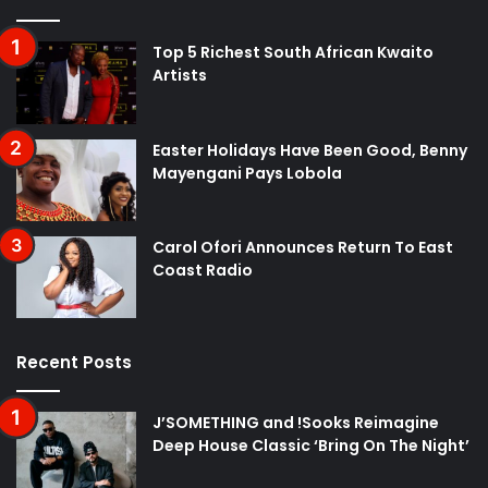
Top 5 Richest South African Kwaito
Artists
Easter Holidays Have Been Good, Benny
Mayengani Pays Lobola
Carol Ofori Announces Return To East
Coast Radio
Recent Posts
J’SOMETHING and !Sooks Reimagine
Deep House Classic ‘Bring On The Night’