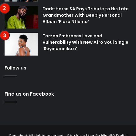
Dark-Horse SA Pays Tribute to His Late
Grandmother With Deeply Personal
Album ‘Flora Ntlemo’
Tarzan Embraces Love and
Vulnerability With New Afro Soul Single
‘Seyinomnikazi’
Follow us
Find us on Facebook
Copyright All rights reserved . SA Music Mag By
Nine80 Digital