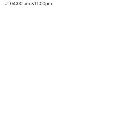
at 04:00 am &11:00pm.