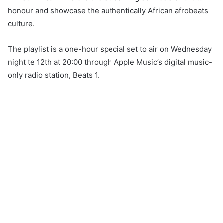
honour and showcase the authentically African afrobeats
culture.
The playlist is a one-hour special set to air on Wednesday
night te 12th at 20:00 through Apple Music’s digital music-
only radio station, Beats 1.