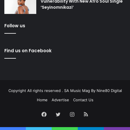
Vulnerability With New Afro Soul Single
‘Seyinomnikazi’
Follow us
Find us on Facebook
Copyright All rights reserved . SA Music Mag By
Nine80 Digital
Home
Advertise
Contact Us
Facebook
Twitter
Instagram
RSS