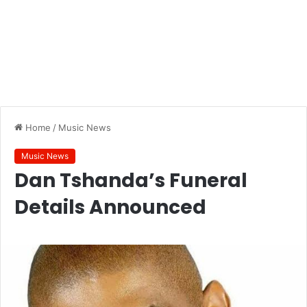
Home
/
Music News
Music News
Dan Tshanda’s Funeral
Details Announced