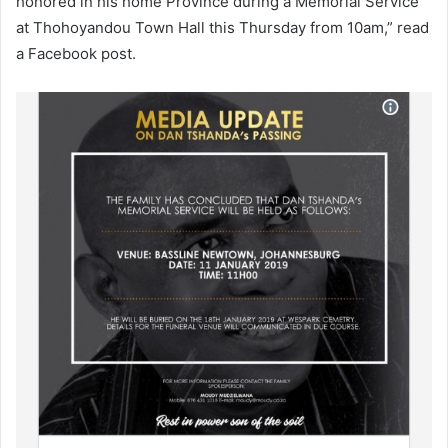
honored in his home Province during a Memorial Service
at Thohoyandou Town Hall this Thursday from 10am,” read
a Facebook post.