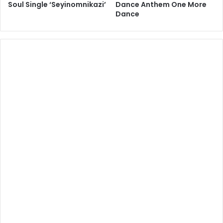
Soul Single ‘Seyinomnikazi’
Dance Anthem One More
Dance