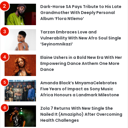
Dark-Horse SA Pays Tribute to His Late
Grandmother With Deeply Personal
Album ‘Flora Ntlemo’
Tarzan Embraces Love and
Vulnerability With New Afro Soul Single
‘Seyinomnikazi’
Elaine Ushers in a Bold New Era With Her
Empowering Dance Anthem One More
Dance
Amanda Black’s MnyamaCelebrates
Five Years of Impact as Sony Music
Africa Honours a Landmark Milestone
Zola 7 Returns With New Single She
Nailed It (Amazipho) After Overcoming
Health Challenges