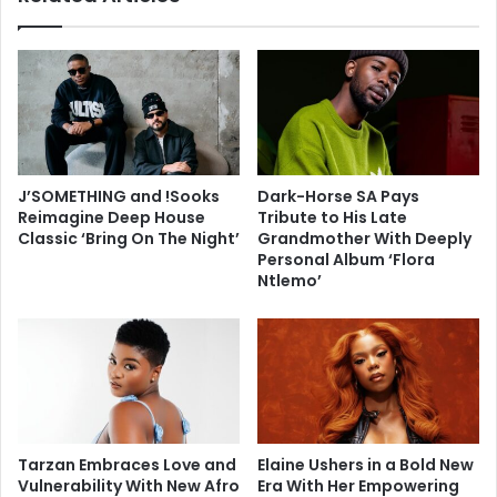
J’SOMETHING and !Sooks
Dark-Horse SA Pays
Reimagine Deep House
Tribute to His Late
Classic ‘Bring On The Night’
Grandmother With Deeply
Personal Album ‘Flora
Ntlemo’
Tarzan Embraces Love and
Elaine Ushers in a Bold New
Vulnerability With New Afro
Era With Her Empowering