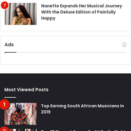
Nanette Expands Her Musical Journey
With the Deluxe Edition of Painfully
Happy
Ads
Most Viewed Posts
Top Earning South African Musicians In
2019