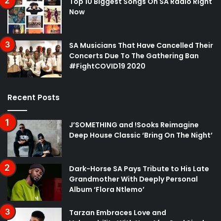
Top 10 Biggest Songs On SA Radio Right
Now
SA Musicians That Have Cancelled Their
Concerts Due To The Gathering Ban
#FightCOVID19 2020
Recent Posts
J’SOMETHING and !Sooks Reimagine
Deep House Classic ‘Bring On The Night’
Dark-Horse SA Pays Tribute to His Late
Grandmother With Deeply Personal
Album ‘Flora Ntlemo’
Tarzan Embraces Love and