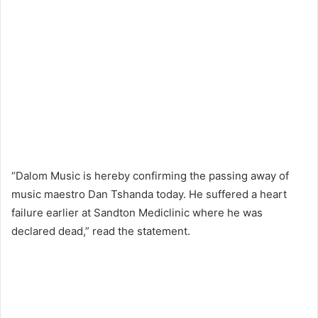
“Dalom Music is hereby confirming the passing away of
music maestro Dan Tshanda today. He suffered a heart
failure earlier at Sandton Mediclinic where he was
declared dead,” read the statement.