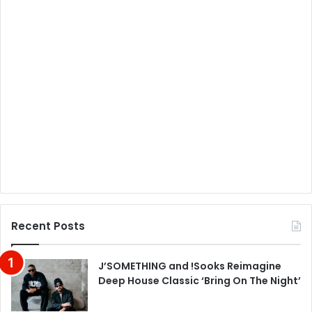
Recent Posts
J’SOMETHING and !Sooks Reimagine
Deep House Classic ‘Bring On The Night’