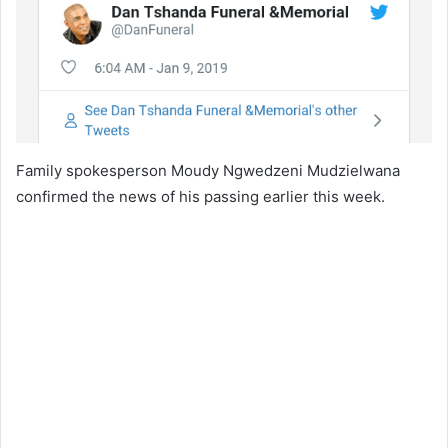
Family spokesperson Moudy Ngwedzeni Mudzielwana
confirmed the news of his passing earlier this week.