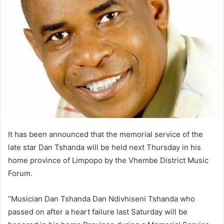
It has been announced that the memorial service of the
late star Dan Tshanda will be held next Thursday in his
home province of Limpopo by the Vhembe District Music
Forum.
“Musician Dan Tshanda Dan Ndivhiseni Tshanda who
passed on after a heart failure last Saturday will be