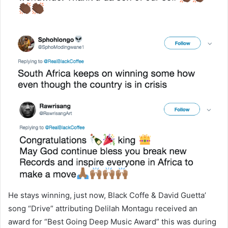
He stays winning, just now, Black Coffe & David Guetta’
song “Drive” attributing Delilah Montagu received an
award for “Best Going Deep Music Award” this was during