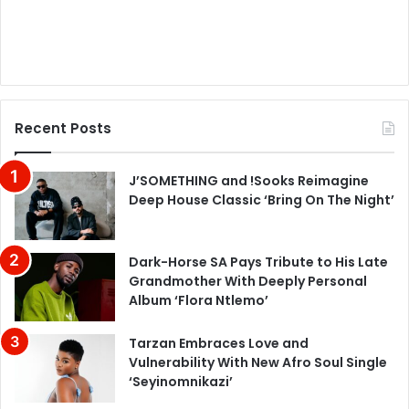
Recent Posts
J’SOMETHING and !Sooks Reimagine
Deep House Classic ‘Bring On The Night’
Dark-Horse SA Pays Tribute to His Late
Grandmother With Deeply Personal
Album ‘Flora Ntlemo’
Tarzan Embraces Love and
Vulnerability With New Afro Soul Single
‘Seyinomnikazi’