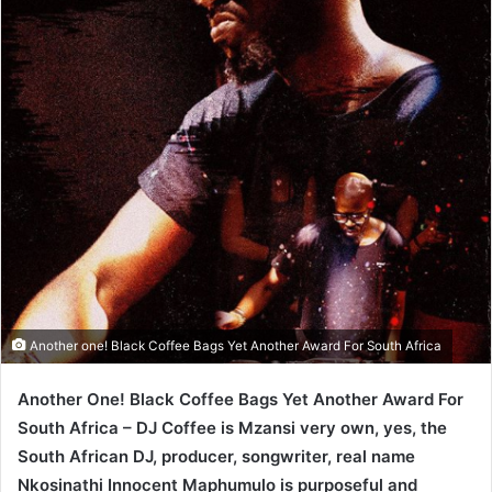
Another one! Black Coffee Bags Yet Another Award For South Africa
Another One! Black Coffee Bags Yet Another Award For
South Africa – DJ Coffee is Mzansi very own, yes, the
South African DJ, producer, songwriter, real name
Nkosinathi Innocent Maphumulo is purposeful and