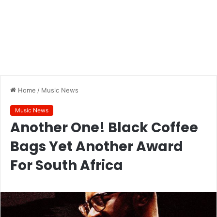
Home
/
Music News
Music News
Another One! Black Coffee
Bags Yet Another Award
For South Africa