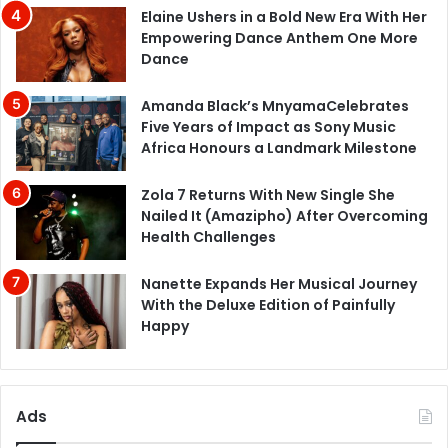
Elaine Ushers in a Bold New Era With Her
Empowering Dance Anthem One More
Dance
Amanda Black’s MnyamaCelebrates
Five Years of Impact as Sony Music
Africa Honours a Landmark Milestone
Zola 7 Returns With New Single She
Nailed It (Amazipho) After Overcoming
Health Challenges
Nanette Expands Her Musical Journey
With the Deluxe Edition of Painfully
Happy
Ads