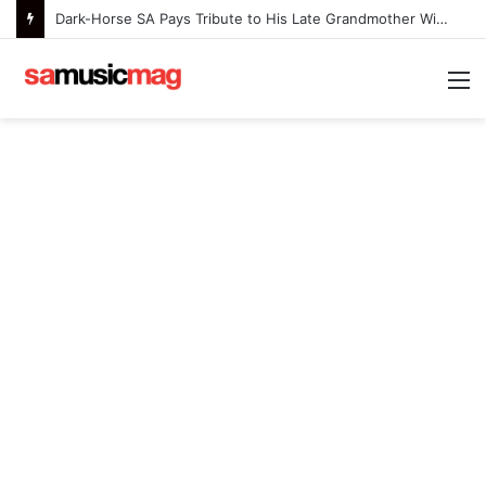
Dark-Horse SA Pays Tribute to His Late Grandmother With Deeply Personal Album ‘Flora Ntlemo’
M