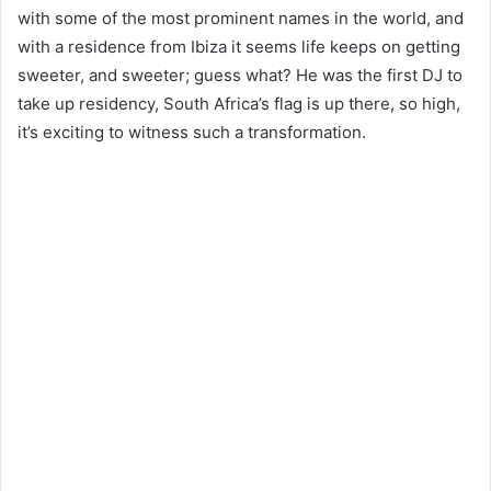
with some of the most prominent names in the world, and
with a residence from Ibiza it seems life keeps on getting
sweeter, and sweeter; guess what? He was the first DJ to
take up residency, South Africa’s flag is up there, so high,
it’s exciting to witness such a transformation.