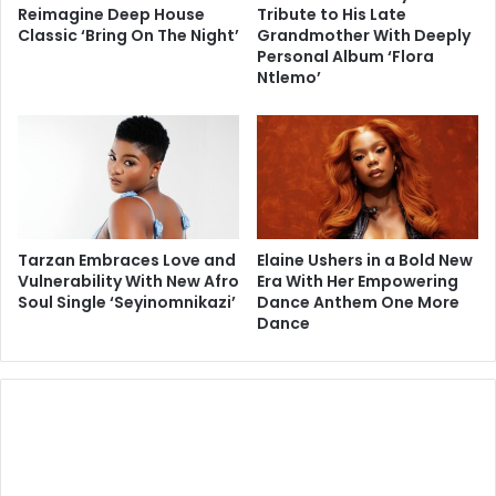
Reimagine Deep House
Tribute to His Late
Classic ‘Bring On The Night’
Grandmother With Deeply
Personal Album ‘Flora
Ntlemo’
Tarzan Embraces Love and
Elaine Ushers in a Bold New
Vulnerability With New Afro
Era With Her Empowering
Soul Single ‘Seyinomnikazi’
Dance Anthem One More
Dance