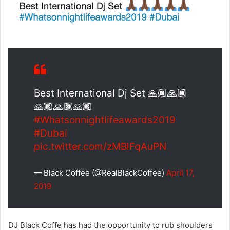
Best International Dj Set 🙏🏿🙏🏿
🙏🏿🙏🏿🙏🏿
#Whatsonnightlifeawards2019
#Dubai
pic.twitter.com/zMBlFqAuPN
— Black Coffee (@RealBlackCoffee)
April 17,
2019
DJ Black Coffe has had the opportunity to rub shoulders