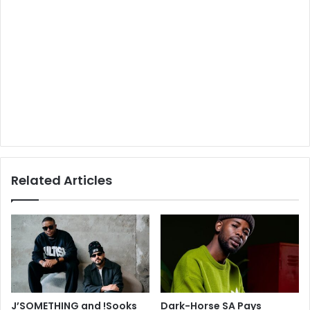
Related Articles
J’SOMETHING and !Sooks
Dark-Horse SA Pays