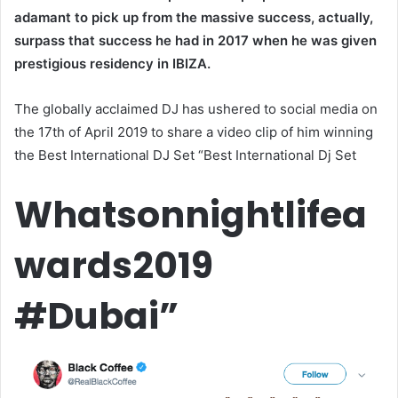
adamant to pick up from the massive success, actually,
surpass that success he had in 2017 when he was given
prestigious residency in IBIZA.
The globally acclaimed DJ has ushered to social media on
the 17th of April 2019 to share a video clip of him winning
the Best International DJ Set “Best International Dj Set
Whatsonnightlifea
wards2019
#Dubai”