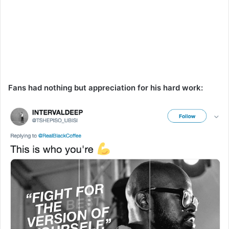
Fans had nothing but appreciation for his hard work: