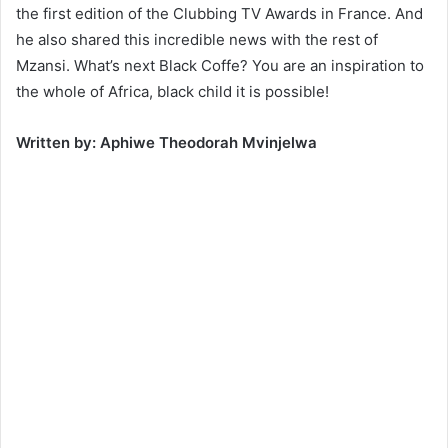
the first edition of the Clubbing TV Awards in France. And
he also shared this incredible news with the rest of
Mzansi. What’s next Black Coffe? You are an inspiration to
the whole of Africa, black child it is possible!
Written by: Aphiwe Theodorah Mvinjelwa