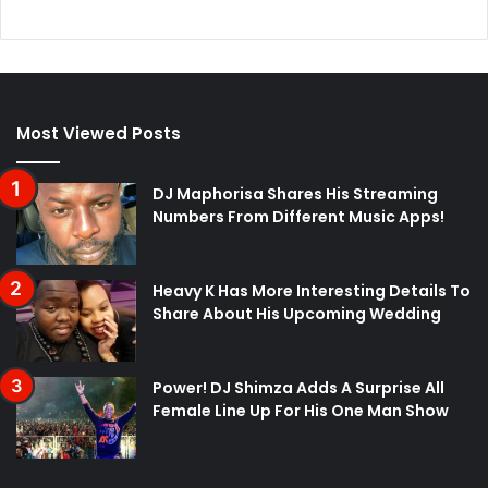
Most Viewed Posts
DJ Maphorisa Shares His Streaming
Numbers From Different Music Apps!
Heavy K Has More Interesting Details To
Share About His Upcoming Wedding
Power! DJ Shimza Adds A Surprise All
Female Line Up For His One Man Show