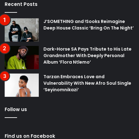
Recent Posts
J’SOMETHING and !Sooks Reimagine
Deep House Classic ‘Bring On The Night’
Dark-Horse SA Pays Tribute to His Late
Grandmother With Deeply Personal
Album ‘Flora Ntlemo’
Tarzan Embraces Love and
Vulnerability With New Afro Soul Single
‘Seyinomnikazi’
Follow us
Find us on Facebook