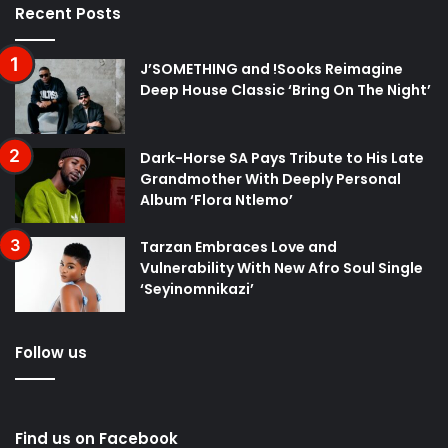
Recent Posts
J’SOMETHING and !Sooks Reimagine
Deep House Classic ‘Bring On The Night’
Dark-Horse SA Pays Tribute to His Late
Grandmother With Deeply Personal
Album ‘Flora Ntlemo’
Tarzan Embraces Love and
Vulnerability With New Afro Soul Single
‘Seyinomnikazi’
Follow us
Find us on Facebook