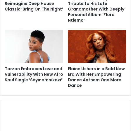
Reimagine Deep House
Tribute to His Late
Classic ‘Bring On The Night’
Grandmother With Deeply
Personal Album ‘Flora
Ntlemo’
Tarzan Embraces Love and
Elaine Ushers in a Bold New
Vulnerability With New Afro
Era With Her Empowering
Soul Single ‘Seyinomnikazi’
Dance Anthem One More
Dance