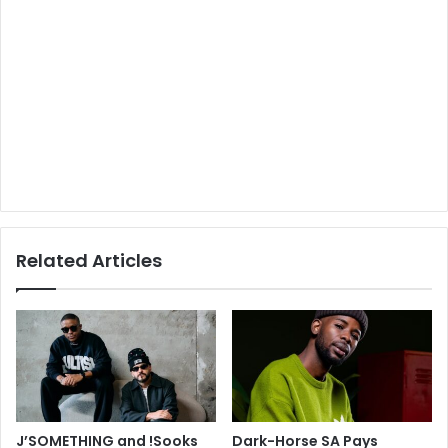
Related Articles
J’SOMETHING and !Sooks
Dark-Horse SA Pays