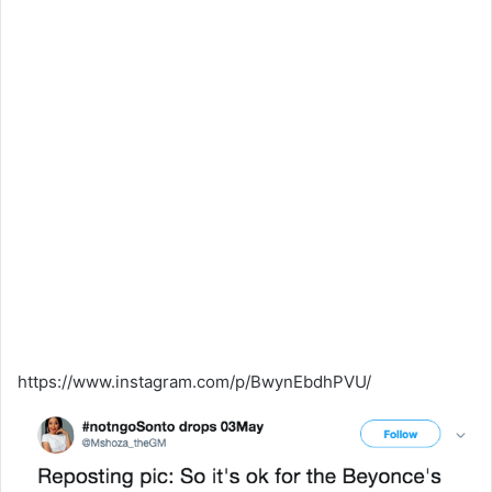
https://www.instagram.com/p/BwynEbdhPVU/