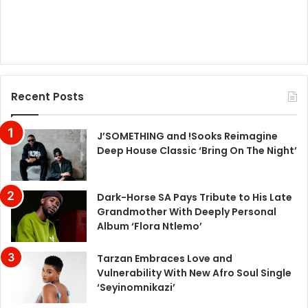
Recent Posts
J’SOMETHING and !Sooks Reimagine
Deep House Classic ‘Bring On The Night’
Dark-Horse SA Pays Tribute to His Late
Grandmother With Deeply Personal
Album ‘Flora Ntlemo’
Tarzan Embraces Love and
Vulnerability With New Afro Soul Single
‘Seyinomnikazi’