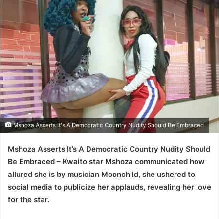
Mshoza Asserts It's A Democratic Country Nudity Should Be Embraced
Mshoza Asserts It’s A Democratic Country Nudity Should
Be Embraced – Kwaito star Mshoza communicated how
allured she is by musician Moonchild, she ushered to
social media to publicize her applauds, revealing her love
for the star.