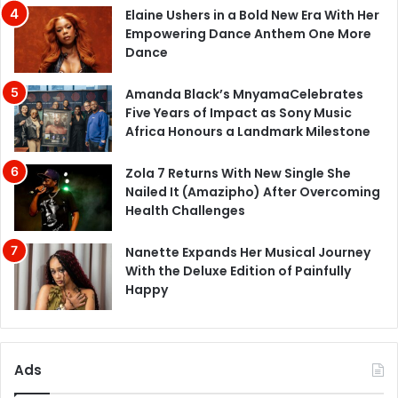
Elaine Ushers in a Bold New Era With Her
Empowering Dance Anthem One More
Dance
Amanda Black’s MnyamaCelebrates
Five Years of Impact as Sony Music
Africa Honours a Landmark Milestone
Zola 7 Returns With New Single She
Nailed It (Amazipho) After Overcoming
Health Challenges
Nanette Expands Her Musical Journey
With the Deluxe Edition of Painfully
Happy
Ads