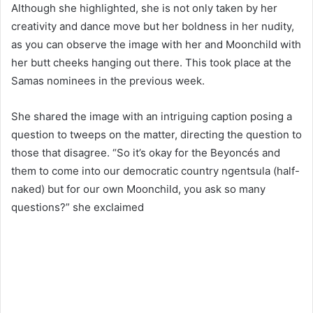
Although she highlighted, she is not only taken by her
creativity and dance move but her boldness in her nudity,
as you can observe the image with her and Moonchild with
her butt cheeks hanging out there. This took place at the
Samas nominees in the previous week.
She shared the image with an intriguing caption posing a
question to tweeps on the matter, directing the question to
those that disagree. “So it’s okay for the Beyoncés and
them to come into our democratic country ngentsula (half-
naked) but for our own Moonchild, you ask so many
questions?” she exclaimed