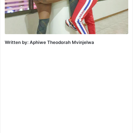
Written by: Aphiwe Theodorah Mvinjelwa