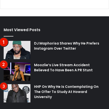
Most Viewed Posts
DJ Maphorisa Shares Why He Prefers
Instagram Over Twitter
Moozlie’s Live Stream Accident
Believed To Have Been A PR Stunt
HHP On Why He Is Contemplating On
The Offer To Study At Howard
University