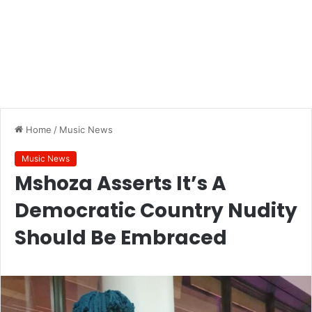
Home
/
Music News
Music News
Mshoza Asserts It’s A
Democratic Country Nudity
Should Be Embraced