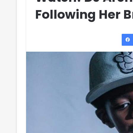
Following Her B