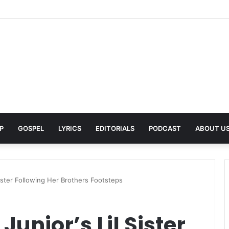
A Pays Tribute to His Late Grandmother With Deeply Personal Album ‘F
P
GOSPEL
LYRICS
EDITORIALS
PODCAST
ABOUT U
Sister Following Her Brothers Footsteps
unior’s Lil Sister