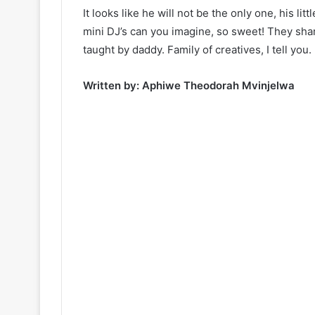
It looks like he will not be the only one, his litt
mini DJ’s can you imagine, so sweet! They share
taught by daddy. Family of creatives, I tell you.
Written by: Aphiwe Theodorah Mvinjelwa