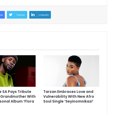
ok
Twitter
LinkedIn
 SA Pays Tribute
Tarzan Embraces Love and
e Grandmother With
Vulnerability With New Afro
sonal Album ‘Flora
Soul Single ‘Seyinomnikazi’