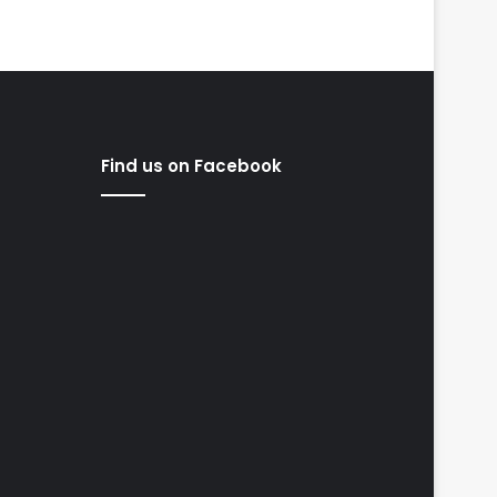
Find us on Facebook