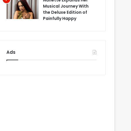
Nanette Expands Her
Musical Journey With
the Deluxe Edition of
Painfully Happy
Ads