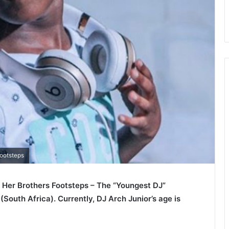
Footsteps
In Her Brothers Footsteps – The “Youngest DJ”
outh Africa). Currently, DJ Arch Junior’s age is