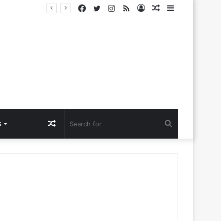
Facebook
Twitter
Instagram
RSS
Log
Random
Sidebar
lora Ntlemo’
In
Article
Random
Search
S
Article
for