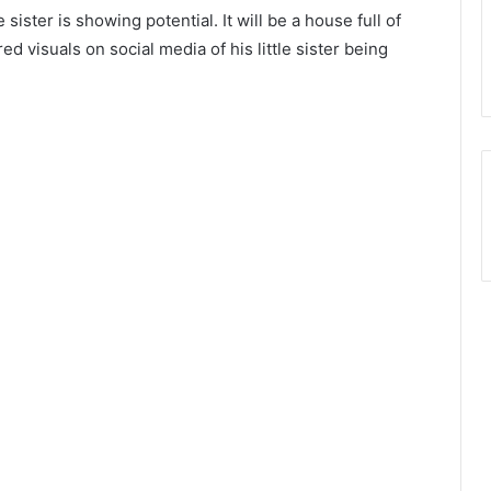
le sister is showing potential. It will be a house full of
d visuals on social media of his little sister being