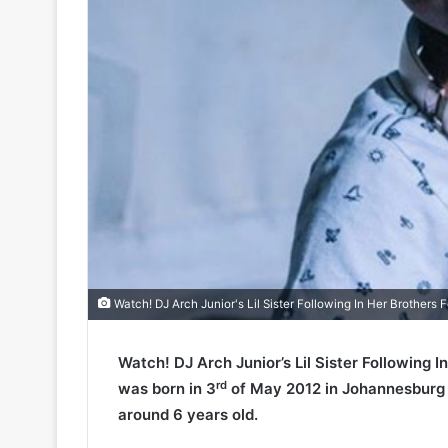
Watch! DJ Arch Junior's Lil Sister Following In Her Brothers 
Watch! DJ Arch Junior’s Lil Sister Following 
rd
was born in 3
of May 2012 in Johannesburg (S
around 6 years old.