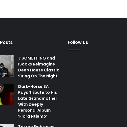
 Posts
Follow us
J’SOMETHING and
!Sooks Reimagine
Deep House Classic
‘Bring On The Night’
Dark-Horse SA
Pays Tribute to His
Late Grandmother
With Deeply
Personal Album
‘Flora Ntlemo’
Tarzan Embraces