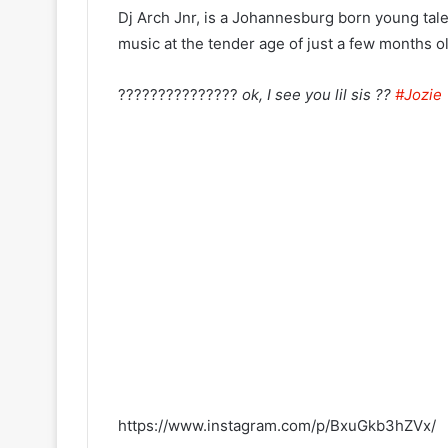
Dj Arch Jnr, is a Johannesburg born young tale
music at the tender age of just a few months ol
???????????????
ok, I see you lil sis ??
#Jozie
https://www.instagram.com/p/BxuGkb3hZVx/