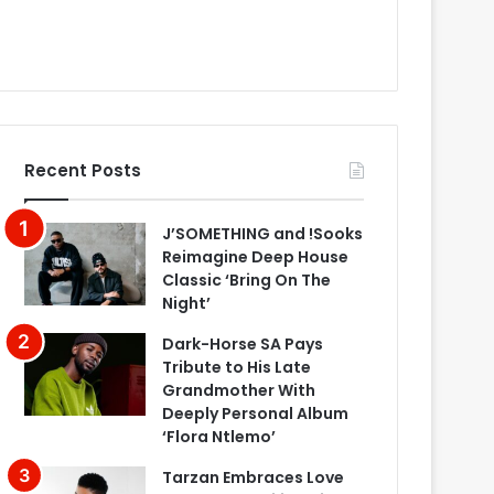
Recent Posts
J’SOMETHING and !Sooks
Reimagine Deep House
Classic ‘Bring On The
Night’
Dark-Horse SA Pays
Tribute to His Late
Grandmother With
Deeply Personal Album
‘Flora Ntlemo’
Tarzan Embraces Love