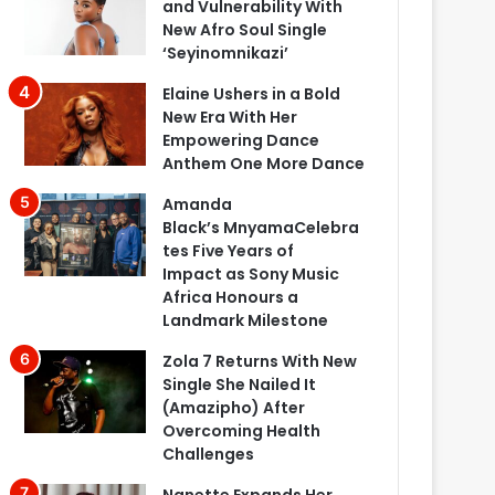
and Vulnerability With
New Afro Soul Single
‘Seyinomnikazi’
Elaine Ushers in a Bold
New Era With Her
Empowering Dance
Anthem One More Dance
Amanda
Black’s MnyamaCelebra
tes Five Years of
Impact as Sony Music
Africa Honours a
Landmark Milestone
Zola 7 Returns With New
Single She Nailed It
(Amazipho) After
Overcoming Health
Challenges