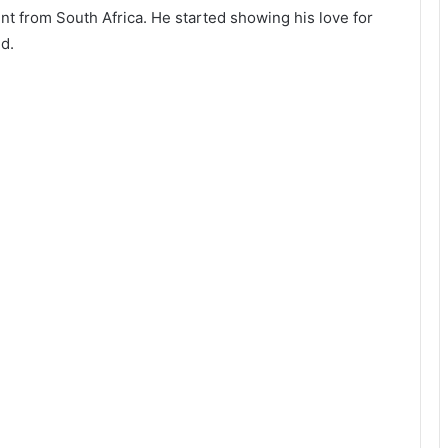
nt from South Africa. He started showing his love for
d.