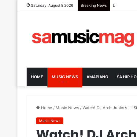
Dark-Horse S
Saturday, August 8 2026
Breaking News
HOME
MUSIC NEWS
AMAPIANO
SA HIP HO
Home
/
Music News
/
Watch! DJ Arch Junior’s Lil 
Music News
Watch! DJ Arch J