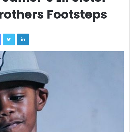
rothers Footsteps
Facebook
Twitter
LinkedIn