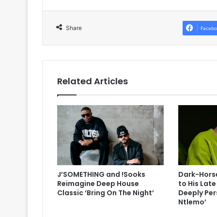
Share
Facebo
Related Articles
J’SOMETHING and !Sooks
Dark-Horse
Reimagine Deep House
to His Lat
Classic ‘Bring On The Night’
Deeply Per
Ntlemo’