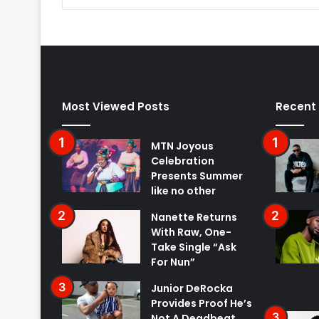
Most Viewed Posts
Recent
MTN Joyous
Celebration
Presents Summer
like no other
Nanette Returns
With Raw, One-
Take Single “Ask
For Nun”
Junior DeRocka
Provides Proof He’s
Not A Deadbeat