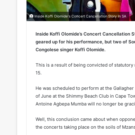
Inside Koffi Olomide's Concert Cancellation Story In SA
Inside Koffi Olomide’s Concert Cancellation 
geared up for his performance, but two of S
Congolese singer Koffi Olomide.
This is a result of being convicted of statuto
15.
He was scheduled to perform at the Gallaghe
of June at the Shimmy Beach Club in Cape Tow
Antoine Agbepa Mumba will no longer be graci
Well, this conclusion came about when opponent
the concerts taking place on the soils of Mzans