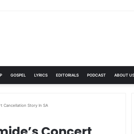
 Pays Tribute to His Late Grandmother With Deeply Personal Album ‘Fl
P
GOSPEL
LYRICS
EDITORIALS
PODCAST
ABOUT U
rt Cancellation Story In SA
omide’s Concert