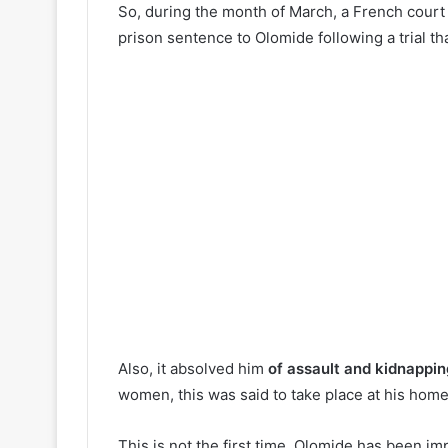
So, during the month of March, a French cour
prison sentence to Olomide following a trial tha
Also, it absolved him
of assault and kidnappi
women, this was said to take place at his home
This is not the first time, Olomide has been im