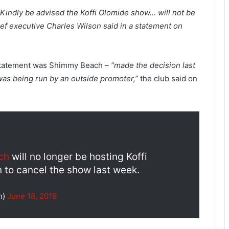
“Kindly be advised the Koffi Olomide show… will not be
ef executive Charles Wilson said in a statement on
a statement was Shimmy Beach –
“made the decision last
 was being run by an outside promoter,”
the club said on
ch
will no longer be hosting Koffi
 to cancel the show last week.
h)
June 18, 2019