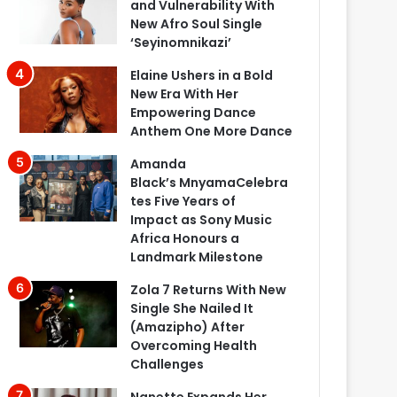
and Vulnerability With
New Afro Soul Single
‘Seyinomnikazi’
Elaine Ushers in a Bold
New Era With Her
Empowering Dance
Anthem One More Dance
Amanda
Black’s MnyamaCelebra
tes Five Years of
Impact as Sony Music
Africa Honours a
Landmark Milestone
Zola 7 Returns With New
Single She Nailed It
(Amazipho) After
Overcoming Health
Challenges