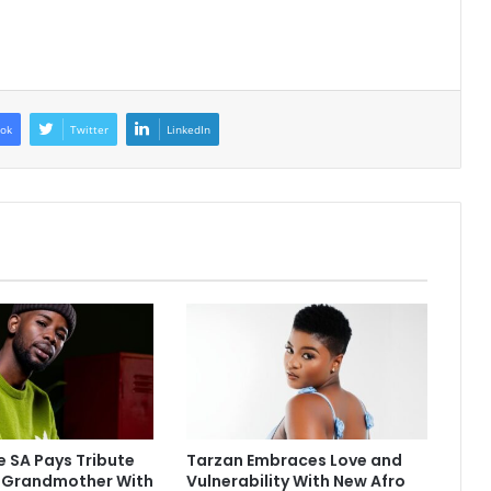
ok
Twitter
LinkedIn
 SA Pays Tribute
Tarzan Embraces Love and
e Grandmother With
Vulnerability With New Afro