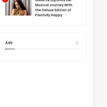
Nanette Expands Her
Musical Journey With
the Deluxe Edition of
Painfully Happy
Ads