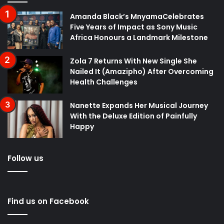
Amanda Black’s MnyamaCelebrates
Five Years of Impact as Sony Music
Africa Honours a Landmark Milestone
Zola 7 Returns With New Single She
Nailed It (Amazipho) After Overcoming
Health Challenges
Nanette Expands Her Musical Journey
With the Deluxe Edition of Painfully
Happy
Follow us
Find us on Facebook