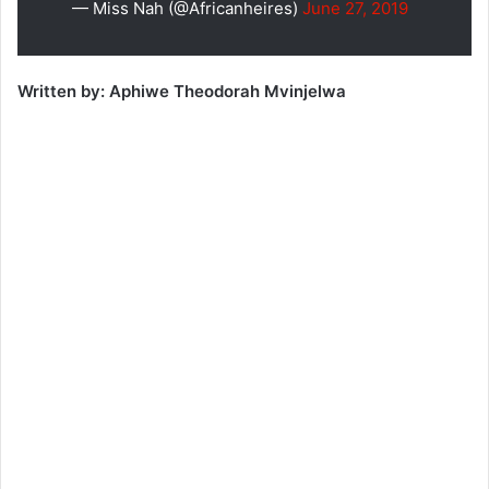
— Miss Nah (@Africanheires)
June 27, 2019
Written by: Aphiwe Theodorah Mvinjelwa