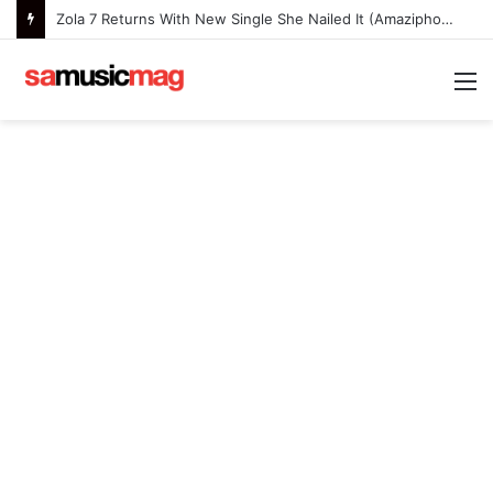
Nanette Expands Her Musical Journey With the Deluxe Edition of Painfully Happy
M