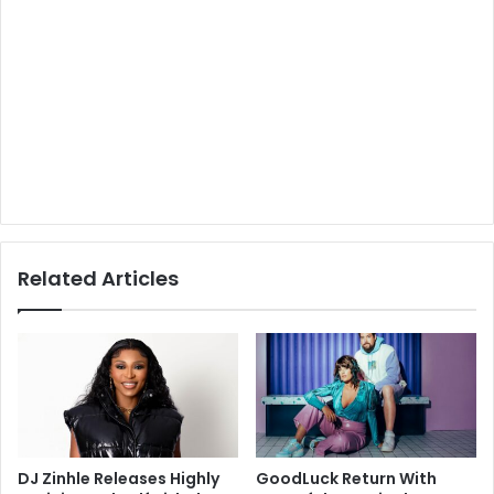
Related Articles
DJ Zinhle Releases Highly
GoodLuck Return With