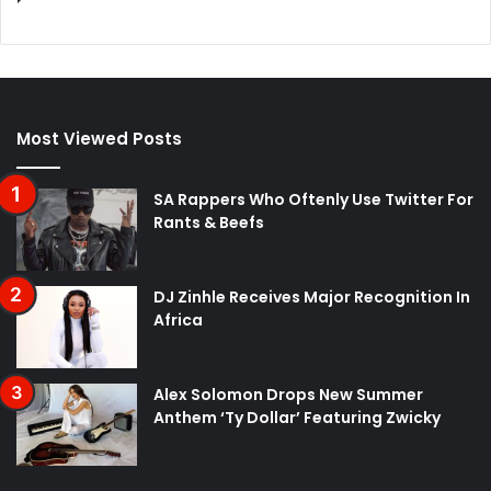
Most Viewed Posts
SA Rappers Who Oftenly Use Twitter For
Rants & Beefs
DJ Zinhle Receives Major Recognition In
Africa
Alex Solomon Drops New Summer
Anthem ‘Ty Dollar’ Featuring Zwicky