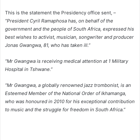
This is the statement the Presidency office sent, –
“President Cyril Ramaphosa has, on behalf of the
government and the people of South Africa, expressed his
best wishes to activist, musician, songwriter and producer
Jonas Gwangwa, 81, who has taken ill.”
“Mr Gwangwa is receiving medical attention at 1 Military
Hospital in Tshwane.”
“Mr Gwangwa, a globally renowned jazz trombonist, is an
Esteemed Member of the National Order of Ikhamanga,
who was honoured in 2010 for his exceptional contribution
to music and the struggle for freedom in South Africa.”