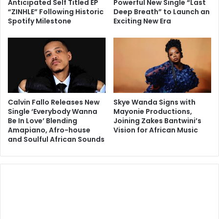
Anticipated Self Titled EP
Powerful New Single “Last
“ZINHLE” Following Historic
Deep Breath” to Launch an
Spotify Milestone
Exciting New Era
Calvin Fallo Releases New
Skye Wanda Signs with
Single ‘Everybody Wanna
Mayonie Productions,
Be In Love’ Blending
Joining Zakes Bantwini’s
Amapiano, Afro-house
Vision for African Music
and Soulful African Sounds