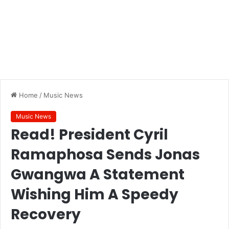
Home
/
Music News
Music News
Read! President Cyril
Ramaphosa Sends Jonas
Gwangwa A Statement
Wishing Him A Speedy
Recovery