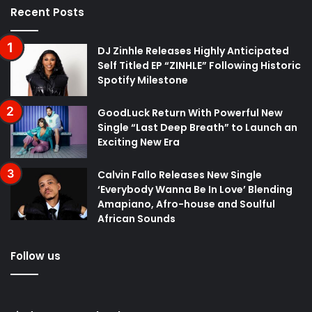
Recent Posts
DJ Zinhle Releases Highly Anticipated
Self Titled EP “ZINHLE” Following Historic
Spotify Milestone
GoodLuck Return With Powerful New
Single “Last Deep Breath” to Launch an
Exciting New Era
Calvin Fallo Releases New Single
‘Everybody Wanna Be In Love’ Blending
Amapiano, Afro-house and Soulful
African Sounds
Follow us