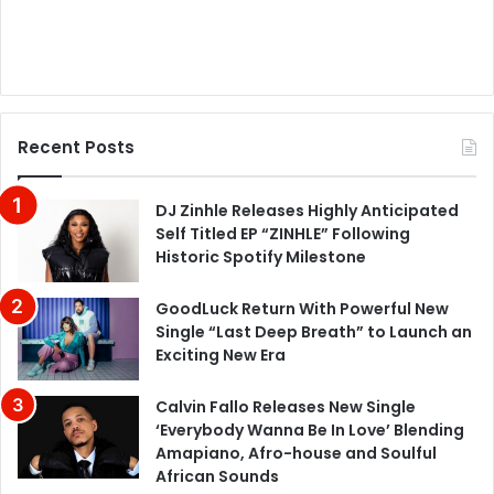
Recent Posts
DJ Zinhle Releases Highly Anticipated
Self Titled EP “ZINHLE” Following
Historic Spotify Milestone
GoodLuck Return With Powerful New
Single “Last Deep Breath” to Launch an
Exciting New Era
Calvin Fallo Releases New Single
‘Everybody Wanna Be In Love’ Blending
Amapiano, Afro-house and Soulful
African Sounds