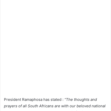
President Ramaphosa has stated :
“The thoughts and
prayers of all South Africans are with our beloved national