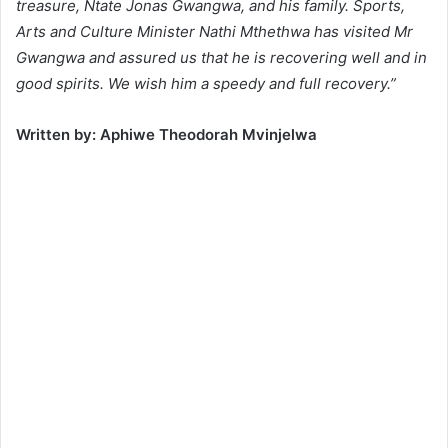
treasure, Ntate Jonas Gwangwa, and his family. Sports,
Arts and Culture Minister Nathi Mthethwa has visited Mr
Gwangwa and assured us that he is recovering well and in
good spirits. We wish him a speedy and full recovery.”
Written by: Aphiwe Theodorah Mvinjelwa