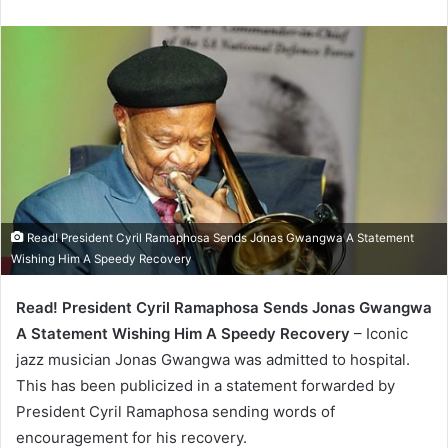
Read! President Cyril Ramaphosa Sends Jonas Gwangwa A Statement
Wishing Him A Speedy Recovery
Read! President Cyril Ramaphosa Sends Jonas Gwangwa
A Statement Wishing Him A Speedy Recovery
– Iconic
jazz musician Jonas Gwangwa was admitted to hospital.
This has been publicized in a statement forwarded by
President Cyril Ramaphosa sending words of
encouragement for his recovery.