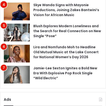
Skye Wanda Signs with Mayonie
Productions, Joining Zakes Bantwini’s
Vision for African Music
Blush Explores Modern Loneliness and
the Search for Real Connection on New
Single “Pose”
Lira and Nomfundo Moh to Headline
Old Mutual Music at the Lake Concert
for National Women’s Day 2026
Jamie-Lee Sexton Ignites a Bold New
Era With Explosive Pop Rock Single
“Wild Electric”
Ads