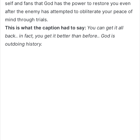
self and fans that God has the power to restore you even
after the enemy has attempted to obliterate your peace of
mind through trials.
This is what the caption had to say:
You can get it all
back.. in fact, you get it better than before.. God is
outdoing history.