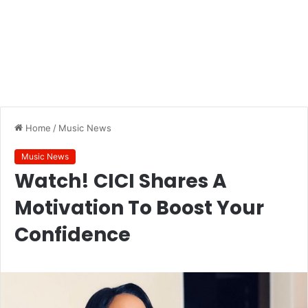
Home
/
Music News
Music News
Watch! CICI Shares A
Motivation To Boost Your
Confidence