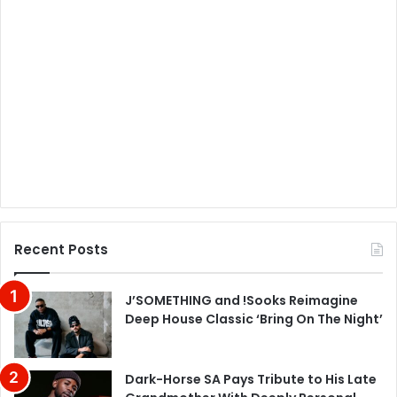
Recent Posts
J’SOMETHING and !Sooks Reimagine
Deep House Classic ‘Bring On The Night’
Dark-Horse SA Pays Tribute to His Late