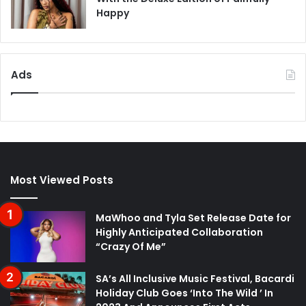
Happy
Ads
Most Viewed Posts
MaWhoo and Tyla Set Release Date for
Highly Anticipated Collaboration
“Crazy Of Me”
SA’s All Inclusive Music Festival, Bacardi
Holiday Club Goes ‘Into The Wild ’ In