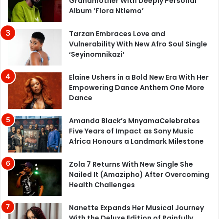
Grandmother With Deeply Personal
Album ‘Flora Ntlemo’
Tarzan Embraces Love and
Vulnerability With New Afro Soul Single
‘Seyinomnikazi’
Elaine Ushers in a Bold New Era With Her
Empowering Dance Anthem One More
Dance
Amanda Black’s MnyamaCelebrates
Five Years of Impact as Sony Music
Africa Honours a Landmark Milestone
Zola 7 Returns With New Single She
Nailed It (Amazipho) After Overcoming
Health Challenges
Nanette Expands Her Musical Journey
With the Deluxe Edition of Painfully