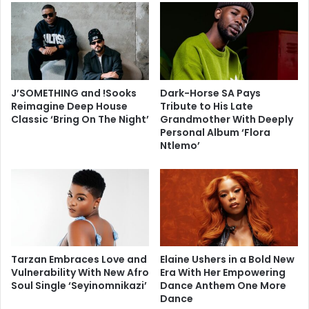
J’SOMETHING and !Sooks
Dark-Horse SA Pays
Reimagine Deep House
Tribute to His Late
Classic ‘Bring On The Night’
Grandmother With Deeply
Personal Album ‘Flora
Ntlemo’
Tarzan Embraces Love and
Elaine Ushers in a Bold New
Vulnerability With New Afro
Era With Her Empowering
Soul Single ‘Seyinomnikazi’
Dance Anthem One More
Dance