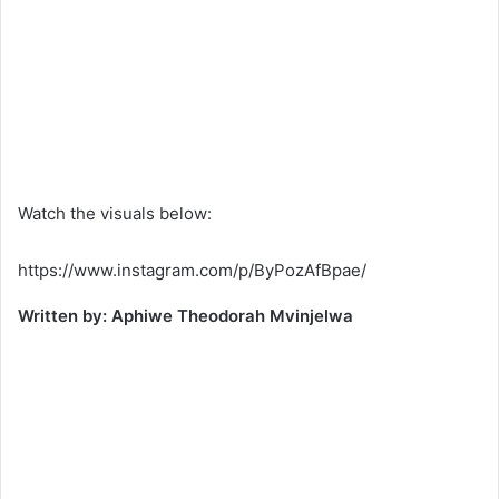
Watch the visuals below:
https://www.instagram.com/p/ByPozAfBpae/
Written by: Aphiwe Theodorah Mvinjelwa