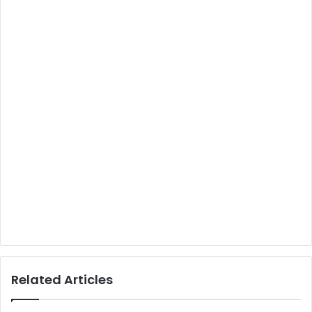
Related Articles