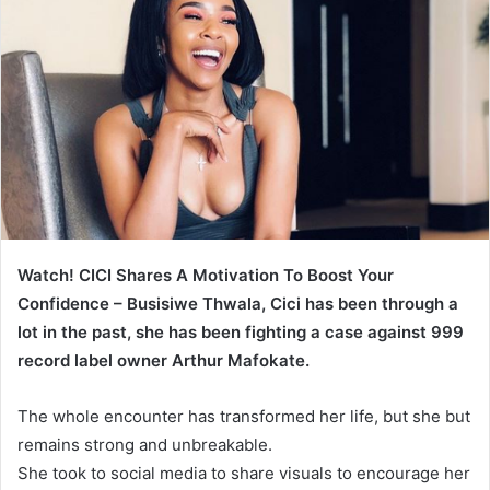
Watch! CICI Shares A Motivation To Boost Your
Confidence – Busisiwe Thwala, Cici has been through a
lot in the past, she has been fighting a case against 999
record label owner Arthur Mafokate.
The whole encounter has transformed her life, but she but
remains strong and unbreakable.
She took to social media to share visuals to encourage her