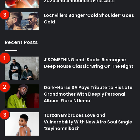
2023 And Announces First Acts
Locnville’s Banger ‘Cold Shoulder’ Goes
Gold
Recent Posts
J’SOMETHING and !Sooks Reimagine
Deep House Classic ‘Bring On The Night’
Dark-Horse SA Pays Tribute to His Late
Grandmother With Deeply Personal
Album ‘Flora Ntlemo’
Tarzan Embraces Love and
Vulnerability With New Afro Soul Single
‘Seyinomnikazi’