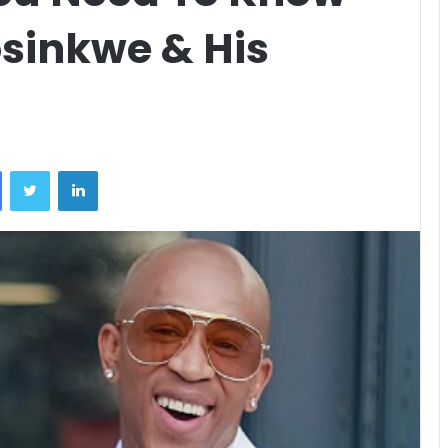
sinkwe & His
Facebook
Twitter
LinkedIn