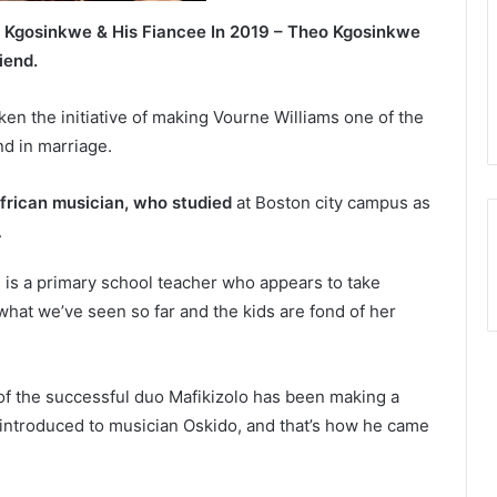
 Kgosinkwe & His Fiancee In 2019 – Theo Kgosinkwe
iend.
ken the initiative of making Vourne Williams one of the
d in marriage.
frican musician, who studied
at Boston city campus as
.
 is a primary school teacher who appears to take
 what we’ve seen so far and the kids are fond of her
f the successful duo Mafikizolo has been making a
introduced to musician Oskido, and that’s how he came