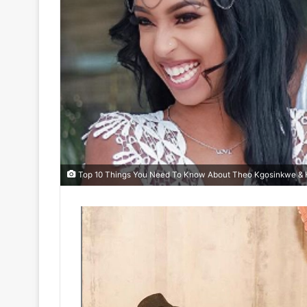
Top 10 Things You Need To Know About Theo Kgosinkwe & H