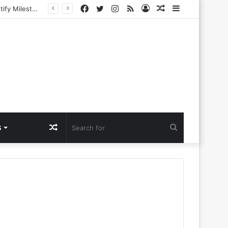
Facebook
Twitter
Instagram
RSS
Log
Random
Sidebar
ing New Era
In
Article
Random
Search
S
Article
for