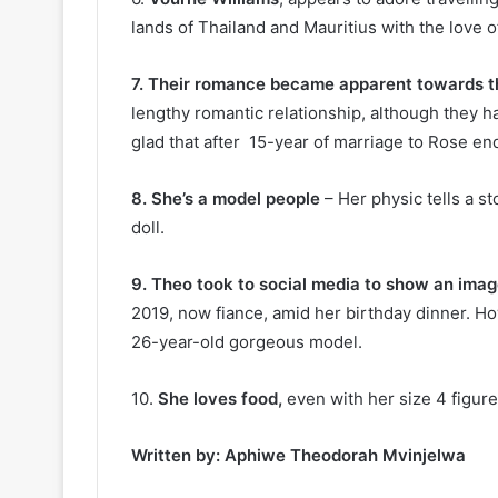
lands of Thailand and Mauritius with the love of
7. Their romance became apparent towards t
lengthy romantic relationship, although they h
glad that after 15-year of marriage to Rose en
8. She’s a model people
– Her physic tells a st
doll.
9. Theo took to social media to show an image
2019, now fiance, amid her birthday dinner. H
26-year-old gorgeous model.
10.
She loves food,
even with her size 4 figure,
Written by: Aphiwe Theodorah Mvinjelwa