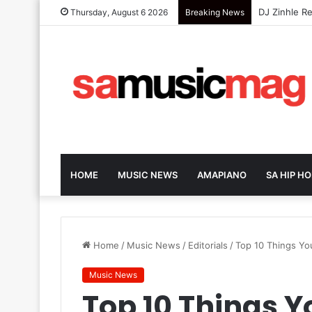
GoodLuck Re
Thursday, August 6 2026
Breaking News
HOME
MUSIC NEWS
AMAPIANO
SA HIP HO
Home
/
Music News
/
Editorials
/
Top 10 Things Yo
Music News
Top 10 Things 