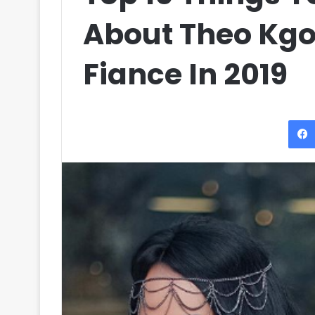
About Theo Kgo
Fiance In 2019