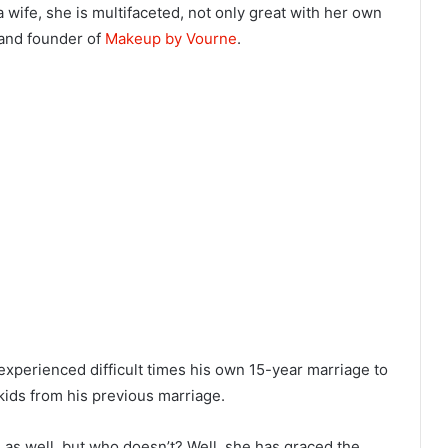
 a wife, she is multifaceted, not only great with her own
 and founder of
Makeup by Vourne
.
 experienced difficult times his own 15-year marriage to
kids from his previous marriage.
g as well, but who doesn’t? Well, she has graced the