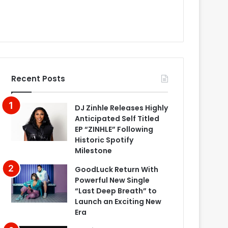
Recent Posts
DJ Zinhle Releases Highly
Anticipated Self Titled
EP “ZINHLE” Following
Historic Spotify
Milestone
GoodLuck Return With
Powerful New Single
“Last Deep Breath” to
Launch an Exciting New
Era