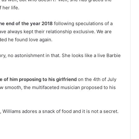
 her life.
he end of the year 2018
following speculations of a
ave always kept their relationship exclusive. We are
ded he found love again.
ory, no astonishment in that. She looks like a live Barbie
 of him proposing to his girlfriend
on the 4th of July
ow smooth, the multifaceted musician proposed to his
 Williams adores a snack of food and it is not a secret.