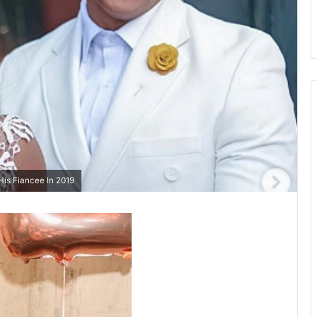
is Fiancee In 2019