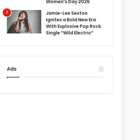
Women’s Day 2026
Jamie-Lee Sexton
Ignites a Bold New Era
With Explosive Pop Rock
Single “Wild Electric”
Ads