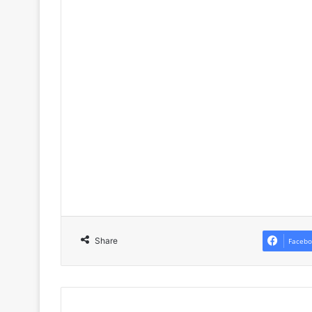
Share
Facebo