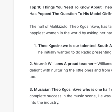
Top 10 Things You Need To Know About Theo
Has Popped The Question To His Model Girlfr
The half of Mafikizolo, Theo Kgosinkwe, has ta
happiest women in the world by asking her han
Theo Kgosinkwe is our talented, South A
he initially wanted to do Radio presenting
2. Vourné Williams A proud teacher
– Williams
delight with nurturing the little ones and from
too.
3. Musician Theo Kgosinkwe who is one half
o
complete success in the music scene, He was 
into the industry.