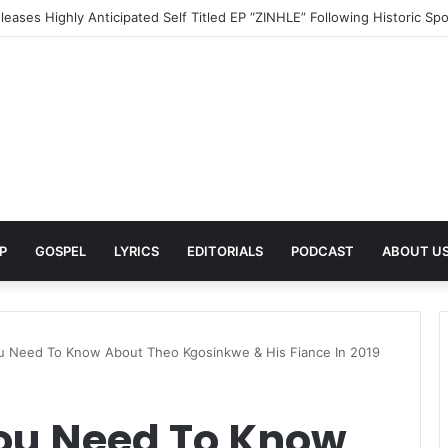
turn With Powerful New Single “Last Deep Breath” to Launch an Excit
P
GOSPEL
LYRICS
EDITORIALS
PODCAST
ABOUT U
u Need To Know About Theo Kgosinkwe & His Fiance In 2019
You Need To Know