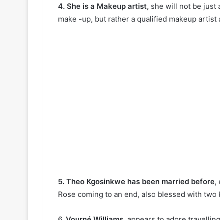
4. She is a Makeup artist,
she will not be just
make -up, but rather a qualified makeup artist
5. Theo Kgosinkwe has been married before
,
Rose coming to an end, also blessed with two 
6.
Vourné Williams
, appears to adore travellin