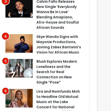
Calvin Fallo Releases
New Single ‘Everybody
Wanna Be In Love’
Blending Amapiano,
Afro-house and Soulful
African Sounds
Skye Wanda Signs with
Mayonie Productions,
Joining Zakes Bantwini’s
Vision for African Music
Blush Explores Modern
Loneliness and the
Search for Real
Connection on New
Single “Pose”
Lira and Nomfundo Moh
to Headline Old Mutual
Music at the Lake
Concert for National