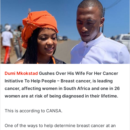
Dumi Mkokstad
Gushes Over His Wife For Her Cancer
Initiative To Help People – Breast cancer, is leading
cancer, affecting women in South Africa and one in 26
women are at risk of being diagnosed in their lifetime.
This is according to CANSA.
One of the ways to help determine breast cancer at an