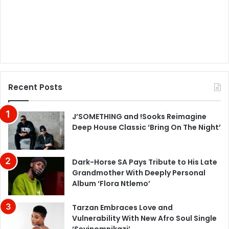
Recent Posts
J’SOMETHING and !Sooks Reimagine
Deep House Classic ‘Bring On The Night’
Dark-Horse SA Pays Tribute to His Late
Grandmother With Deeply Personal
Album ‘Flora Ntlemo’
Tarzan Embraces Love and
Vulnerability With New Afro Soul Single
‘Seyinomnikazi’