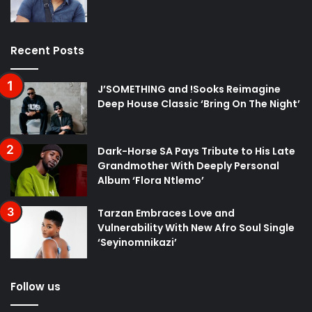
Recent Posts
J’SOMETHING and !Sooks Reimagine
Deep House Classic ‘Bring On The Night’
Dark-Horse SA Pays Tribute to His Late
Grandmother With Deeply Personal
Album ‘Flora Ntlemo’
Tarzan Embraces Love and
Vulnerability With New Afro Soul Single
‘Seyinomnikazi’
Follow us