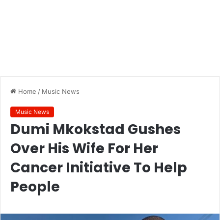
Home
/
Music News
Music News
Dumi Mkokstad Gushes
Over His Wife For Her
Cancer Initiative To Help
People