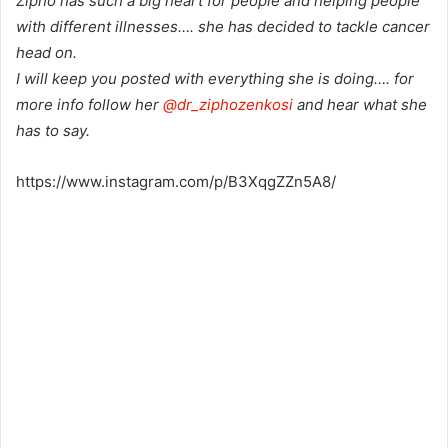
Zipho has such a big heart for people and helping people
with different illnesses…. she has decided to tackle cancer
head on.
I will keep you posted with everything she is doing…. for
more info follow her
@dr_ziphozenkosi
and hear what she
has to say.
https://www.instagram.com/p/B3XqgZZn5A8/