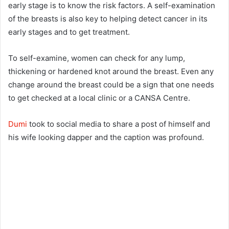
early stage is to know the risk factors. A self-examination
of the breasts is also key to helping detect cancer in its
early stages and to get treatment.
To self-examine, women can check for any lump,
thickening or hardened knot around the breast. Even any
change around the breast could be a sign that one needs
to get checked at a local clinic or a CANSA Centre.
Dumi
took to social media to share a post of himself and
his wife looking dapper and the caption was profound.