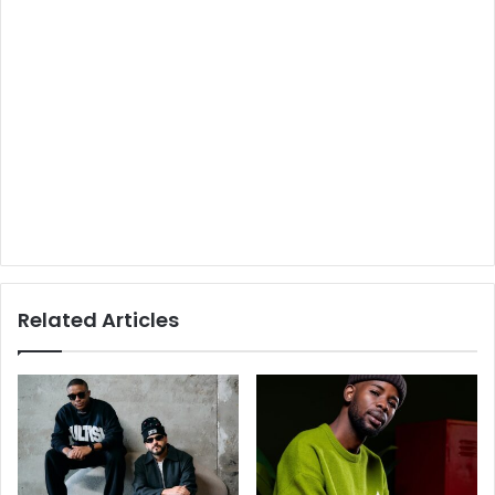
Related Articles