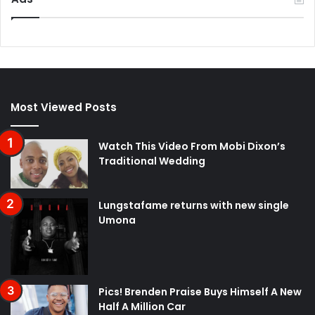
Most Viewed Posts
Watch This Video From Mobi Dixon’s
Traditional Wedding
Lungstafame returns with new single
Umona
Pics! Brenden Praise Buys Himself A New
Half A Million Car