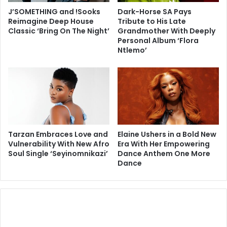
J’SOMETHING and !Sooks
Dark-Horse SA Pays
Reimagine Deep House
Tribute to His Late
Classic ‘Bring On The Night’
Grandmother With Deeply
Personal Album ‘Flora
Ntlemo’
Tarzan Embraces Love and
Elaine Ushers in a Bold New
Vulnerability With New Afro
Era With Her Empowering
Soul Single ‘Seyinomnikazi’
Dance Anthem One More
Dance