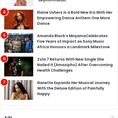
Elaine Ushers in a Bold New Era With Her
Empowering Dance Anthem One More
Dance
Amanda Black’s MnyamaCelebrates
Five Years of Impact as Sony Music
Africa Honours a Landmark Milestone
Zola 7 Returns With New Single She
Nailed It (Amazipho) After Overcoming
Health Challenges
Nanette Expands Her Musical Journey
With the Deluxe Edition of Painfully
Happy
Ads