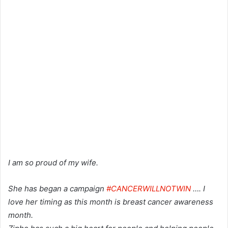
I am so proud of my wife.
She has began a campaign
#CANCERWILLNOTWIN
…. I
love her timing as this month is breast cancer awareness
month.