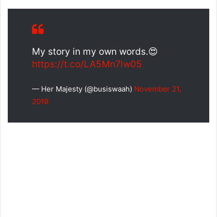
My story in my own words.😍
https://t.co/LA5Mn7lw05
— Her Majesty (@busiswaah)
November 21,
2019