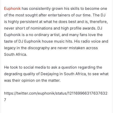
Euphonik
has consistently grown his skills to become one
of the most sought after entertainers of our time. The DJ
is highly persistent at what he does best and is, therefore,
never short of nominations and high profile awards. DJ
Euphonik is a no ordinary artist, and many fans love the
taste of DJ Euphonik house music hits. His radio voice and
legacy in the discography are never mistaken across
South Africa.
He took to social media to ask a question regarding the
degrading quality of Deejaying in South Africa, to see what
was their opinion on the matter.
https://twitter.com/euphonik/status/121169966317637632
7