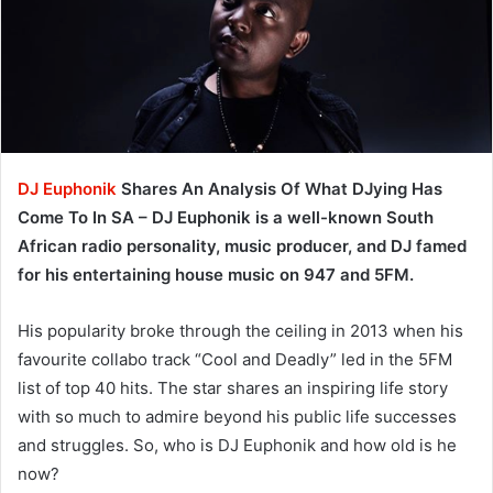
DJ Euphonik
Shares An Analysis Of What DJying Has
Come To In SA – DJ Euphonik is a well-known South
African radio personality, music producer, and DJ famed
for his entertaining house music on 947 and 5FM.
His popularity broke through the ceiling in 2013 when his
favourite collabo track “Cool and Deadly” led in the 5FM
list of top 40 hits. The star shares an inspiring life story
with so much to admire beyond his public life successes
and struggles. So, who is DJ Euphonik and how old is he
now?