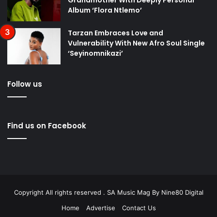
Grandmother With Deeply Personal
Album ‘Flora Ntlemo’
Tarzan Embraces Love and
Vulnerability With New Afro Soul Single
‘Seyinomnikazi’
Follow us
Find us on Facebook
Copyright All rights reserved . SA Music Mag By
Nine80 Digital
Home
Advertise
Contact Us