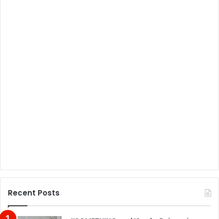
Recent Posts