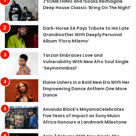
J’SOMETHING and !Sooks Reimagine
Deep House Classic ‘Bring On The Night’
Dark-Horse SA Pays Tribute to His Late
Grandmother With Deeply Personal
Album ‘Flora Ntlemo’
Tarzan Embraces Love and
Vulnerability With New Afro Soul Single
‘Seyinomnikazi’
Elaine Ushers in a Bold New Era With Her
Empowering Dance Anthem One More
Dance
Amanda Black’s MnyamaCelebrates
Five Years of Impact as Sony Music
Africa Honours a Landmark Milestone