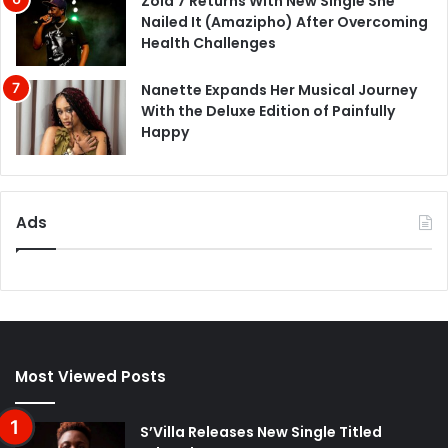
Zola 7 Returns With New Single She
Nailed It (Amazipho) After Overcoming
Health Challenges
Nanette Expands Her Musical Journey
With the Deluxe Edition of Painfully
Happy
Ads
Most Viewed Posts
S’Villa Releases New Single Titled