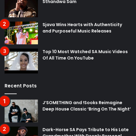
Sthandwa Sam
Sjava Wins Hearts with Authenticity
and Purposeful Music Releases
Top 10 Most Watched SA Music Videos
Of All Time On YouTube
Recent Posts
J’SOMETHING and !Sooks Reimagine
Deep House Classic ‘Bring On The Night’
Dark-Horse SA Pays Tribute to His Late