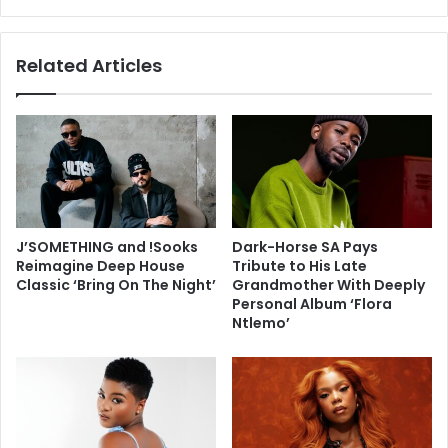
Related Articles
J’SOMETHING and !Sooks
Dark-Horse SA Pays
Reimagine Deep House
Tribute to His Late
Classic ‘Bring On The Night’
Grandmother With Deeply
Personal Album ‘Flora
Ntlemo’