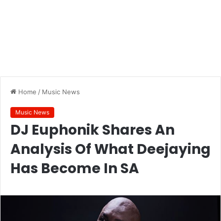
Home
/
Music News
Music News
DJ Euphonik Shares An
Analysis Of What Deejaying
Has Become In SA