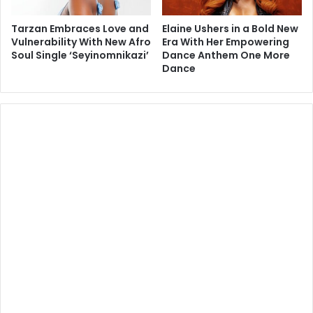
Tarzan Embraces Love and
Elaine Ushers in a Bold New
Vulnerability With New Afro
Era With Her Empowering
Soul Single ‘Seyinomnikazi’
Dance Anthem One More
Dance