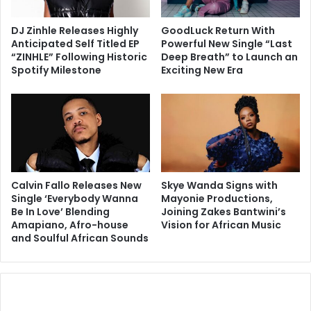
DJ Zinhle Releases Highly
GoodLuck Return With
Anticipated Self Titled EP
Powerful New Single “Last
“ZINHLE” Following Historic
Deep Breath” to Launch an
Spotify Milestone
Exciting New Era
Calvin Fallo Releases New
Skye Wanda Signs with
Single ‘Everybody Wanna
Mayonie Productions,
Be In Love’ Blending
Joining Zakes Bantwini’s
Amapiano, Afro-house
Vision for African Music
and Soulful African Sounds