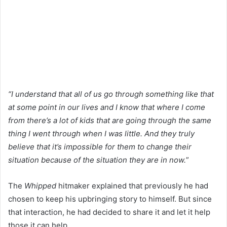
“I understand that all of us go through something like that
at some point in our lives and I know that where I come
from there’s a lot of kids that are going through the same
thing I went through when I was little. And they truly
believe that it’s impossible for them to change their
situation because of the situation they are in now.
”
The
Whipped
hitmaker explained that previously he had
chosen to keep his upbringing story to himself. But since
that interaction, he had decided to share it and let it help
those it can help.