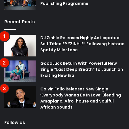
Publishing Programme
Recent Posts
DJ Zinhle Releases Highly Anticipated
Self Titled EP “ZINHLE” Following Historic
Spotify Milestone
GoodLuck Return With Powerful New
Single “Last Deep Breath” to Launch an
Exciting New Era
Calvin Fallo Releases New Single
‘Everybody Wanna Be In Love’ Blending
Amapiano, Afro-house and Soulful
African Sounds
Follow us