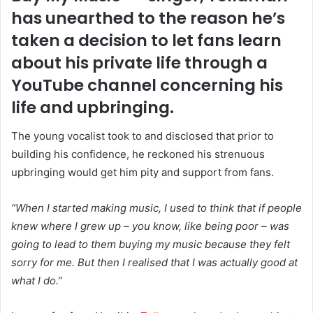
has unearthed to the reason he’s
taken a decision to let fans learn
about his private life through a
YouTube channel concerning his
life and upbringing.
The young vocalist took to and disclosed that prior to
building his confidence, he reckoned his strenuous
upbringing would get him pity and support from fans.
“When I started making music, I used to think that if people
knew where I grew up – you know, like being poor – was
going to lead to them buying my music because they felt
sorry for me. But then I realised that I was actually good at
what I do.”