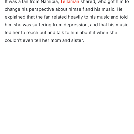
It was a fan from Namibia,
Tellaman
shared, who got him to
change his perspective about himself and his music. He
explained that the fan related heavily to his music and told
him she was suffering from depression, and that his music
led her to reach out and talk to him about it when she
couldn’t even tell her mom and sister.