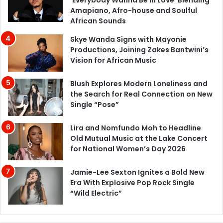
Amapiano, Afro-house and Soulful
African Sounds
Skye Wanda Signs with Mayonie
Productions, Joining Zakes Bantwini’s
Vision for African Music
Blush Explores Modern Loneliness and
the Search for Real Connection on New
Single “Pose”
Lira and Nomfundo Moh to Headline
Old Mutual Music at the Lake Concert
for National Women’s Day 2026
Jamie-Lee Sexton Ignites a Bold New
Era With Explosive Pop Rock Single
“Wild Electric”