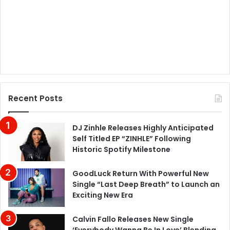
Recent Posts
DJ Zinhle Releases Highly Anticipated
Self Titled EP “ZINHLE” Following
Historic Spotify Milestone
GoodLuck Return With Powerful New
Single “Last Deep Breath” to Launch an
Exciting New Era
Calvin Fallo Releases New Single
‘Everybody Wanna Be In Love’ Blending