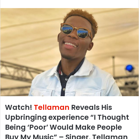
Watch!
Tellaman
Reveals His
Upbringing experience “I Thought
Being ‘Poor’ Would Make People
Buy My Music” – Singer, Tellaman