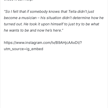
“So I felt that if somebody knows that Tella didn’t just
become a musician – his situation didn’t determine how he
turned out. He took it upon himself to just try to be what
he wants to be and now he’s here.”
https://www.instagram.com/tv/B9AHjcAAxDt/?
utm_source=ig_embed