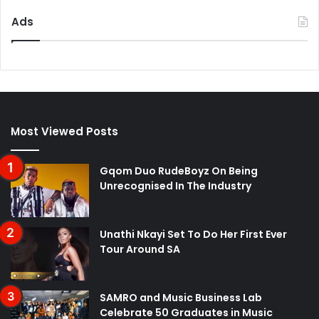
Ads
Most Viewed Posts
Gqom Duo RudeBoyz On Being
Unrecognised In The Industry
Unathi Nkayi Set To Do Her First Ever
Tour Around SA
SAMRO and Music Business Lab
Celebrate 50 Graduates in Music