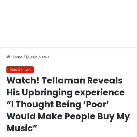
Home
/
Music News
Music News
Watch! Tellaman Reveals
His Upbringing experience
“I Thought Being ‘Poor’
Would Make People Buy My
Music”