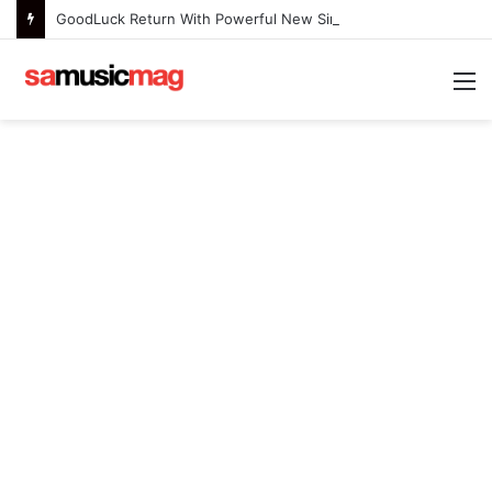
GoodLuck Return With Powerful New Single “Last Deep Breath” to Launch an Exciting New Era
M