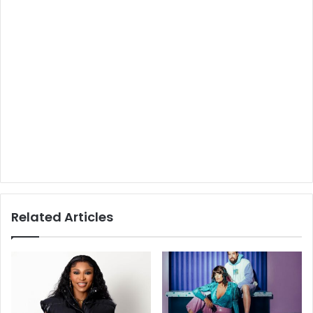
Related Articles