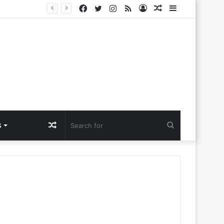
Facebook
Twitter
Instagram
RSS
Log
Random
Sidebar
e
In
Article
Random
Search
S
Article
for