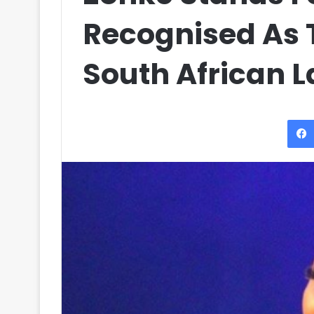
Recognised As T
South African 