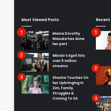
Most Viewed Posts
Recent
Mama Dorothy
Masuka has done
her part
Mlindo’s Egoli hits
over 5 million
streams
Shasha Touches On
her Upbringing In
Zim, Family,
Struggles &
Coming To SA