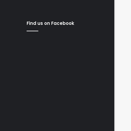
Find us on Facebook