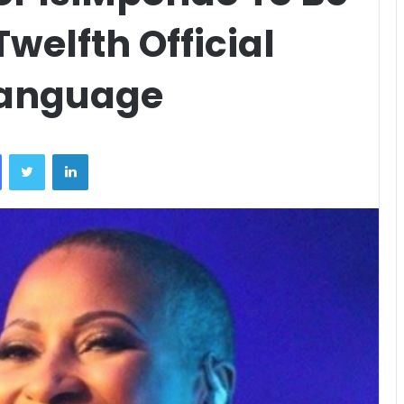
welfth Official
Language
Facebook
Twitter
LinkedIn