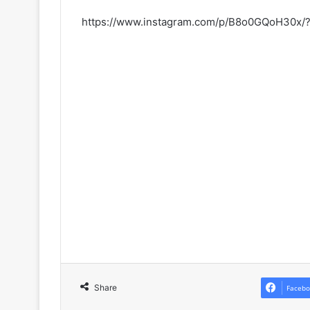
https://www.instagram.com/p/B8o0GQoH30x/
Share
Facebo