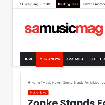
Elaine Ushers
Friday, August 7 2026
Breaking News
HOME
MUSIC NEWS
AMAPIANO
SA HIP HO
Home
/
Music News
/
Zonke Stands For IsiMpondo
Music News
Zonke Stands F