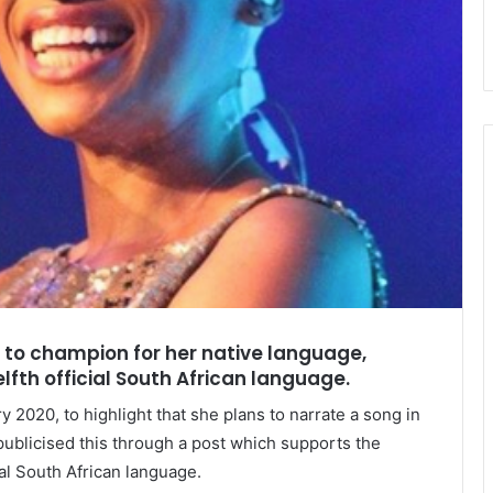
a to champion for her native language,
fth official South African language.
 2020, to highlight that she plans to narrate a song in
publicised this through a post which supports the
ial South African language.