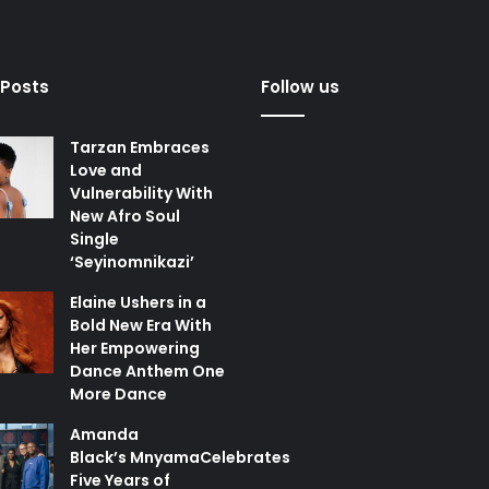
 Posts
Follow us
Tarzan Embraces
Love and
Vulnerability With
New Afro Soul
Single
‘Seyinomnikazi’
Elaine Ushers in a
Bold New Era With
Her Empowering
Dance Anthem One
More Dance
Amanda
Black’s MnyamaCelebrates
Five Years of