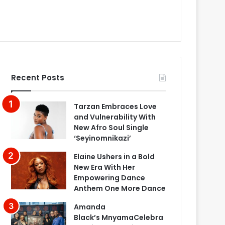
Recent Posts
Tarzan Embraces Love
and Vulnerability With
New Afro Soul Single
‘Seyinomnikazi’
Elaine Ushers in a Bold
New Era With Her
Empowering Dance
Anthem One More Dance
Amanda
Black’s MnyamaCelebra