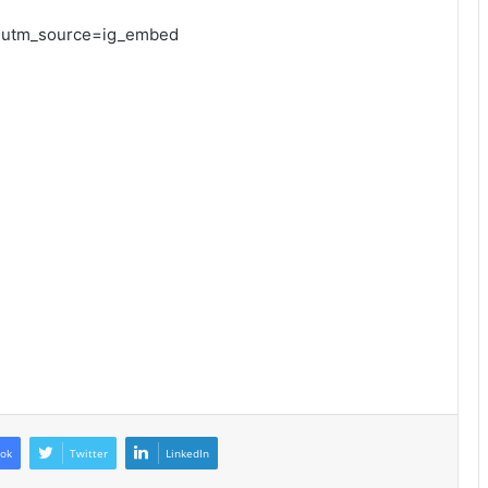
?utm_source=ig_embed
ok
Twitter
LinkedIn