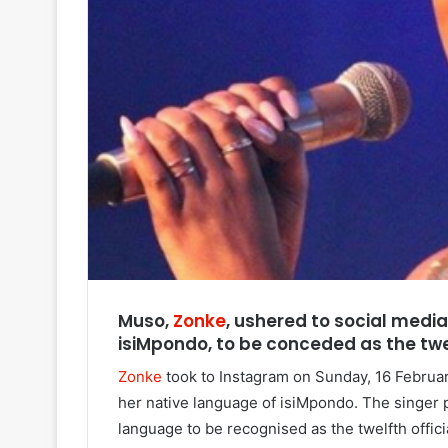
Muso,
Zonke
, ushered to social medi
isiMpondo, to be conceded as the twel
Zonke
took to Instagram on Sunday, 16 February
her native language of isiMpondo. The singer 
language to be recognised as the twelfth offic