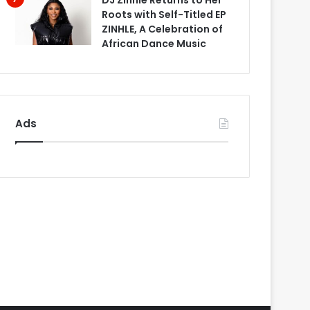
DJ Zinhle Returns to Her
Roots with Self-Titled EP
ZINHLE, A Celebration of
African Dance Music
Ads