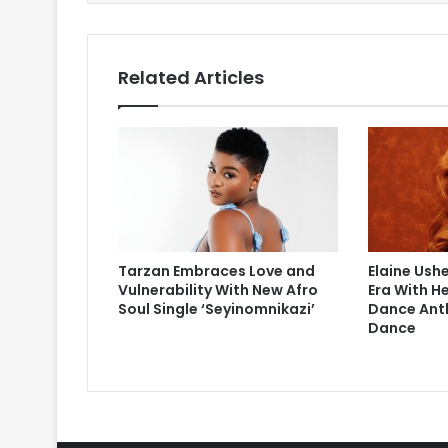
Related Articles
Tarzan Embraces Love and
Elaine Ushe
Vulnerability With New Afro
Era With H
Soul Single ‘Seyinomnikazi’
Dance Ant
Dance