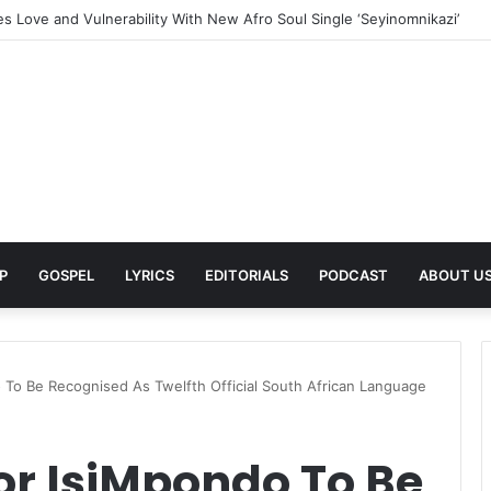
 in a Bold New Era With Her Empowering Dance Anthem One More Danc
P
GOSPEL
LYRICS
EDITORIALS
PODCAST
ABOUT U
 To Be Recognised As Twelfth Official South African Language
or IsiMpondo To Be