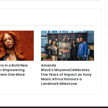
rs in a Bold New
Amanda
er Empowering
Black’s MnyamaCelebrates
hem One More
Five Years of Impact as Sony
Music Africa Honours a
Landmark Milestone