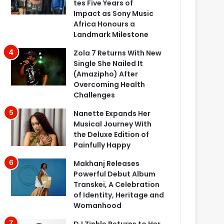
tes Five Years of
Impact as Sony Music
Africa Honours a
Landmark Milestone
Zola 7 Returns With New
Single She Nailed It
(Amazipho) After
Overcoming Health
Challenges
Nanette Expands Her
Musical Journey With
the Deluxe Edition of
Painfully Happy
Makhanj Releases
Powerful Debut Album
Transkei, A Celebration
of Identity, Heritage and
Womanhood