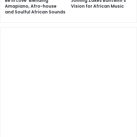
Be In Love’ Blending
Joining Zakes Bantwini’s
Amapiano, Afro-house
Vision for African Music
and Soulful African Sounds