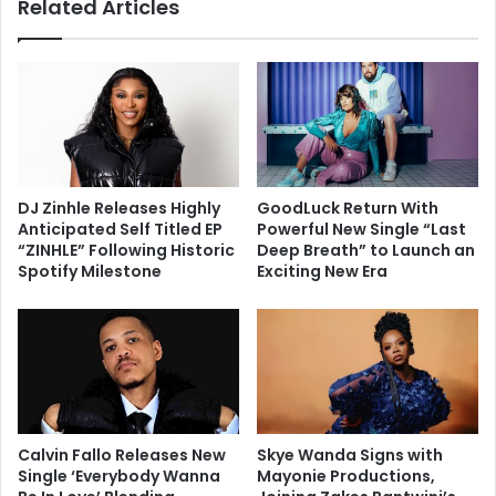
Related Articles
DJ Zinhle Releases Highly
GoodLuck Return With
Anticipated Self Titled EP
Powerful New Single “Last
“ZINHLE” Following Historic
Deep Breath” to Launch an
Spotify Milestone
Exciting New Era
Calvin Fallo Releases New
Skye Wanda Signs with
Single ‘Everybody Wanna
Mayonie Productions,