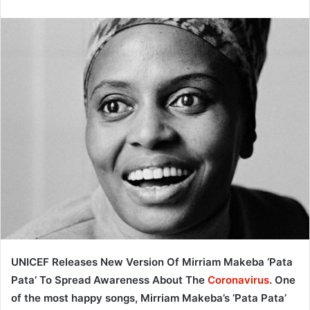
UNICEF Releases New Version Of Mirriam Makeba ‘Pata
Pata’ To Spread Awareness About The
Coronavirus
. One
of the most happy songs, Mirriam Makeba’s ‘Pata Pata’