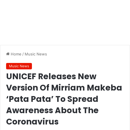
Home
/
Music News
Music News
UNICEF Releases New
Version Of Mirriam Makeba
‘Pata Pata’ To Spread
Awareness About The
Coronavirus