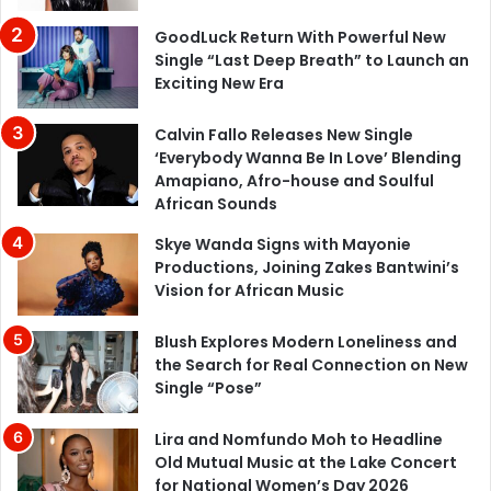
GoodLuck Return With Powerful New
Single “Last Deep Breath” to Launch an
Exciting New Era
Calvin Fallo Releases New Single
‘Everybody Wanna Be In Love’ Blending
Amapiano, Afro-house and Soulful
African Sounds
Skye Wanda Signs with Mayonie
Productions, Joining Zakes Bantwini’s
Vision for African Music
Blush Explores Modern Loneliness and
the Search for Real Connection on New
Single “Pose”
Lira and Nomfundo Moh to Headline
Old Mutual Music at the Lake Concert
for National Women’s Day 2026