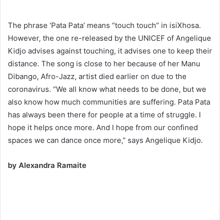
The phrase ‘Pata Pata’ means “touch touch” in isiXhosa.
However, the one re-released by the UNICEF of Angelique
Kidjo advises against touching, it advises one to keep their
distance. The song is close to her because of her Manu
Dibango, Afro-Jazz, artist died earlier on due to the
coronavirus. “We all know what needs to be done, but we
also know how much communities are suffering. Pata Pata
has always been there for people at a time of struggle. I
hope it helps once more. And I hope from our confined
spaces we can dance once more,” says Angelique Kidjo.
by Alexandra Ramaite