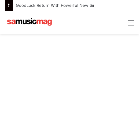
GoodLuck Return With Powerful New Single “Last Deep Breath” to Launch an Exciting New Era
M