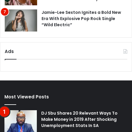
Jamie-Lee Sexton Ignites a Bold New
Era With Explosive Pop Rock Single
“Wild Electric”
Ads
Most Viewed Posts
DJ Sbu Shares 20 Relevant Ways To
Make Money in 2019 After Shocking
Unemployment Stats In SA