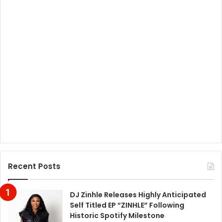
Recent Posts
DJ Zinhle Releases Highly Anticipated
Self Titled EP “ZINHLE” Following
Historic Spotify Milestone