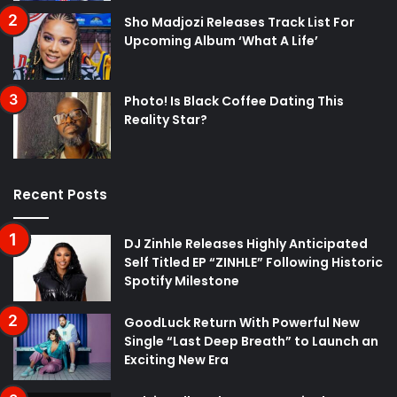
Sho Madjozi Releases Track List For
Upcoming Album ‘What A Life’
Photo! Is Black Coffee Dating This
Reality Star?
Recent Posts
DJ Zinhle Releases Highly Anticipated
Self Titled EP “ZINHLE” Following Historic
Spotify Milestone
GoodLuck Return With Powerful New
Single “Last Deep Breath” to Launch an
Exciting New Era