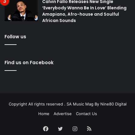
Calvin Fallo Releases New Single
‘Everybody Wanna Be In Love’ Blending
Amapiano, Afro-house and Soulful
African Sounds
Follow us
Find us on Facebook
Copyright All rights reserved . SA Music Mag By
Nine80 Digital
Home
Advertise
Contact Us
Facebook
Twitter
Instagram
RSS