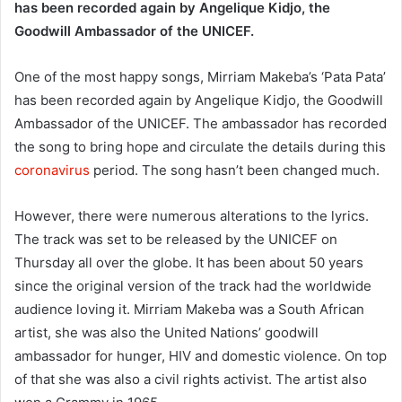
has been recorded again by Angelique Kidjo, the
Goodwill Ambassador of the UNICEF.
One of the most happy songs, Mirriam Makeba’s ‘Pata Pata’
has been recorded again by Angelique Kidjo, the Goodwill
Ambassador of the UNICEF. The ambassador has recorded
the song to bring hope and circulate the details during this
coronavirus
period. The song hasn’t been changed much.
However, there were numerous alterations to the lyrics.
The track was set to be released by the UNICEF on
Thursday all over the globe. It has been about 50 years
since the original version of the track had the worldwide
audience loving it. Mirriam Makeba was a South African
artist, she was also the United Nations’ goodwill
ambassador for hunger, HIV and domestic violence. On top
of that she was also a civil rights activist. The artist also