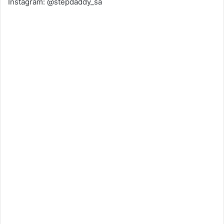
Instagram: @stepdaddy_sa