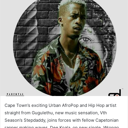
Cape Town’s exciting Urban AfroPop and Hip Hop artist
straight from Gugulethu, new music sensation, Vth
Season’s Stepdaddy, joins forces with fellow Capetonian
rapper making waves, Dee Koala, on new single,
Wrongo
.