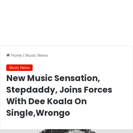
Home
/
Music News
Music News
New Music Sensation,
Stepdaddy, Joins Forces
With Dee Koala On
Single,Wrongo