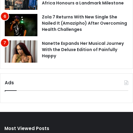
Africa Honours a Landmark Milestone
Zola 7 Returns With New Single She
Nailed It (Amazipho) After Overcoming
Health Challenges
Nanette Expands Her Musical Journey
With the Deluxe Edition of Painfully
Happy
Ads
Most Viewed Posts