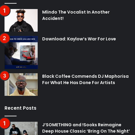
Mlindo The Vocalist In Another
Accident!
Download: Kaylow’s War For Love
Black Coffee Commends DJ Maphorisa
For What He Has Done For Artists
Recent Posts
J’SOMETHING and !Sooks Reimagine
Deep House Classic ‘Bring On The Night’