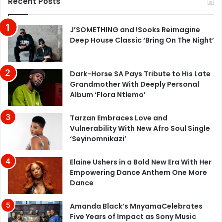
Recent Posts
J’SOMETHING and !Sooks Reimagine
Deep House Classic ‘Bring On The Night’
Dark-Horse SA Pays Tribute to His Late
Grandmother With Deeply Personal
Album ‘Flora Ntlemo’
Tarzan Embraces Love and
Vulnerability With New Afro Soul Single
‘Seyinomnikazi’
Elaine Ushers in a Bold New Era With Her
Empowering Dance Anthem One More
Dance
Amanda Black’s MnyamaCelebrates
Five Years of Impact as Sony Music