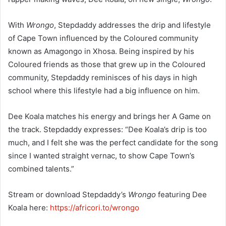
With
Wrongo
, Stepdaddy addresses the drip and lifestyle
of Cape Town influenced by the Coloured community
known as Amagongo in Xhosa. Being inspired by his
Coloured friends as those that grew up in the Coloured
community, Stepdaddy reminisces of his days in high
school where this lifestyle had a big influence on him.
Dee Koala matches his energy and brings her A Game on
the track. Stepdaddy expresses: “Dee Koala’s drip is too
much, and I felt she was the perfect candidate for the song
since I wanted straight vernac, to show Cape Town’s
combined talents.”
Stream or download Stepdaddy’s
Wrongo
featuring Dee
Koala here:
https://africori.to/wrongo