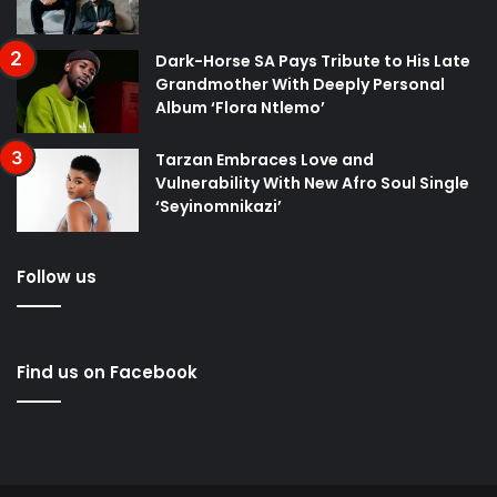
Dark-Horse SA Pays Tribute to His Late
Grandmother With Deeply Personal
Album ‘Flora Ntlemo’
Tarzan Embraces Love and
Vulnerability With New Afro Soul Single
‘Seyinomnikazi’
Follow us
Find us on Facebook