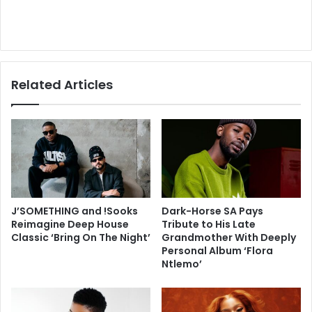
Related Articles
J’SOMETHING and !Sooks
Dark-Horse SA Pays
Reimagine Deep House
Tribute to His Late
Classic ‘Bring On The Night’
Grandmother With Deeply
Personal Album ‘Flora
Ntlemo’