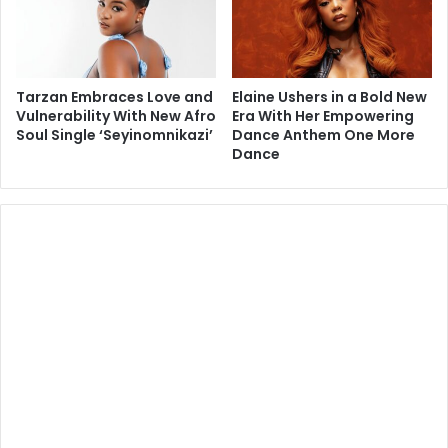
Tarzan Embraces Love and
Elaine Ushers in a Bold New
Vulnerability With New Afro
Era With Her Empowering
Soul Single ‘Seyinomnikazi’
Dance Anthem One More
Dance