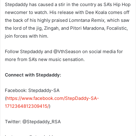
Stepdaddy has caused a stir in the country as SA’s Hip Hop
newcomer to watch. His release with Dee Koala comes off
the back of his highly praised
Lomntana Remix,
which saw
the lord of the jig, Zingah, and Pitori Maradona, Focalistic,
join forces with him.
Follow Stepdaddy and @VthSeason on social media for
more from SA’s new music sensation.
Connect with Stepdaddy:
Facebook: Stepdaddy-SA
(
https://www.facebook.com/StepDaddy-SA-
1712364812309415/
)
Twitter: @Stepdaddy_RSA