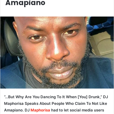
Amapiano
“…But Why Are You Dancing To It When [You] Drunk,” DJ
Maphorisa Speaks About People Who Claim To Not Like
Amapiano. DJ
Maphorisa
had to let social media users