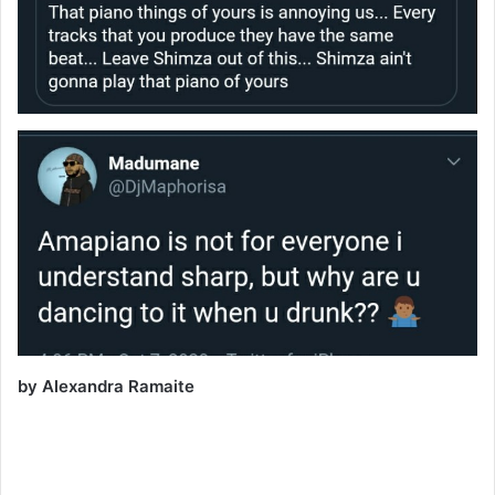
by Alexandra Ramaite