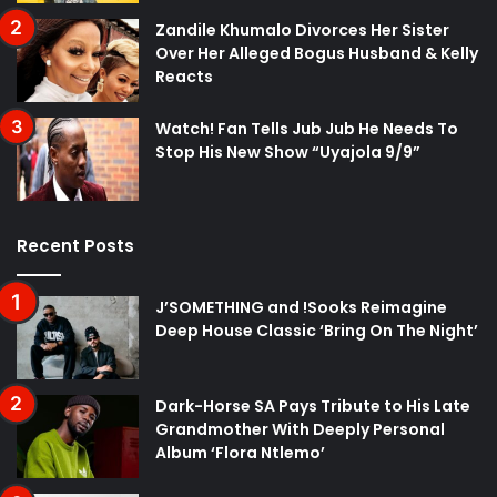
Zandile Khumalo Divorces Her Sister
Over Her Alleged Bogus Husband & Kelly
Reacts
Watch! Fan Tells Jub Jub He Needs To
Stop His New Show “Uyajola 9/9”
Recent Posts
J’SOMETHING and !Sooks Reimagine
Deep House Classic ‘Bring On The Night’
Dark-Horse SA Pays Tribute to His Late
Grandmother With Deeply Personal
Album ‘Flora Ntlemo’