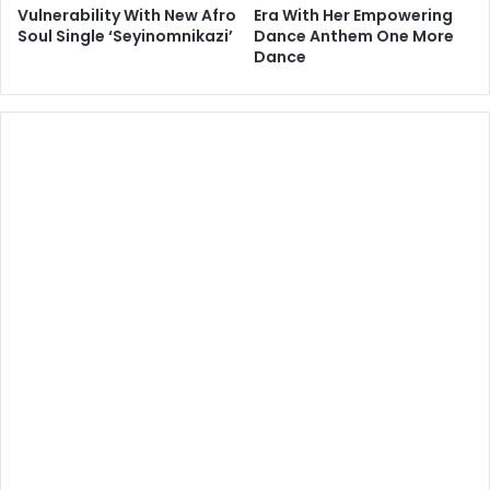
Vulnerability With New Afro
Era With Her Empowering
Soul Single ‘Seyinomnikazi’
Dance Anthem One More
Dance