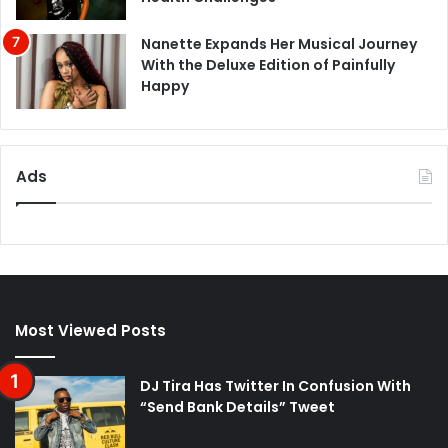
Nanette Expands Her Musical Journey
With the Deluxe Edition of Painfully
Happy
Ads
Most Viewed Posts
DJ Tira Has Twitter In Confusion With
“Send Bank Details” Tweet