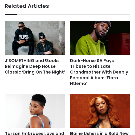
Related Articles
J’SOMETHING and !Sooks
Dark-Horse SA Pays
Reimagine Deep House
Tribute to His Late
Classic ‘Bring On The Night’
Grandmother With Deeply
Personal Album ‘Flora
Ntlemo’
Tarzan Embraces Love and
Elaine Ushers in a Bold New