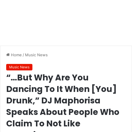
Home
/
Music News
Music News
“…But Why Are You
Dancing To It When [You]
Drunk,” DJ Maphorisa
Speaks About People Who
Claim To Not Like