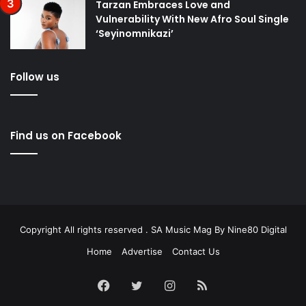
Tarzan Embraces Love and
Vulnerability With New Afro Soul Single
‘Seyinomnikazi’
Follow us
Find us on Facebook
Copyright All rights reserved . SA Music Mag By
Nine80 Digital
Home
Advertise
Contact Us
Facebook
Twitter
Instagram
RSS