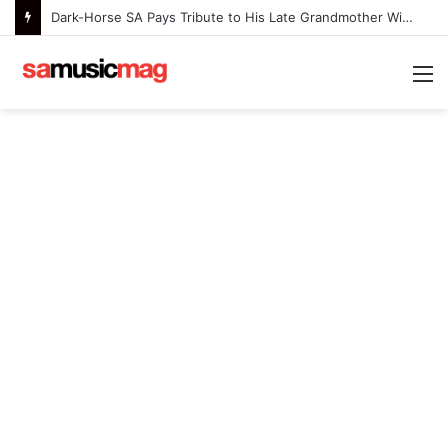
Dark-Horse SA Pays Tribute to His Late Grandmother With Deeply Personal Album ‘Flora Ntlemo’
M