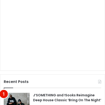
Recent Posts
J’SOMETHING and !Sooks Reimagine
Deep House Classic ‘Bring On The Night’