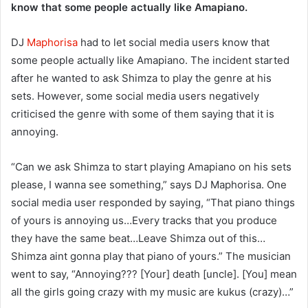
know that some people actually like Amapiano.
DJ
Maphorisa
had to let social media users know that
some people actually like Amapiano. The incident started
after he wanted to ask Shimza to play the genre at his
sets. However, some social media users negatively
criticised the genre with some of them saying that it is
annoying.
“Can we ask Shimza to start playing Amapiano on his sets
please, I wanna see something,” says DJ Maphorisa. One
social media user responded by saying, “That piano things
of yours is annoying us…Every tracks that you produce
they have the same beat…Leave Shimza out of this…
Shimza aint gonna play that piano of yours.” The musician
went to say, “Annoying??? [Your] death [uncle]. [You] mean
all the girls going crazy with my music are kukus (crazy)…”