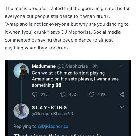
The music producer stated that the genre might not be for
everyone but people still dance to it when drunk.
“Amapiano is not for everyone but why are you dancing to
it when [you] drunk,” says DJ Maphorisa. Social media
commented by saying that people dance to almost
anything when they are drunk.