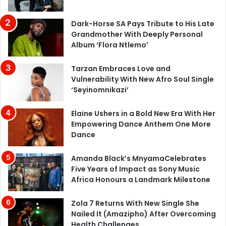
Dark-Horse SA Pays Tribute to His Late
Grandmother With Deeply Personal
Album ‘Flora Ntlemo’
Tarzan Embraces Love and
Vulnerability With New Afro Soul Single
‘Seyinomnikazi’
Elaine Ushers in a Bold New Era With Her
Empowering Dance Anthem One More
Dance
Amanda Black’s MnyamaCelebrates
Five Years of Impact as Sony Music
Africa Honours a Landmark Milestone
Zola 7 Returns With New Single She
Nailed It (Amazipho) After Overcoming
Health Challenges