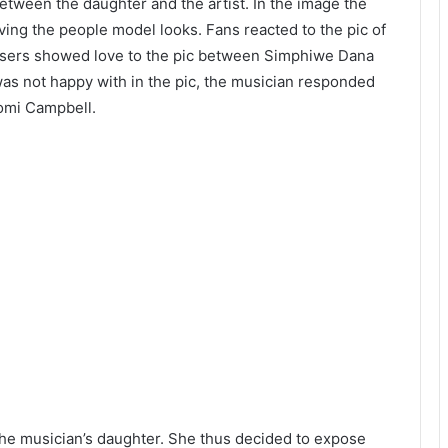
etween the daughter and the artist. In the image the
ing the people model looks. Fans reacted to the pic of
users showed love to the pic between Simphiwe Dana
was not happy with in the pic, the musician responded
aomi Campbell.
he musician’s daughter. She thus decided to expose