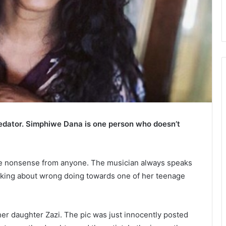
dator. Simphiwe Dana is one person who doesn’t
ke nonsense from anyone. The musician always speaks
aking about wrong doing towards one of her teenage
her daughter Zazi. The pic was just innocently posted