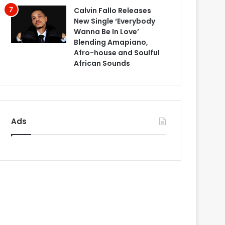
Calvin Fallo Releases
New Single ‘Everybody
Wanna Be In Love’
Blending Amapiano,
Afro-house and Soulful
African Sounds
Ads