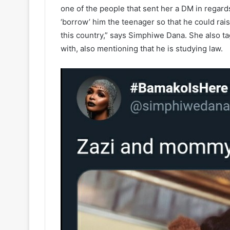
one of the people that sent her a DM in regard
‘borrow’ him the teenager so that he could rais
this country,” says Simphiwe Dana. She also ta
with, also mentioning that he is studying law.