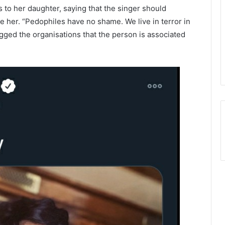
s to her daughter, saying that the singer should
e her. “Pedophiles have no shame. We live in terror in
gged the organisations that the person is associated