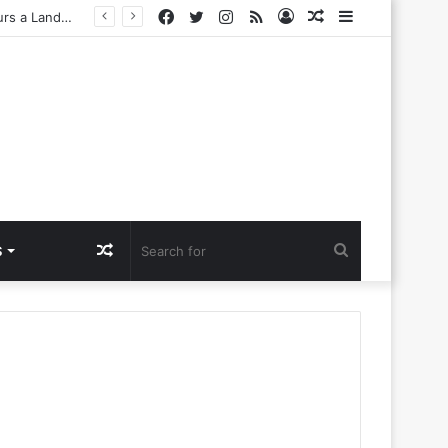
Facebook
Twitter
Instagram
RSS
Log
Random
Sidebar
Challenges
In
Article
Random
Search
S
Article
for