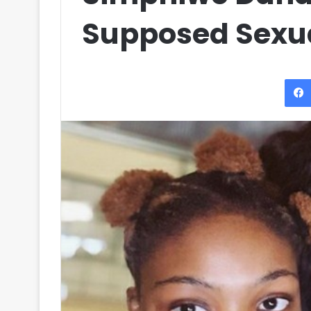
Supposed Sexua