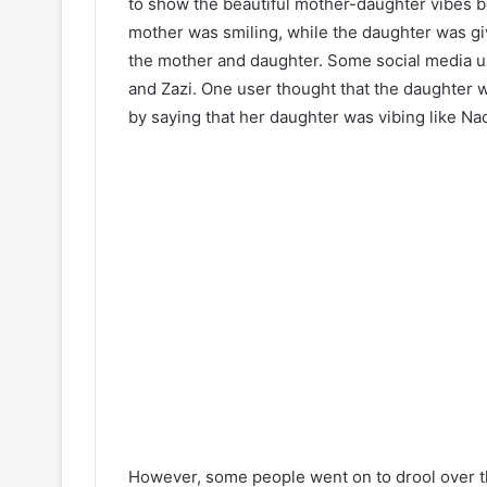
to show the beautiful mother-daughter vibes b
mother was smiling, while the daughter was giv
the mother and daughter. Some social media 
and Zazi. One user thought that the daughter 
by saying that her daughter was vibing like N
However, some people went on to drool over t