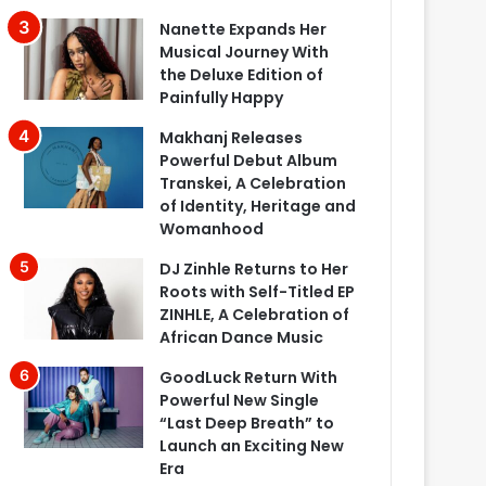
Nanette Expands Her
Musical Journey With
the Deluxe Edition of
Painfully Happy
Makhanj Releases
Powerful Debut Album
Transkei, A Celebration
of Identity, Heritage and
Womanhood
DJ Zinhle Returns to Her
Roots with Self-Titled EP
ZINHLE, A Celebration of
African Dance Music
GoodLuck Return With
Powerful New Single
“Last Deep Breath” to
Launch an Exciting New
Era