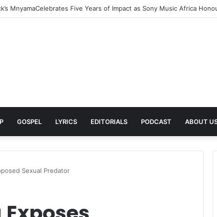
rns With New Single She Nailed It (Amazipho) After Overcoming Health 
P
GOSPEL
LYRICS
EDITORIALS
PODCAST
ABOUT U
posed Sexual Predator
 Exposes