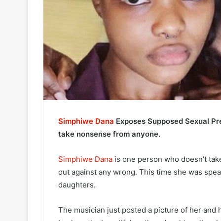
Simphiwe Dana
Exposes Supposed Sexual Pre
take nonsense from anyone.
Simphiwe Dana
is one person who doesn’t ta
out against any wrong. This time she was spe
daughters.
The musician just posted a picture of her and 