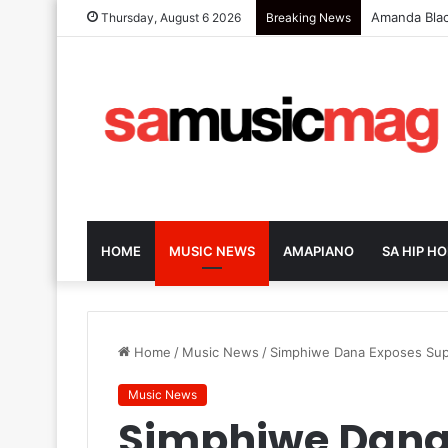
Zola 7 Retu
Thursday, August 6 2026
Breaking News
HOME
MUSIC NEWS
AMAPIANO
SA HIP HO
Home
/
Music News
/
Simphiwe Dana Exposes Sup
Music News
Simphiwe Dana