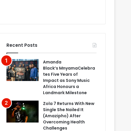
Recent Posts
Amanda
Black’s MnyamaCelebra
tes Five Years of
Impact as Sony Music
Africa Honours a
Landmark Milestone
Zola 7 Returns With New
Single She Nailed It
(Amazipho) After
Overcoming Health
Challenges