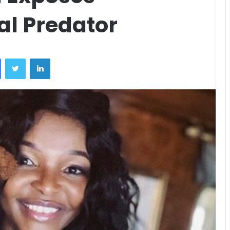
l Predator
Facebook
Twitter
LinkedIn