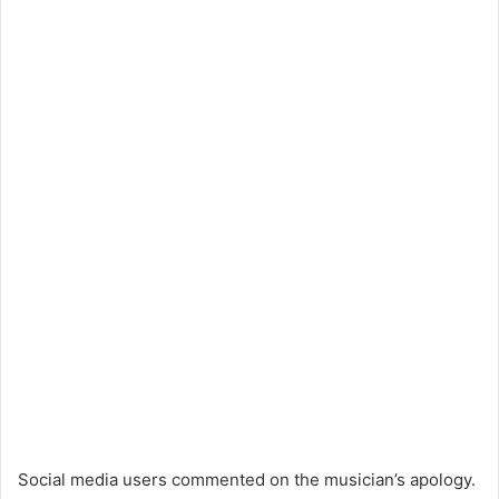
Social media users commented on the musician’s apology.