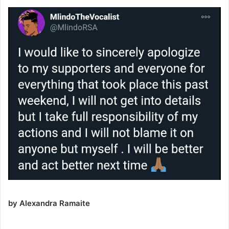
by Alexandra Ramaite