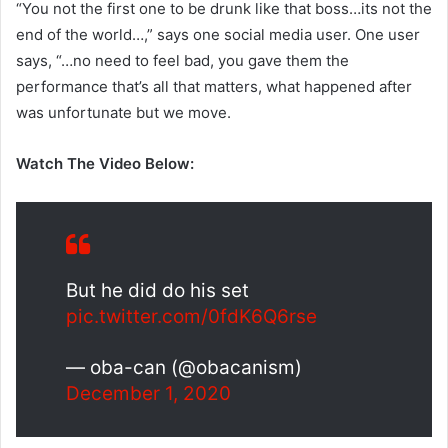
“You not the first one to be drunk like that boss…its not the
end of the world…,” says one social media user. One user
says, “…no need to feel bad, you gave them the
performance that’s all that matters, what happened after
was unfortunate but we move.
Watch The Video Below:
But he did do his set
pic.twitter.com/0fdK6Q6rse
— oba-can (@obacanism)
December 1, 2020