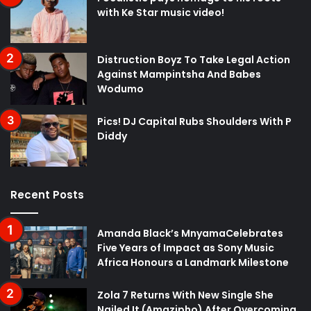
with Ke Star music video!
Distruction Boyz To Take Legal Action
Against Mampintsha And Babes
Wodumo
Pics! DJ Capital Rubs Shoulders With P
Diddy
Recent Posts
Amanda Black’s MnyamaCelebrates
Five Years of Impact as Sony Music
Africa Honours a Landmark Milestone
Zola 7 Returns With New Single She
Nailed It (Amazipho) After Overcoming