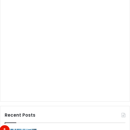
Recent Posts