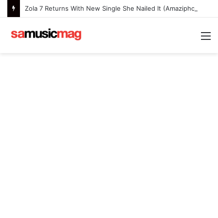
Zola 7 Returns With New Single She Nailed It (Amazipho) After Overcoming Health Challenges
M