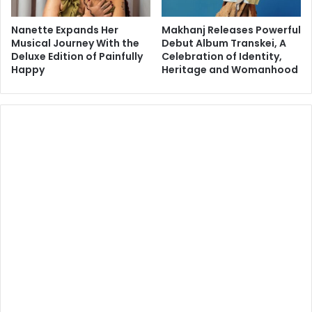
Nanette Expands Her
Makhanj Releases Powerful
Musical Journey With the
Debut Album Transkei, A
Deluxe Edition of Painfully
Celebration of Identity,
Happy
Heritage and Womanhood