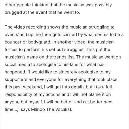
other people thinking that the musician was possibly
drugged at the event that he went to.
The video recording shows the musician struggling to
even stand up, he then gets carried by what seems to be a
bouncer or bodyguard. In another video, the musician
forces to perform his set but struggles. This put the
musician’s name on the trends list. The musician went on
social media to apologise to his fans for what has
happened. “I would like to sincerely apologize to my
supporters and everyone for everything that took place
this past weekend, I will get into details but I take full
responsibility of my actions and I will not blame it on
anyone but myself. I will be better and act better next
time…,” says Mlindo The Vocalist.