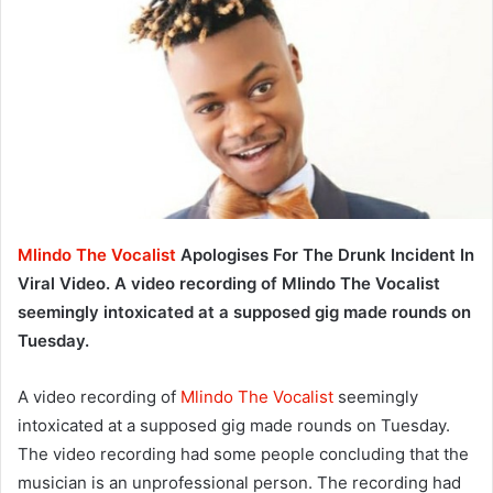
Mlindo The Vocalist
Apologises For The Drunk Incident In
Viral Video. A video recording of Mlindo The Vocalist
seemingly intoxicated at a supposed gig made rounds on
Tuesday.
A video recording of
Mlindo The Vocalist
seemingly
intoxicated at a supposed gig made rounds on Tuesday.
The video recording had some people concluding that the
musician is an unprofessional person. The recording had