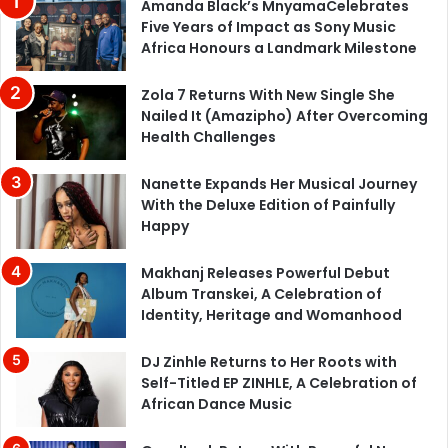
Amanda Black’s MnyamaCelebrates
Five Years of Impact as Sony Music
Africa Honours a Landmark Milestone
Zola 7 Returns With New Single She
Nailed It (Amazipho) After Overcoming
Health Challenges
Nanette Expands Her Musical Journey
With the Deluxe Edition of Painfully
Happy
Makhanj Releases Powerful Debut
Album Transkei, A Celebration of
Identity, Heritage and Womanhood
DJ Zinhle Returns to Her Roots with
Self-Titled EP ZINHLE, A Celebration of
African Dance Music