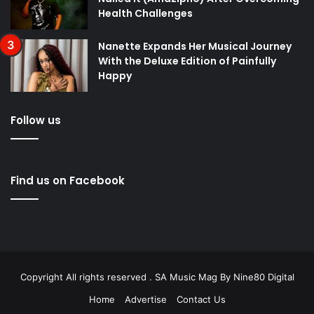
Health Challenges
Nanette Expands Her Musical Journey
With the Deluxe Edition of Painfully
Happy
Follow us
Find us on Facebook
Copyright All rights reserved . SA Music Mag By
Nine80 Digital
Home
Advertise
Contact Us