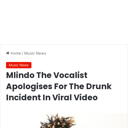
Home
/
Music News
Music News
Mlindo The Vocalist
Apologises For The Drunk
Incident In Viral Video