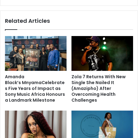
Related Articles
Amanda
Zola 7 Returns With New
Black’s MnyamaCelebrate
Single She Nailed It
s Five Years of Impact as
(Amazipho) After
Sony Music Africa Honours
Overcoming Health
a Landmark Milestone
Challenges