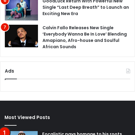
GoodLuck Return With Powerful New
Single “Last Deep Breath” to Launch an
Exciting New Era
Calvin Fallo Releases New Single
‘Everybody Wanna Be In Love’ Blending
Amapiano, Afro-house and Soulful
African Sounds
Ads
Most Viewed Posts
Focalistic pays homage to his roots