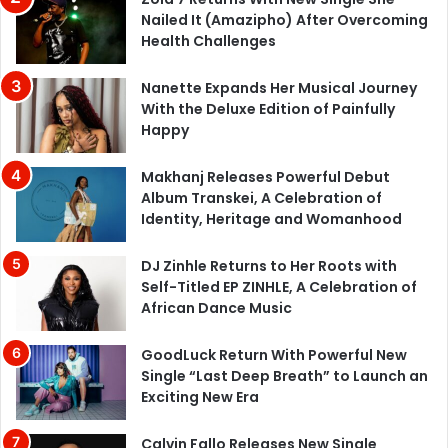
Nailed It (Amazipho) After Overcoming
Health Challenges
Nanette Expands Her Musical Journey
With the Deluxe Edition of Painfully
Happy
Makhanj Releases Powerful Debut
Album Transkei, A Celebration of
Identity, Heritage and Womanhood
DJ Zinhle Returns to Her Roots with
Self-Titled EP ZINHLE, A Celebration of
African Dance Music
GoodLuck Return With Powerful New
Single “Last Deep Breath” to Launch an
Exciting New Era
Calvin Fallo Releases New Single