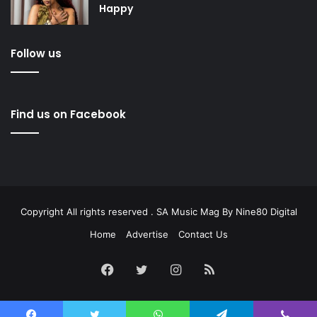
Happy
Follow us
Find us on Facebook
Copyright All rights reserved . SA Music Mag By
Nine80 Digital
Home
Advertise
Contact Us
Facebook
Twitter
Instagram
RSS