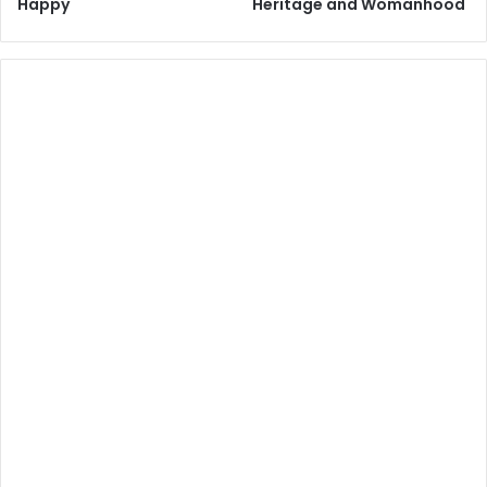
Happy
Heritage and Womanhood