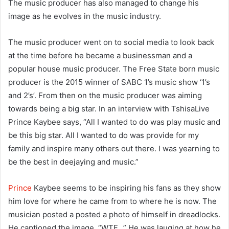
The music producer has also managed to change his
image as he evolves in the music industry.
The music producer went on to social media to look back
at the time before he became a businessman and a
popular house music producer. The Free State born music
producer is the 2015 winner of SABC 1’s music show ‘1’s
and 2’s’. From then on the music producer was aiming
towards being a big star. In an interview with TshisaLive
Prince Kaybee says, “All I wanted to do was play music and
be this big star. All I wanted to do was provide for my
family and inspire many others out there. I was yearning to
be the best in deejaying and music.”
Prince
Kaybee seems to be inspiring his fans as they show
him love for where he came from to where he is now. The
musician posted a posted a photo of himself in dreadlocks.
He captioned the image, “WTF…” He was lauging at how he