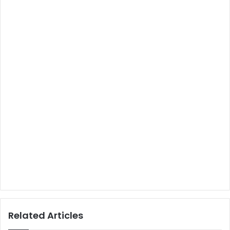
Related Articles