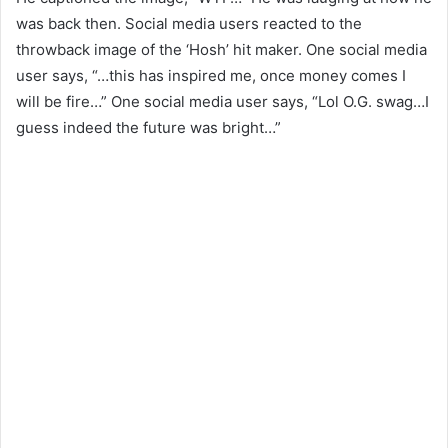
was back then. Social media users reacted to the
throwback image of the ‘Hosh’ hit maker. One social media
user says, “…this has inspired me, once money comes I
will be fire…” One social media user says, “Lol O.G. swag…I
guess indeed the future was bright…”