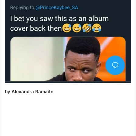
by Alexandra Ramaite