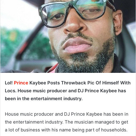
Lol!
Prince
Kaybee Posts Throwback Pic Of Himself With
Locs. House music producer and DJ Prince Kaybee has
been in the entertainment industry.
House music producer and DJ Prince Kaybee has been in
the entertainment industry. The musician managed to get
a lot of business with his name being part of households.