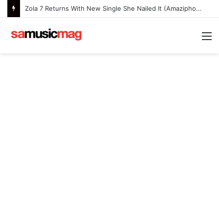
Zola 7 Returns With New Single She Nailed It (Amazipho) After Overcoming Health Challenges
M