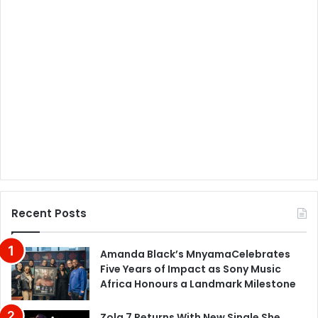
Recent Posts
Amanda Black’s MnyamaCelebrates
Five Years of Impact as Sony Music
Africa Honours a Landmark Milestone
Zola 7 Returns With New Single She