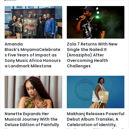
Amanda
Zola 7 Returns With New
Black’s MnyamaCelebrate
Single She Nailed It
s Five Years of Impact as
(Amazipho) After
Sony Music Africa Honours
Overcoming Health
a Landmark Milestone
Challenges
Nanette Expands Her
Makhanj Releases Powerful
Musical Journey With the
Debut Album Transkei, A
Deluxe Edition of Painfully
Celebration of Identity,