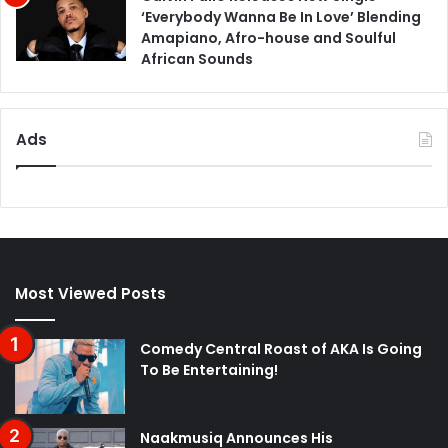
‘Everybody Wanna Be In Love’ Blending
Amapiano, Afro-house and Soulful
African Sounds
Ads
Most Viewed Posts
Comedy Central Roast of AKA Is Going
To Be Entertaining!
Naakmusiq Announces His