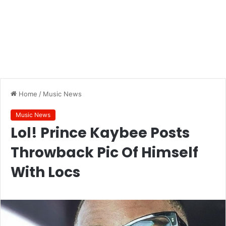
Home
/
Music News
Music News
Lol! Prince Kaybee Posts
Throwback Pic Of Himself
With Locs