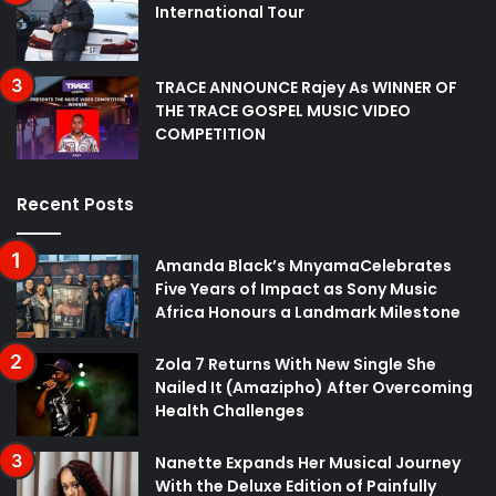
International Tour
TRACE ANNOUNCE Rajey As WINNER OF
THE TRACE GOSPEL MUSIC VIDEO
COMPETITION
Recent Posts
Amanda Black’s MnyamaCelebrates
Five Years of Impact as Sony Music
Africa Honours a Landmark Milestone
Zola 7 Returns With New Single She
Nailed It (Amazipho) After Overcoming
Health Challenges
Nanette Expands Her Musical Journey
With the Deluxe Edition of Painfully