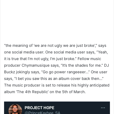
“the meaning of ‘we are not ugly we are just broke’,” says
one social media user. One social media user says, “Yeah,
it is true that I’m not ugly, I’m just broke.” Fellow music
producer Chymamusique says, “It’s the shades for me.” DJ
Buckz jokingly says, “Go go power rangeeeer…” One user
says, “I bet you saw this as an album cover back then…”
The music producer is set to release his highly anticipated
album ‘The 4th Republic’ on the 5th of March.