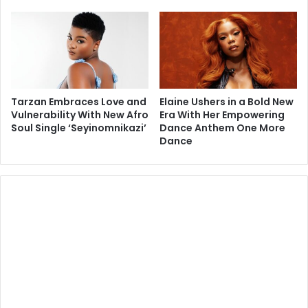
Tarzan Embraces Love and
Elaine Ushers in a Bold New
Vulnerability With New Afro
Era With Her Empowering
Soul Single ‘Seyinomnikazi’
Dance Anthem One More
Dance