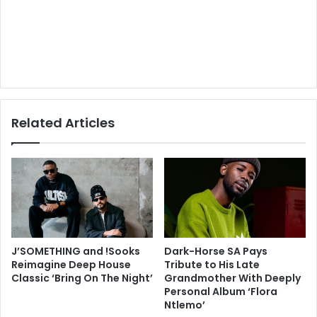
Related Articles
J’SOMETHING and !Sooks
Dark-Horse SA Pays
Reimagine Deep House
Tribute to His Late
Classic ‘Bring On The Night’
Grandmother With Deeply
Personal Album ‘Flora
Ntlemo’