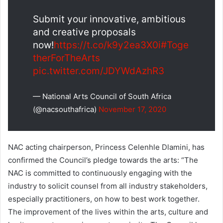
Submit your innovative, ambitious
and creative proposals
now!
https://t.co/k9y2ea3X0i
#Toge
therForTheArts
pic.twitter.com/JDYWdAzhR3
— National Arts Council of South Africa
(@nacsouthafrica)
November 17, 2020
NAC acting chairperson, Princess Celenhle Dlamini, has
confirmed the Council’s pledge towards the arts: “The
NAC is committed to continuously engaging with the
industry to solicit counsel from all industry stakeholders,
especially practitioners, on how to best work together.
The improvement of the lives within the arts, culture and