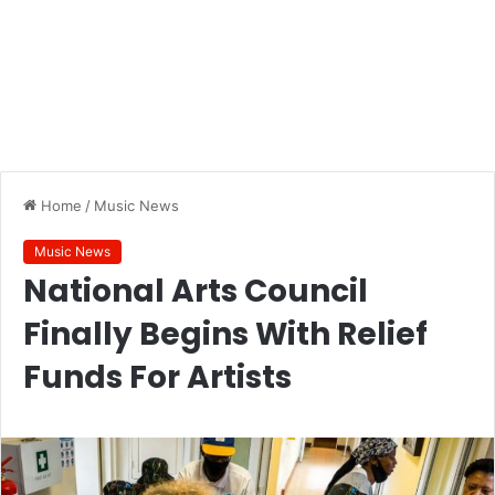
Home
/
Music News
Music News
National Arts Council
Finally Begins With Relief
Funds For Artists