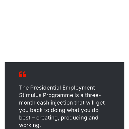
The Presidential Employment
Stimulus Programme is a three-
month cash injection that will get
you back to doing what you do
best – creating, producing and
working.