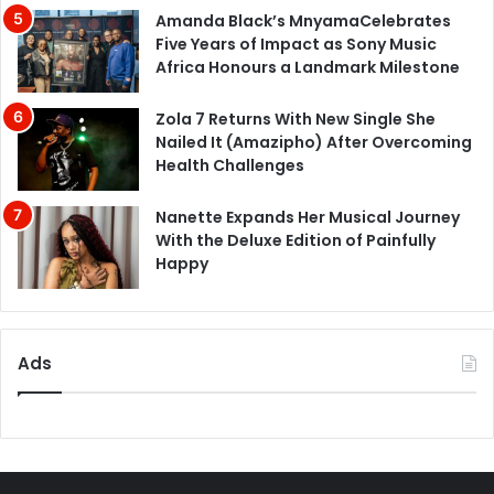
Amanda Black’s MnyamaCelebrates
Five Years of Impact as Sony Music
Africa Honours a Landmark Milestone
Zola 7 Returns With New Single She
Nailed It (Amazipho) After Overcoming
Health Challenges
Nanette Expands Her Musical Journey
With the Deluxe Edition of Painfully
Happy
Ads