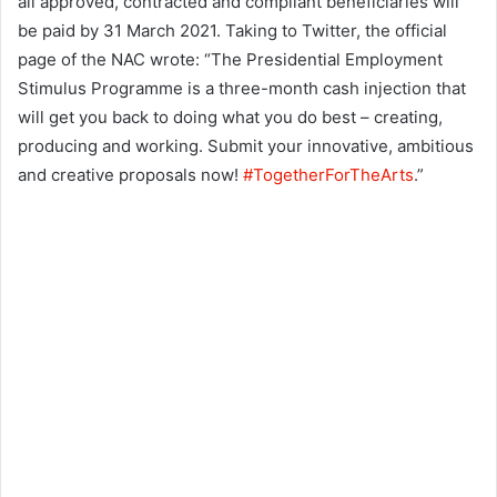
all approved, contracted and compliant beneficiaries will
be paid by 31 March 2021. Taking to Twitter, the official
page of the NAC wrote: “The Presidential Employment
Stimulus Programme is a three-month cash injection that
will get you back to doing what you do best – creating,
producing and working. Submit your innovative, ambitious
and creative proposals now!
#TogetherForTheArts
.”