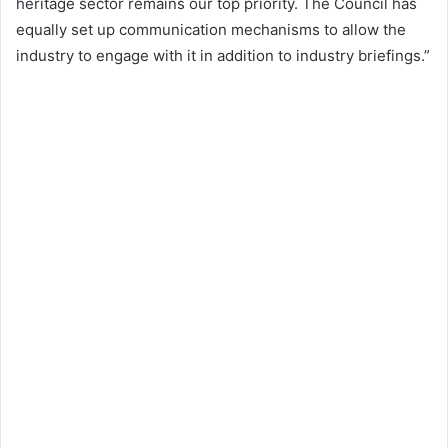
heritage sector remains our top priority. The Council has
equally set up communication mechanisms to allow the
industry to engage with it in addition to industry briefings.”