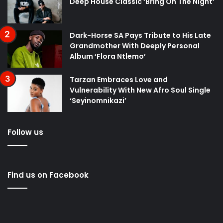
Deep House Classic ‘Bring On The Night’
Dark-Horse SA Pays Tribute to His Late
Grandmother With Deeply Personal
Album ‘Flora Ntlemo’
Tarzan Embraces Love and
Vulnerability With New Afro Soul Single
‘Seyinomnikazi’
Follow us
Find us on Facebook