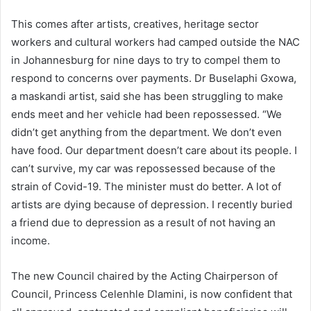
This comes after artists, creatives, heritage sector
workers and cultural workers had camped outside the NAC
in Johannesburg for nine days to try to compel them to
respond to concerns over payments. Dr Buselaphi Gxowa,
a maskandi artist, said she has been struggling to make
ends meet and her vehicle had been repossessed. “We
didn’t get anything from the department. We don’t even
have food. Our department doesn’t care about its people. I
can’t survive, my car was repossessed because of the
strain of Covid-19. The minister must do better. A lot of
artists are dying because of depression. I recently buried
a friend due to depression as a result of not having an
income.
The new Council chaired by the Acting Chairperson of
Council, Princess Celenhle Dlamini, is now confident that