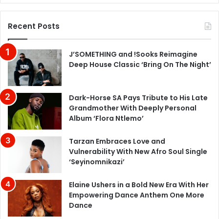
Recent Posts
J’SOMETHING and !Sooks Reimagine
Deep House Classic ‘Bring On The Night’
Dark-Horse SA Pays Tribute to His Late
Grandmother With Deeply Personal
Album ‘Flora Ntlemo’
Tarzan Embraces Love and
Vulnerability With New Afro Soul Single
‘Seyinomnikazi’
Elaine Ushers in a Bold New Era With Her
Empowering Dance Anthem One More
Dance