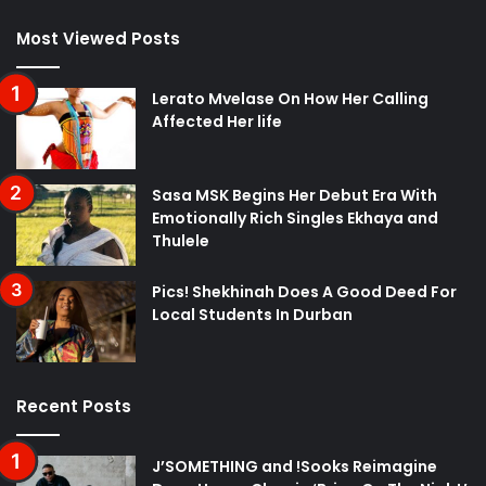
Most Viewed Posts
Lerato Mvelase On How Her Calling
Affected Her life
Sasa MSK Begins Her Debut Era With
Emotionally Rich Singles Ekhaya and
Thulele
Pics! Shekhinah Does A Good Deed For
Local Students In Durban
Recent Posts
J’SOMETHING and !Sooks Reimagine