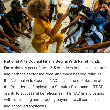
National Arts Council Finally Begins With Relief Funds
For Artists.
A part of the 1 215 creatives in the arts, culture
and heritage sector are receiving much needed relief as
the National Arts Council (NAC) starts the distribution of
the Presidential Employment Stimulus Programme (PESP)
grants to successful beneficiaries. The NAC finally begins
with contracting and effecting payment to all compliant
and approved applicants.