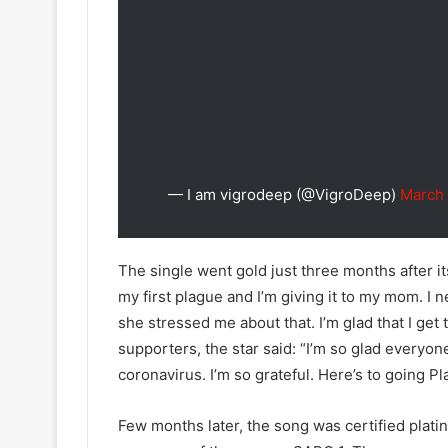
— I am vigrodeep (@VigroDeep)
March 
The single went gold just three months after it
my first plague and I’m giving it to my mom. I 
she stressed me about that. I’m glad that I get t
supporters, the star said: “I’m so glad everyon
coronavirus. I’m so grateful. Here’s to going 
Few months later, the song was certified platin