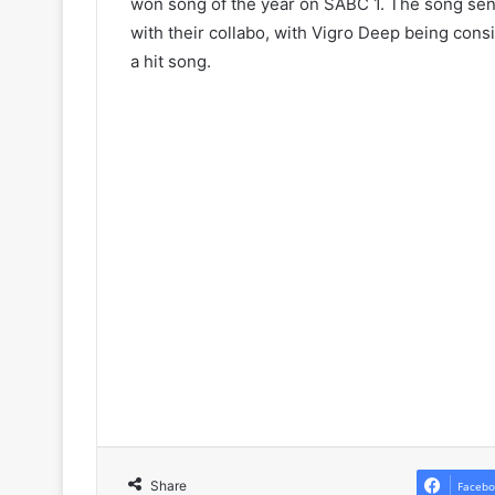
won song of the year on SABC 1. The song sent
with their collabo, with Vigro Deep being cons
a hit song.
Share
Facebo