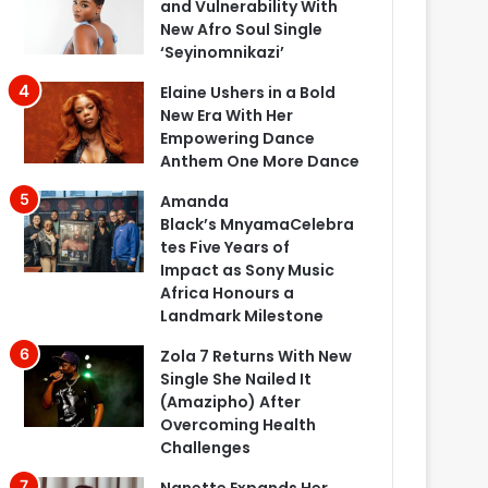
and Vulnerability With
New Afro Soul Single
‘Seyinomnikazi’
Elaine Ushers in a Bold
New Era With Her
Empowering Dance
Anthem One More Dance
Amanda
Black’s MnyamaCelebra
tes Five Years of
Impact as Sony Music
Africa Honours a
Landmark Milestone
Zola 7 Returns With New
Single She Nailed It
(Amazipho) After
Overcoming Health
Challenges