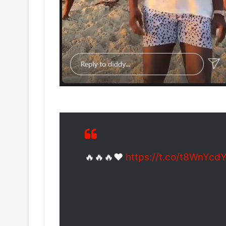
🔥🔥🔥❤️
https://t.co/t8WnYc