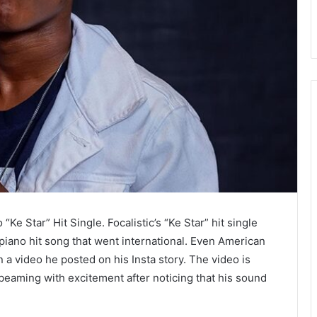
e Star” Hit Single. Focalistic’s “Ke Star” hit single
piano hit song that went international. Even American
 a video he posted on his Insta story. The video is
eaming with excitement after noticing that his sound