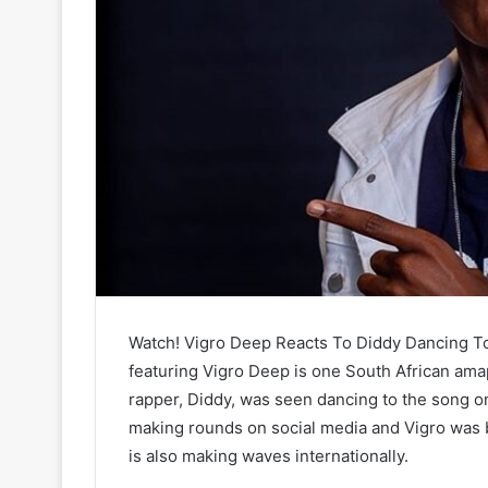
Watch! Vigro Deep Reacts To Diddy Dancing To “K
featuring Vigro Deep is one South African ama
rapper, Diddy, was seen dancing to the song on
making rounds on social media and Vigro was b
is also making waves internationally.