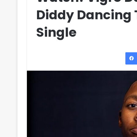
Diddy Dancing T
Single