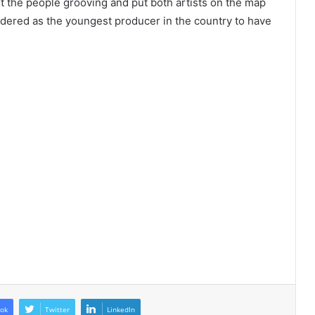
 the people grooving and put both artists on the map
idered as the youngest producer in the country to have
ok
Twitter
LinkedIn