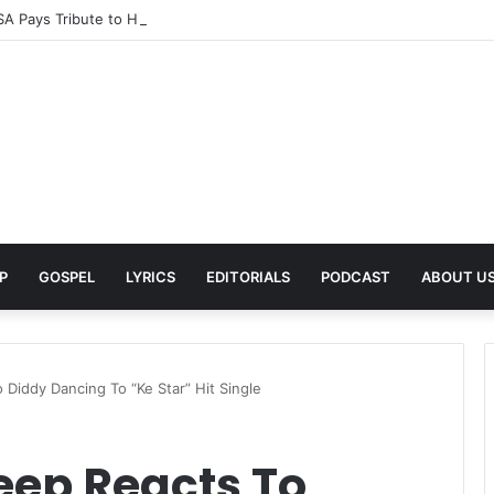
A Pays Tribute to His Late Grandmother With Deeply Personal Album ‘F
P
GOSPEL
LYRICS
EDITORIALS
PODCAST
ABOUT U
 Diddy Dancing To “Ke Star” Hit Single
eep Reacts To