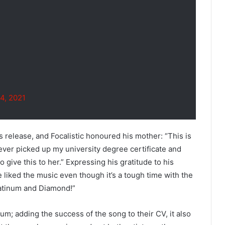
4, 2021
s release, and Focalistic honoured his mother: “This is
never picked up my university degree certificate and
o give this to her.” Expressing his gratitude to his
e liked the music even though it’s a tough time with the
Platinum and Diamond!”
um; adding the success of the song to their CV, it also