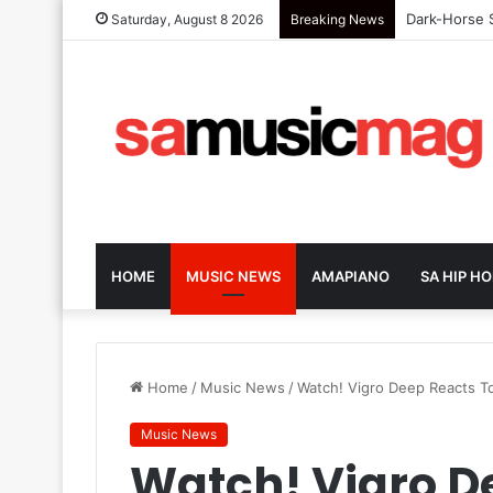
Dark-Horse S
Saturday, August 8 2026
Breaking News
HOME
MUSIC NEWS
AMAPIANO
SA HIP HO
Home
/
Music News
/
Watch! Vigro Deep Reacts To
Music News
Watch! Vigro D