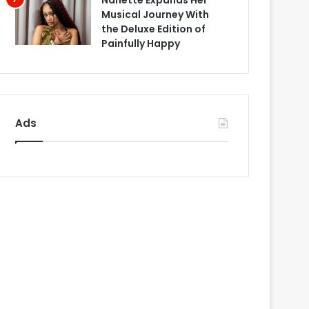
Nanette Expands Her
Musical Journey With
the Deluxe Edition of
Painfully Happy
Ads