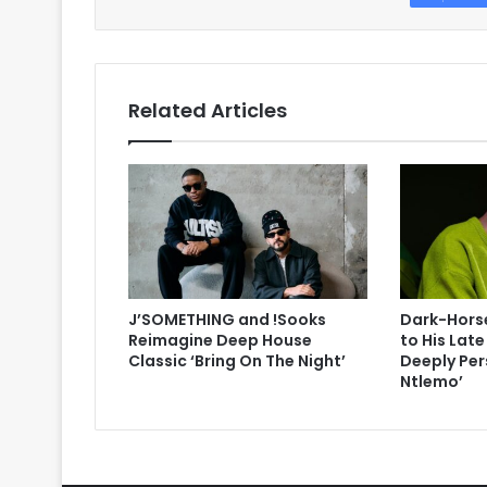
Related Articles
J’SOMETHING and !Sooks
Dark-Horse
Reimagine Deep House
to His Lat
Classic ‘Bring On The Night’
Deeply Per
Ntlemo’