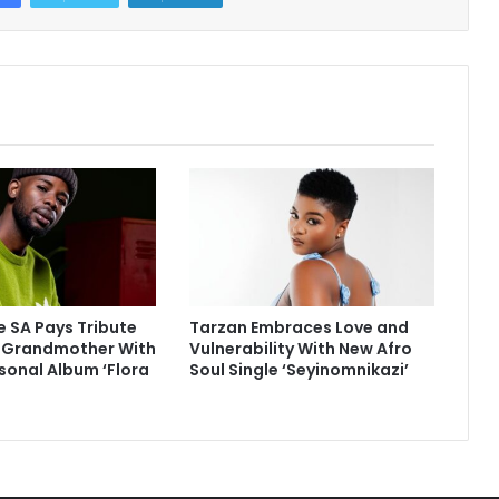
 SA Pays Tribute
Tarzan Embraces Love and
e Grandmother With
Vulnerability With New Afro
sonal Album ‘Flora
Soul Single ‘Seyinomnikazi’