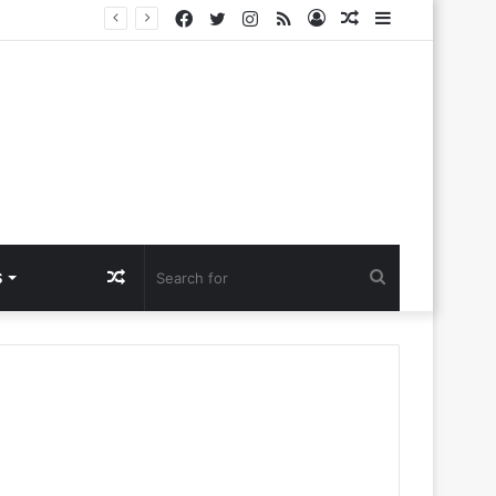
Facebook
Twitter
Instagram
RSS
Log
Random
Sidebar
lora Ntlemo’
In
Article
Random
Search
S
Article
for