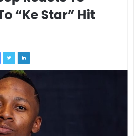
o “Ke Star” Hit
Facebook
Twitter
LinkedIn