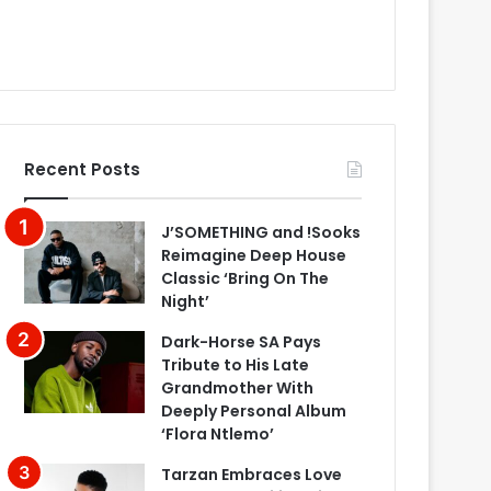
Recent Posts
J’SOMETHING and !Sooks
Reimagine Deep House
Classic ‘Bring On The
Night’
Dark-Horse SA Pays
Tribute to His Late
Grandmother With
Deeply Personal Album
‘Flora Ntlemo’
Tarzan Embraces Love