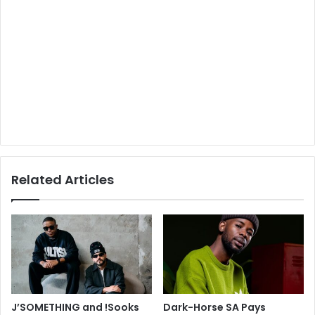
Related Articles
J’SOMETHING and !Sooks
Dark-Horse SA Pays