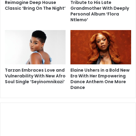
Reimagine Deep House
Tribute to His Late
Classic ‘Bring On The Night’
Grandmother With Deeply
Personal Album ‘Flora
Ntlemo’
Tarzan Embraces Love and
Elaine Ushers in a Bold New
Vulnerability With New Afro
Era With Her Empowering
Soul Single ‘Seyinomnikazi’
Dance Anthem One More
Dance