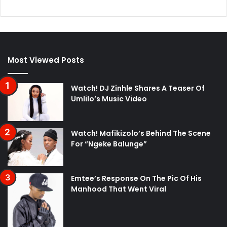
Most Viewed Posts
Watch! DJ Zinhle Shares A Teaser Of
Umlilo’s Music Video
Watch! Mafikizolo’s Behind The Scene
For “Ngeke Balunge”
Emtee’s Response On The Pic Of His
Manhood That Went Viral