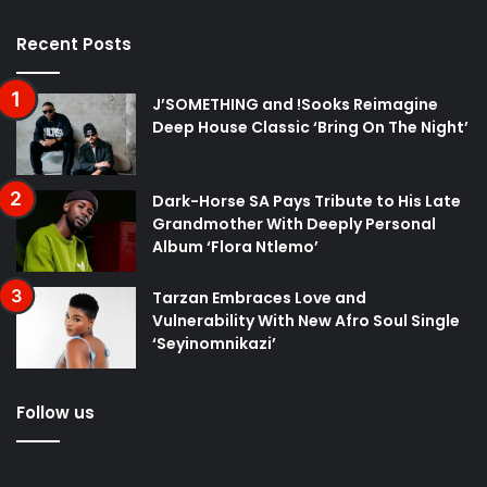
Recent Posts
J’SOMETHING and !Sooks Reimagine
Deep House Classic ‘Bring On The Night’
Dark-Horse SA Pays Tribute to His Late
Grandmother With Deeply Personal
Album ‘Flora Ntlemo’
Tarzan Embraces Love and
Vulnerability With New Afro Soul Single
‘Seyinomnikazi’
Follow us