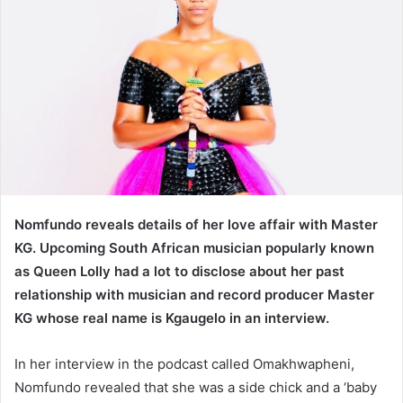
Nomfundo reveals details of her love affair with Master
KG. Upcoming South African musician popularly known
as Queen Lolly had a lot to disclose about her past
relationship with musician and record producer Master
KG whose real name is Kgaugelo in an interview.
In her interview in the podcast called Omakhwapheni,
Nomfundo revealed that she was a side chick and a ‘baby