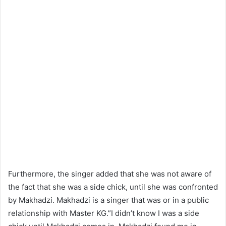
Furthermore, the singer added that she was not aware of
the fact that she was a side chick, until she was confronted
by Makhadzi. Makhadzi is a singer that was or in a public
relationship with Master KG.”I didn’t know I was a side