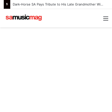
Dark-Horse SA Pays Tribute to His Late Grandmother With Deeply Personal Album ‘Flora Ntlemo’
M