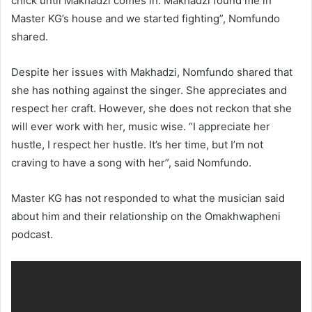
chick until Makhadzi comes in. Makhadzi found me in
Master KG’s house and we started fighting”, Nomfundo
shared.
Despite her issues with Makhadzi, Nomfundo shared that
she has nothing against the singer. She appreciates and
respect her craft. However, she does not reckon that she
will ever work with her, music wise. “I appreciate her
hustle, I respect her hustle. It’s her time, but I’m not
craving to have a song with her”, said Nomfundo.
Master KG has not responded to what the musician said
about him and their relationship on the Omakhwapheni
podcast.