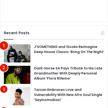
Recent Posts
J’SOMETHING and !Sooks Reimagine
Deep House Classic ‘Bring On The Night’
Dark-Horse SA Pays Tribute to His Late
Grandmother With Deeply Personal
Album ‘Flora Ntlemo’
Tarzan Embraces Love and
Vulnerability With New Afro Soul Single
‘Seyinomnikazi’