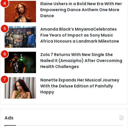
Elaine Ushers in a Bold New Era With Her
Empowering Dance Anthem One More
Dance
Amanda Black’s MnyamaCelebrates
Five Years of Impact as Sony Music
Africa Honours a Landmark Milestone
Zola 7 Returns With New Single She
Nailed It (Amazipho) After Overcoming
Health Challenges
Nanette Expands Her Musical Journey
With the Deluxe Edition of Painfully
Happy
Ads