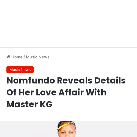
Home
/
Music News
Music News
Nomfundo Reveals Details
Of Her Love Affair With
Master KG