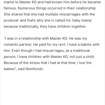
mama’ to Master KG and had known him before he became
famous. Numerous things occurred in their relationship.
She shared that she had multiple miscarriages with the
producer and that’s why she is called his ‘baby mama’
because traditionally, they have children together.
“I was in a relationship with Master KG. He was my
romantic partner. He paid for my rent. I have a babies with
him. Even though I had miscarriages, as a traditional
person, I have children with Master KG, not just a child.
Because of the stress that I had at that time, I lost the
babies”, said Nomfundo.