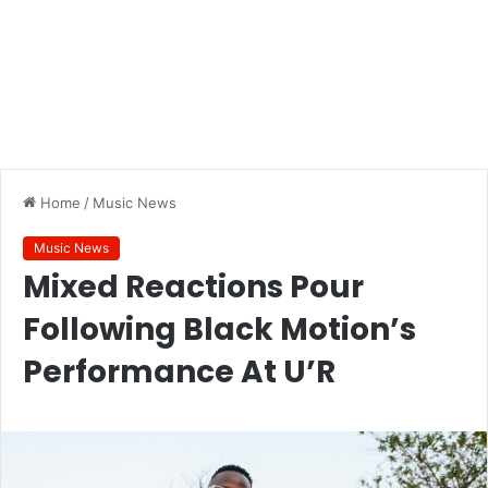
Home
/
Music News
Music News
Mixed Reactions Pour
Following Black Motion’s
Performance At U’R