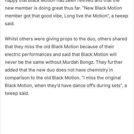
happy that Black Motion had been revived and that the
new member is doing great thus far. “New Black Motion
member got that good vibe, Long live the Motion”, a tweep
said.
Whilst others were giving props to the duo, others shared
that they miss the old Black Motion because of their
electric performances and said that Black Motion will
never be the same without Murdah Bongz. They further
added that the new duo does not have chemistry in
comparison to the old Black Motion. “I miss the original
Black Motion, when they’d have dance off’s during sets”, a
tweep said.