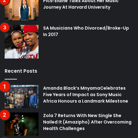
Pics! Elaine Talks About Her Music
Journey At Harvard University
SA Musicians Who Divorced/Broke-Up
In 2017
Recent Posts
Amanda Black’s MnyamaCelebrates
Five Years of Impact as Sony Music
Africa Honours a Landmark Milestone
Zola 7 Returns With New Single She
Nailed It (Amazipho) After Overcoming
Health Challenges