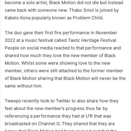
become a solo artist, Black Motion did not die but instead
came back with someone new. Thabo Smol is joined by
Kabelo Kona popularly known as Problem Child.
The duo gave their first fire performance in November
2022 at a music festival called
Tastic Heritage Festival.
People on social media reacted to that performance and
shared how much they love the new member of Black
Motion. Whilst some were showing love to the new
member, others were still attached to the former member
of Black Motion sharing that Black Motion will never be the
same without him.
Tweeps recently took to Twitter to also share how they
feel about the new member’s progress thus far by
referencing a performance they had at U’R that was
broadcasted on Channel O. They shared that they are