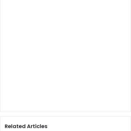
Related Articles