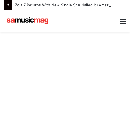
Zola 7 Returns With New Single She Nailed It (Amazipho) After Overcoming Health Challenges
M