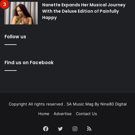
Nanette Expands Her Musical Journey
With the Deluxe Edition of Painfully
Happy
Follow us
Find us on Facebook
Copyright All rights reserved . SA Music Mag By
Nine80 Digital
Home
Advertise
Contact Us
Facebook
Twitter
Instagram
RSS