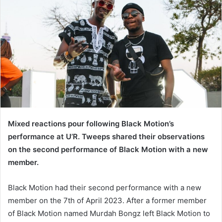
Mixed reactions pour following Black Motion’s
performance at U’R. Tweeps shared their observations
on the second performance of Black Motion with a new
member.
Black Motion had their second performance with a new
member on the 7th of April 2023. After a former member
of Black Motion named Murdah Bongz left Black Motion to