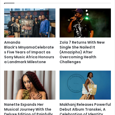
Amanda
Zola 7 Returns With New
Black’s MnyamaCelebrate
Single She Nailed It
s Five Years of Impact as
(Amazipho) After
Sony Music Africa Honours
Overcoming Health
a Landmark Milestone
Challenges
Nanette Expands Her
Makhanj Releases Powerful
Musical Journey With the
Debut Album Transkei, A
Deluxe Edition of Painfully
Celebration of Identity,