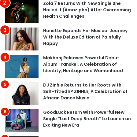
Zola 7 Returns With New Single She
Nailed It (Amazipho) After Overcoming
Health Challenges
Nanette Expands Her Musical Journey
With the Deluxe Edition of Painfully
Happy
Makhanj Releases Powerful Debut
Album Transkei, A Celebration of
Identity, Heritage and Womanhood
DJ Zinhle Returns to Her Roots with
Self-Titled EP ZINHLE, A Celebration of
African Dance Music
GoodLuck Return With Powerful New
Single “Last Deep Breath” to Launch an
Exciting New Era