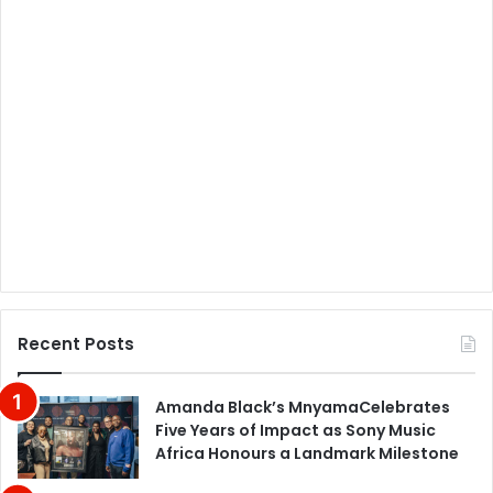
Recent Posts
Amanda Black’s MnyamaCelebrates
Five Years of Impact as Sony Music
Africa Honours a Landmark Milestone