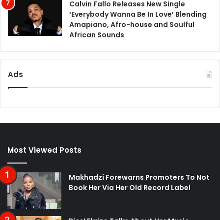
Calvin Fallo Releases New Single
‘Everybody Wanna Be In Love’ Blending
Amapiano, Afro-house and Soulful
African Sounds
Ads
Most Viewed Posts
Makhadzi Forewarns Promoters To Not
Book Her Via Her Old Record Label