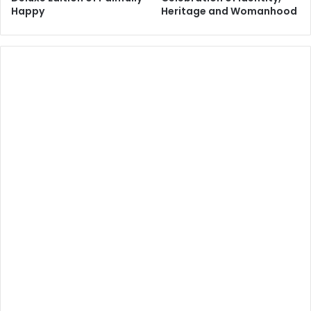
Happy
Heritage and Womanhood