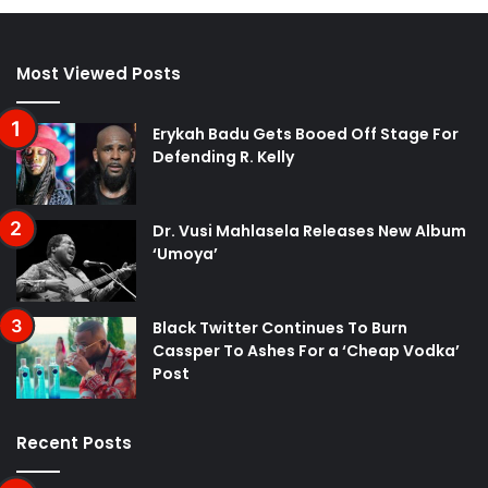
Most Viewed Posts
Erykah Badu Gets Booed Off Stage For
Defending R. Kelly
Dr. Vusi Mahlasela Releases New Album
‘Umoya’
Black Twitter Continues To Burn
Cassper To Ashes For a ‘Cheap Vodka’
Post
Recent Posts