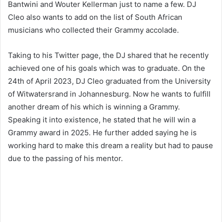
Bantwini and Wouter Kellerman just to name a few. DJ
Cleo also wants to add on the list of South African
musicians who collected their Grammy accolade.
Taking to his Twitter page, the DJ shared that he recently
achieved one of his goals which was to graduate. On the
24th of April 2023, DJ Cleo graduated from the University
of Witwatersrand in Johannesburg. Now he wants to fulfill
another dream of his which is winning a Grammy.
Speaking it into existence, he stated that he will win a
Grammy award in 2025. He further added saying he is
working hard to make this dream a reality but had to pause
due to the passing of his mentor.