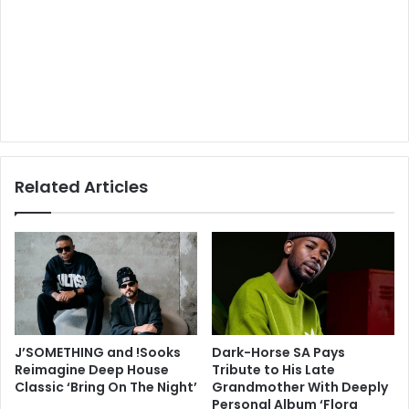
Related Articles
J’SOMETHING and !Sooks
Dark-Horse SA Pays
Reimagine Deep House
Tribute to His Late
Classic ‘Bring On The Night’
Grandmother With Deeply
Personal Album ‘Flora