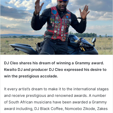
DJ Cleo shares his dream of winning a Grammy award.
Kwaito DJ and producer DJ Cleo expressed his desire to
win the prestigious accolade.
It every artist’s dream to make it to the international stages
and receive prestigious and renowned awards. A number
of South African musicians have been awarded a Grammy
award including, DJ Black Coffee, Nomcebo Zikode, Zakes