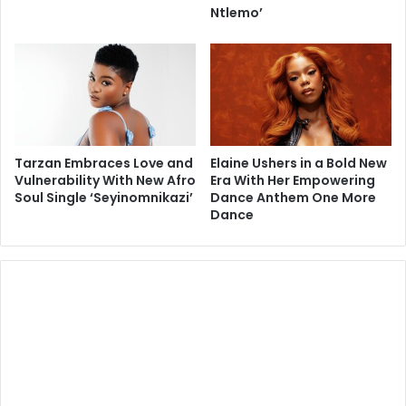
Ntlemo’
Tarzan Embraces Love and
Elaine Ushers in a Bold New
Vulnerability With New Afro
Era With Her Empowering
Soul Single ‘Seyinomnikazi’
Dance Anthem One More
Dance