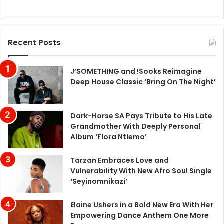
Recent Posts
J’SOMETHING and !Sooks Reimagine
Deep House Classic ‘Bring On The Night’
Dark-Horse SA Pays Tribute to His Late
Grandmother With Deeply Personal
Album ‘Flora Ntlemo’
Tarzan Embraces Love and
Vulnerability With New Afro Soul Single
‘Seyinomnikazi’
Elaine Ushers in a Bold New Era With Her
Empowering Dance Anthem One More