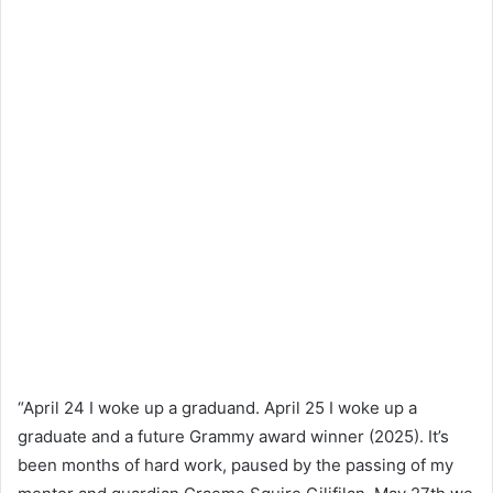
“April 24 I woke up a graduand. April 25 I woke up a
graduate and a future Grammy award winner (2025). It’s
been months of hard work, paused by the passing of my