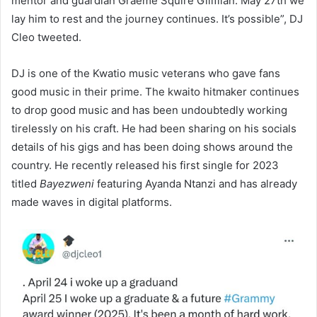
mentor and guardian Graeme Squire Gilifilan. May 27th we
lay him to rest and the journey continues. It’s possible”, DJ
Cleo tweeted.
DJ is one of the Kwatio music veterans who gave fans
good music in their prime. The kwaito hitmaker continues
to drop good music and has been undoubtedly working
tirelessly on his craft. He had been sharing on his socials
details of his gigs and has been doing shows around the
country. He recently released his first single for 2023
titled
Bayezweni
featuring Ayanda Ntanzi and has already
made waves in digital platforms.