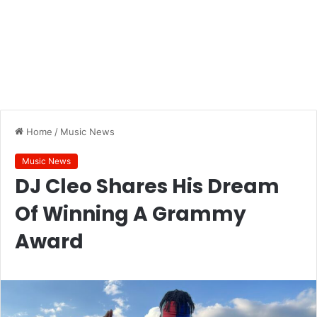
Home
/
Music News
Music News
DJ Cleo Shares His Dream
Of Winning A Grammy
Award