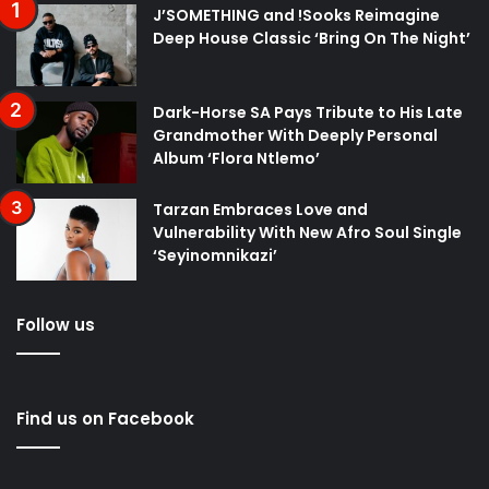
J’SOMETHING and !Sooks Reimagine
Deep House Classic ‘Bring On The Night’
Dark-Horse SA Pays Tribute to His Late
Grandmother With Deeply Personal
Album ‘Flora Ntlemo’
Tarzan Embraces Love and
Vulnerability With New Afro Soul Single
‘Seyinomnikazi’
Follow us
Find us on Facebook