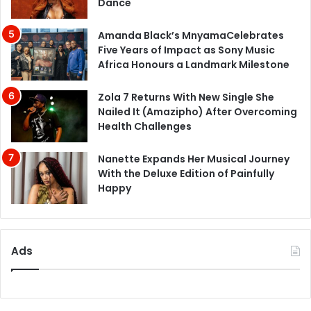
Dance
Amanda Black’s MnyamaCelebrates
Five Years of Impact as Sony Music
Africa Honours a Landmark Milestone
Zola 7 Returns With New Single She
Nailed It (Amazipho) After Overcoming
Health Challenges
Nanette Expands Her Musical Journey
With the Deluxe Edition of Painfully
Happy
Ads