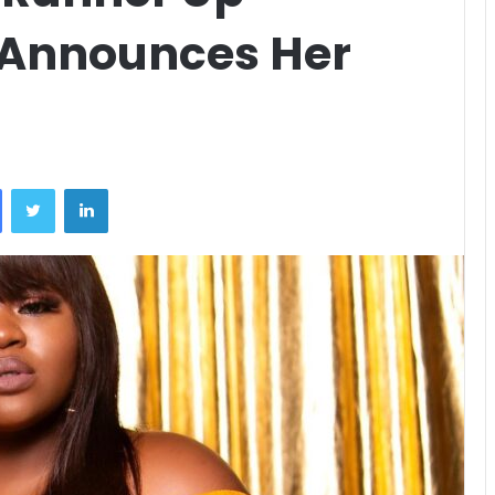
 Announces Her
Facebook
Twitter
LinkedIn