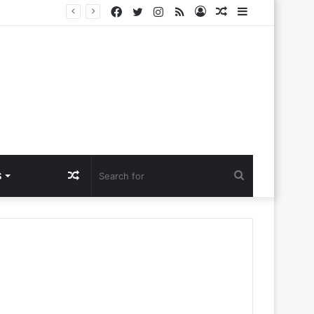
Facebook
Twitter
Instagram
RSS
Log
Random
Sidebar
Challenges
In
Article
Random
Search
S
Article
for