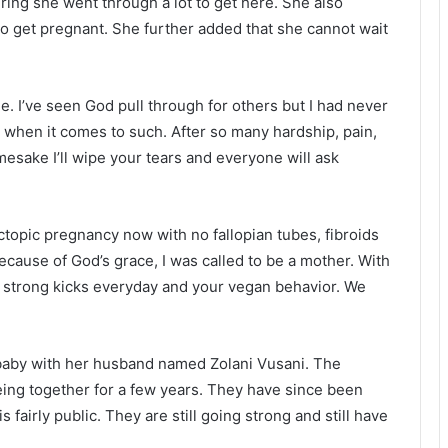
ring she went through a lot to get here. She also
to get pregnant. She further added that she cannot wait
e. I’ve seen God pull through for others but I had never
 when it comes to such. After so many hardship, pain,
mesake I’ll wipe your tears and everyone will ask
ctopic pregnancy now with no fallopian tubes, fibroids
ecause of God’s grace, I was called to be a mother. With
 strong kicks everyday and your vegan behavior. We
baby with her husband named Zolani Vusani. The
eing together for a few years. They have since been
s fairly public. They are still going strong and still have