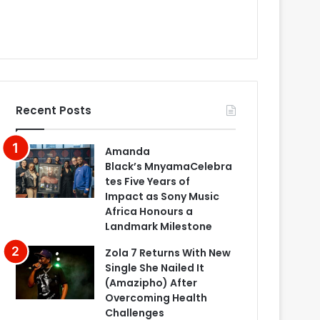
Recent Posts
Amanda
Black’s MnyamaCelebra
tes Five Years of
Impact as Sony Music
Africa Honours a
Landmark Milestone
Zola 7 Returns With New
Single She Nailed It
(Amazipho) After
Overcoming Health
Challenges