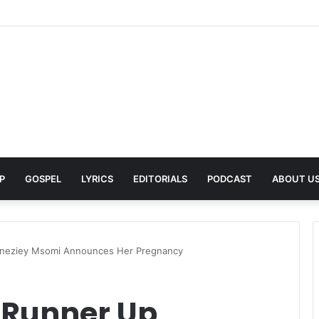
rns With New Single She Nailed It (Amazipho) After Overcoming Health 
P
GOSPEL
LYRICS
EDITORIALS
PODCAST
ABOUT U
Sneziey Msomi Announces Her Pregnancy
 Runner Up