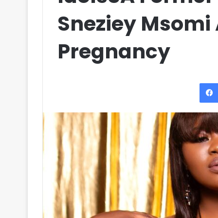
Sneziey Msomi
Pregnancy