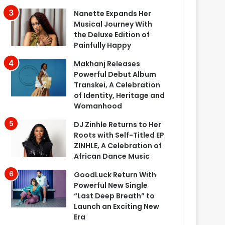
Nanette Expands Her
Musical Journey With
the Deluxe Edition of
Painfully Happy
Makhanj Releases
Powerful Debut Album
Transkei, A Celebration
of Identity, Heritage and
Womanhood
DJ Zinhle Returns to Her
Roots with Self-Titled EP
ZINHLE, A Celebration of
African Dance Music
GoodLuck Return With
Powerful New Single
“Last Deep Breath” to
Launch an Exciting New
Era