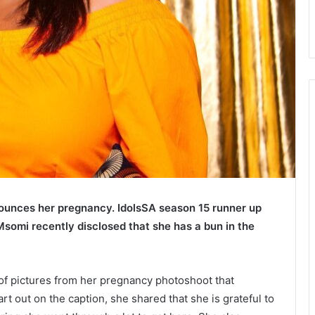
ounces her pregnancy.
IdolsSA season 15 runner up
somi recently disclosed that she has a bun in the
 of pictures from her pregnancy photoshoot that
rt out on the caption, she shared that she is grateful to