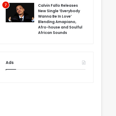
Calvin Fallo Releases
New Single ‘Everybody
Wanna Be In Love’
Blending Amapiano,
Afro-house and Soulful
African Sounds
Ads