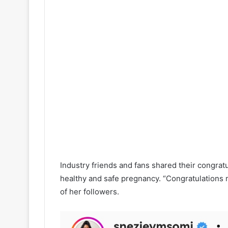
Industry friends and fans shared their congrat
healthy and safe pregnancy. “Congratulations my
of her followers.