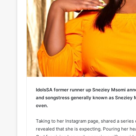
IdolsSA former runner up Sneziey Msomi ann
and songstress generally known as Sneziey M
oven.
Taking to her Instagram page, shared a series
revealed that she is expecting. Pouring her hea