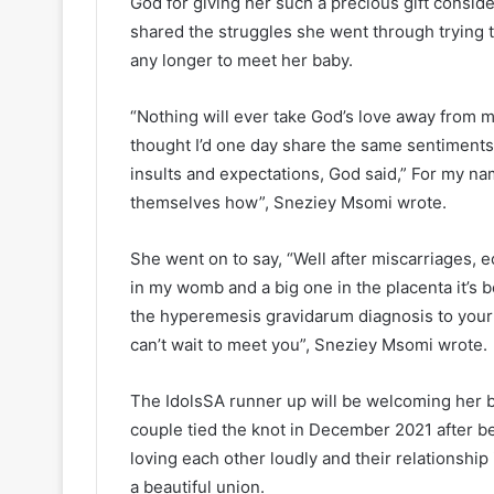
God for giving her such a precious gift conside
shared the struggles she went through trying 
any longer to meet her baby.
“Nothing will ever take God’s love away from m
thought I’d one day share the same sentiments
insults and expectations, God said,” For my na
themselves how”, Sneziey Msomi wrote.
She went on to say, “Well after miscarriages, e
in my womb and a big one in the placenta it’s b
the hyperemesis gravidarum diagnosis to your
can’t wait to meet you”, Sneziey Msomi wrote.
The IdolsSA runner up will be welcoming her 
couple tied the knot in December 2021 after b
loving each other loudly and their relationship i
a beautiful union.