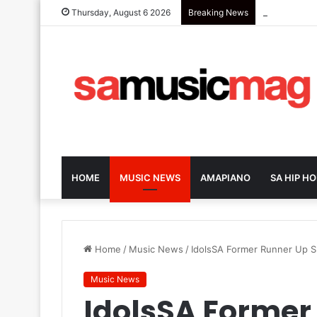
Zola 7 Retu
Thursday, August 6 2026
Breaking News
HOME
MUSIC NEWS
AMAPIANO
SA HIP HO
Home
/
Music News
/
IdolsSA Former Runner Up 
Music News
IdolsSA Former