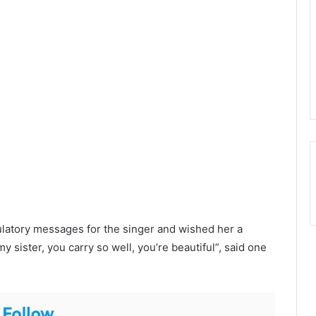
ulatory messages for the singer and wished her a
 sister, you carry so well, you’re beautiful”, said one