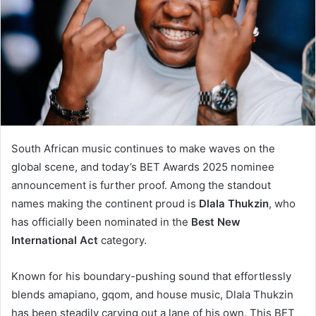
South African music continues to make waves on the
global scene, and today’s BET Awards 2025 nominee
announcement is further proof. Among the standout
names making the continent proud is
Dlala Thukzin
, who
has officially been nominated in the
Best New
International Act
category.
Known for his boundary-pushing sound that effortlessly
blends amapiano, gqom, and house music, Dlala Thukzin
has been steadily carving out a lane of his own. This BET