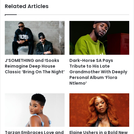
Related Articles
J’SOMETHING and !Sooks
Dark-Horse SA Pays
Reimagine Deep House
Tribute to His Late
Classic ‘Bring On The Night’
Grandmother With Deeply
Personal Album ‘Flora
Ntlemo’
Tarzan Embraces Love and
Elaine Ushers in a Bold New