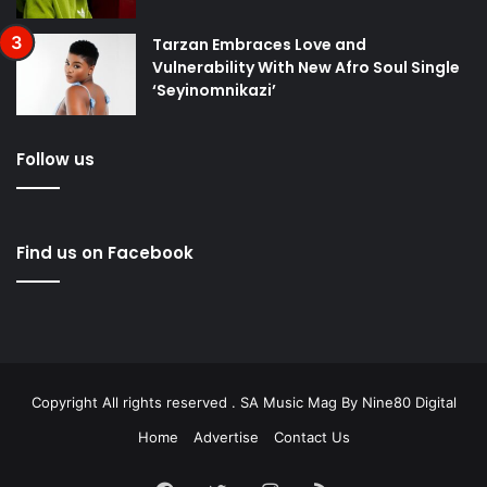
Tarzan Embraces Love and
Vulnerability With New Afro Soul Single
‘Seyinomnikazi’
Follow us
Find us on Facebook
Copyright All rights reserved . SA Music Mag By
Nine80 Digital
Home
Advertise
Contact Us