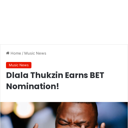
Home
/
Music News
Music News
Dlala Thukzin Earns BET
Nomination!