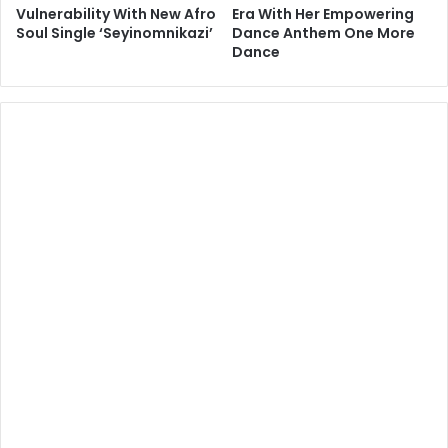
Vulnerability With New Afro
Era With Her Empowering
Soul Single ‘Seyinomnikazi’
Dance Anthem One More
Dance