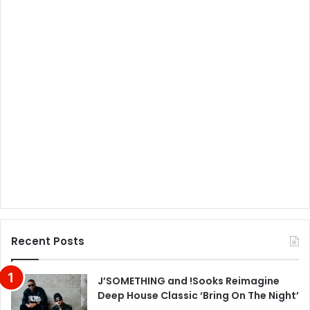
Recent Posts
J’SOMETHING and !Sooks Reimagine
Deep House Classic ‘Bring On The Night’