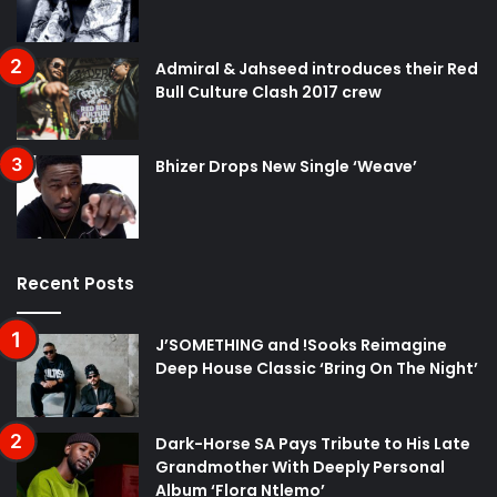
Admiral & Jahseed introduces their Red
Bull Culture Clash 2017 crew
Bhizer Drops New Single ‘Weave’
Recent Posts
J’SOMETHING and !Sooks Reimagine
Deep House Classic ‘Bring On The Night’
Dark-Horse SA Pays Tribute to His Late
Grandmother With Deeply Personal
Album ‘Flora Ntlemo’