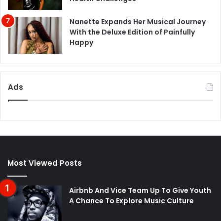
Nanette Expands Her Musical Journey
With the Deluxe Edition of Painfully
Happy
Ads
Most Viewed Posts
Airbnb And Vice Team Up To Give Youth
A Chance To Explore Music Culture