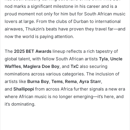
nod marks a significant milestone in his career and is a
proud moment not only for him but for South African music
lovers at large. From the clubs of Durban to international
airwaves, Thukzin’s beats have proven they travel far—and
now the world is paying attention.
The
2025 BET Awards
lineup reflects a rich tapestry of
global talent, with fellow South African artists
Tyla
,
Uncle
Waffles
,
Maglera Doe Boy
, and
TxC
also securing
nominations across various categories. The inclusion of
artists like
Burna Boy
,
Tems
,
Rema
,
Ayra Starr
,
and
Shallipopi
from across Africa further signals a new era
where African music is no longer emerging—it’s here, and
it’s dominating.