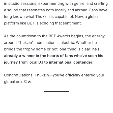
in studio sessions, experimenting with genre, and crafting
a sound that resonates both locally and abroad. Fans have
long known what Thukzin is capable of. Now, a global
platform like BET is echoing that sentiment.
As the countdown to the BET Awards begins, the energy
around Thukzin’s nomination is electric. Whether he
brings the trophy home or not, one thing is clear:
he’s
already a winner in the hearts of fans who’ve seen his
journey from local DJ to international contender
.
Congratulations, Thukzin—you’ve officially entered your
global era. 👏🔥