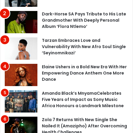
Dark-Horse SA Pays Tribute to His Late
Grandmother With Deeply Personal
Album ‘Flora Ntlemo’
Tarzan Embraces Love and
Vulnerability With New Afro Soul Single
‘Seyinomnikazi’
Elaine Ushers in a Bold New Era With Her
Empowering Dance Anthem One More
Dance
Amanda Black’s MnyamaCelebrates
Five Years of Impact as Sony Music
Africa Honours a Landmark Milestone
Zola 7 Returns With New Single She
Nailed It (Amazipho) After Overcoming
Health Challenges