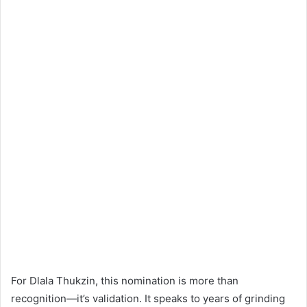
For Dlala Thukzin, this nomination is more than
recognition—it’s validation. It speaks to years of grinding