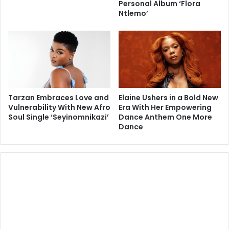
Personal Album ‘Flora
Ntlemo’
Tarzan Embraces Love and
Elaine Ushers in a Bold New
Vulnerability With New Afro
Era With Her Empowering
Soul Single ‘Seyinomnikazi’
Dance Anthem One More
Dance