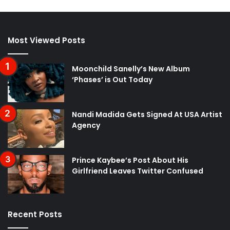
Most Viewed Posts
Moonchild Sanelly’s New Album
‘Phases’ is Out Today
Nandi Madida Gets Signed At USA Artist
Agency
Prince Kaybee’s Post About His
Girlfriend Leaves Twitter Confused
Recent Posts