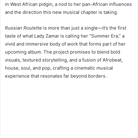
in West African pidgin, a nod to her pan-African influences
and the direction this new musical chapter is taking.
Russian Roulette
is more than just a single—it’s the first
taste of what Lady Zamar is calling her “Summer Era,” a
vivid and immersive body of work that forms part of her
upcoming album. The project promises to blend bold
visuals, textured storytelling, and a fusion of Afrobeat,
house, soul, and pop, crafting a cinematic musical
experience that resonates far beyond borders.