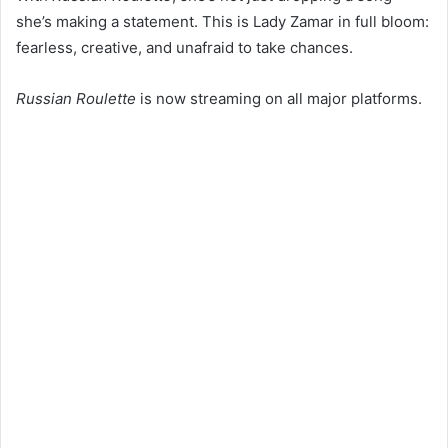
she’s making a statement. This is Lady Zamar in full bloom:
fearless, creative, and unafraid to take chances.
Russian Roulette
is now streaming on all major platforms.