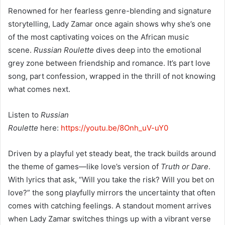
Renowned for her fearless genre-blending and signature
storytelling, Lady Zamar once again shows why she’s one
of the most captivating voices on the African music
scene.
Russian Roulette
dives deep into the emotional
grey zone between friendship and romance. It’s part love
song, part confession, wrapped in the thrill of not knowing
what comes next.
Listen to
Russian
Roulette
here:
https://youtu.be/8Onh_uV-uY0
Driven by a playful yet steady beat, the track builds around
the theme of games—like love’s version of
Truth or Dare
.
With lyrics that ask, “Will you take the risk? Will you bet on
love?” the song playfully mirrors the uncertainty that often
comes with catching feelings. A standout moment arrives
when Lady Zamar switches things up with a vibrant verse