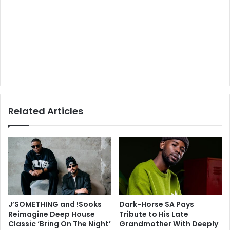
Related Articles
J’SOMETHING and !Sooks
Dark-Horse SA Pays
Reimagine Deep House
Tribute to His Late
Classic ‘Bring On The Night’
Grandmother With Deeply