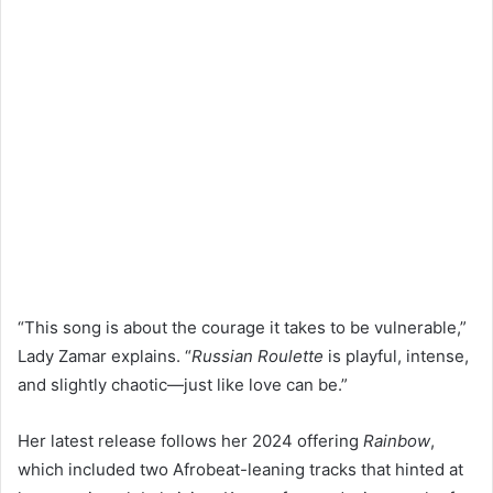
“This song is about the courage it takes to be vulnerable,”
Lady Zamar explains. “
Russian Roulette
is playful, intense,
and slightly chaotic—just like love can be.”
Her latest release follows her 2024 offering
Rainbow
,
which included two Afrobeat-leaning tracks that hinted at