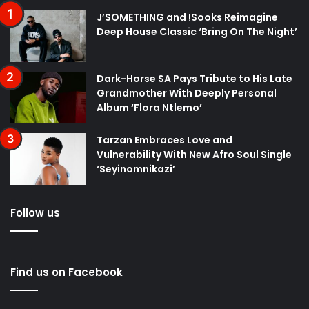
J’SOMETHING and !Sooks Reimagine
Deep House Classic ‘Bring On The Night’
Dark-Horse SA Pays Tribute to His Late
Grandmother With Deeply Personal
Album ‘Flora Ntlemo’
Tarzan Embraces Love and
Vulnerability With New Afro Soul Single
‘Seyinomnikazi’
Follow us
Find us on Facebook