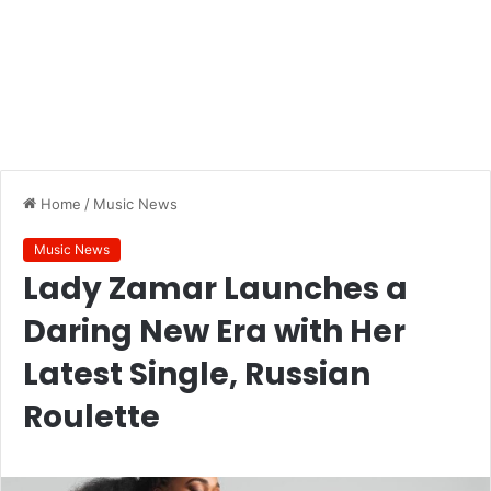
Home
/
Music News
Music News
Lady Zamar Launches a
Daring New Era with Her
Latest Single, Russian
Roulette