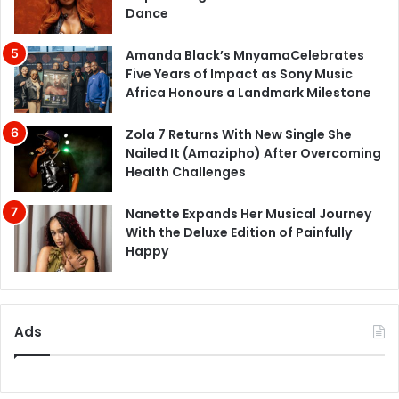
Dance
Amanda Black’s MnyamaCelebrates
Five Years of Impact as Sony Music
Africa Honours a Landmark Milestone
Zola 7 Returns With New Single She
Nailed It (Amazipho) After Overcoming
Health Challenges
Nanette Expands Her Musical Journey
With the Deluxe Edition of Painfully
Happy
Ads