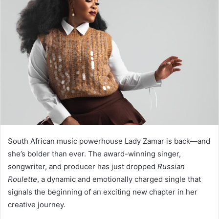
South African music powerhouse Lady Zamar is back—and
she’s bolder than ever. The award-winning singer,
songwriter, and producer has just dropped
Russian
Roulette
, a dynamic and emotionally charged single that
signals the beginning of an exciting new chapter in her
creative journey.