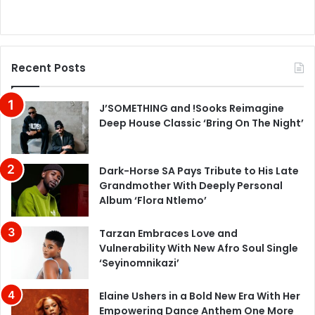
Recent Posts
J’SOMETHING and !Sooks Reimagine
Deep House Classic ‘Bring On The Night’
Dark-Horse SA Pays Tribute to His Late
Grandmother With Deeply Personal
Album ‘Flora Ntlemo’
Tarzan Embraces Love and
Vulnerability With New Afro Soul Single
‘Seyinomnikazi’
Elaine Ushers in a Bold New Era With Her
Empowering Dance Anthem One More