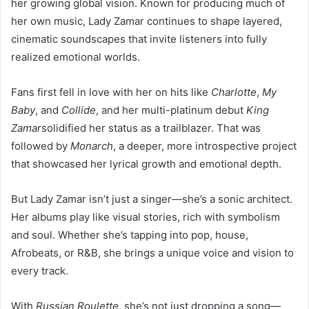
her growing global vision. Known for producing much of
her own music, Lady Zamar continues to shape layered,
cinematic soundscapes that invite listeners into fully
realized emotional worlds.
Fans first fell in love with her on hits like
Charlotte
,
My
Baby
, and
Collide
, and her multi-platinum debut
King
Zamar
solidified her status as a trailblazer. That was
followed by
Monarch
, a deeper, more introspective project
that showcased her lyrical growth and emotional depth.
But Lady Zamar isn’t just a singer—she’s a sonic architect.
Her albums play like visual stories, rich with symbolism
and soul. Whether she’s tapping into pop, house,
Afrobeats, or R&B, she brings a unique voice and vision to
every track.
With
Russian Roulette
, she’s not just dropping a song—