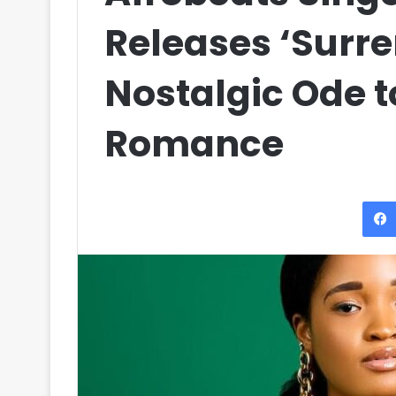
Releases ‘Surre
Nostalgic Ode 
Romance