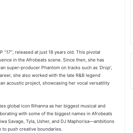
EP
“17”
, released at just 18 years old. This pivotal
luence in the Afrobeats scene. Since then, she has
erian super-producer Phantom on tracks such as
‘Drop’
,
r career, she also worked with the late R&B legend
n acoustic project, showcasing her vocal versatility
tes global icon Rihanna as her biggest musical and
aborating with some of the biggest names in Afrobeats
Tiwa Savage, Tyla, Usher, and DJ Maphorisa—ambitions
re to push creative boundaries.