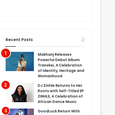
Recent Posts
Makhanj Releases
Powerful Debut Album
Transkei, A Celebration
of Identity, Heritage and
Womanhood
DJ Zinhle Returns to Her
Roots with Self-Titled EP
ZINHLE, A Celebration of
African Dance Music
GoodLuck Return With