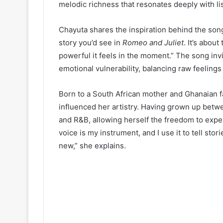
melodic richness that resonates deeply with li
Chayuta shares the inspiration behind the song
story you’d see in
Romeo and Juliet
. It’s abou
powerful it feels in the moment.” The song invi
emotional vulnerability, balancing raw feelin
Born to a South African mother and Ghanaian fa
influenced her artistry. Having grown up betw
and R&B, allowing herself the freedom to exper
voice is my instrument, and I use it to tell sto
new,” she explains.