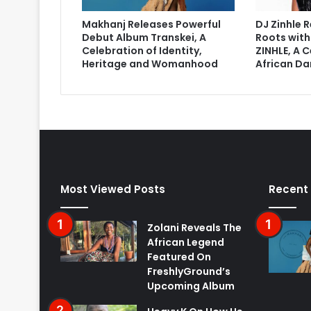
Makhanj Releases Powerful
DJ Zinhle R
Debut Album Transkei, A
Roots with 
Celebration of Identity,
ZINHLE, A 
Heritage and Womanhood
African Da
Most Viewed Posts
Recent
Zolani Reveals The
African Legend
Featured On
FreshlyGround’s
Upcoming Album