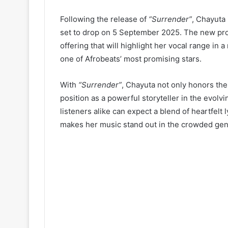
Following the release of
“Surrender”
, Chayuta
set to drop on 5 September 2025. The new proj
offering that will highlight her vocal range in 
one of Afrobeats’ most promising stars.
With
“Surrender”
, Chayuta not only honors the
position as a powerful storyteller in the evol
listeners alike can expect a blend of heartfelt 
makes her music stand out in the crowded gen