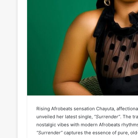
Rising Afrobeats sensation Chayuta, affectiona
unveiled her latest single,
“Surrender”
. The tr
nostalgic vibes with modern Afrobeats rhythms
“Surrender”
captures the essence of pure, old