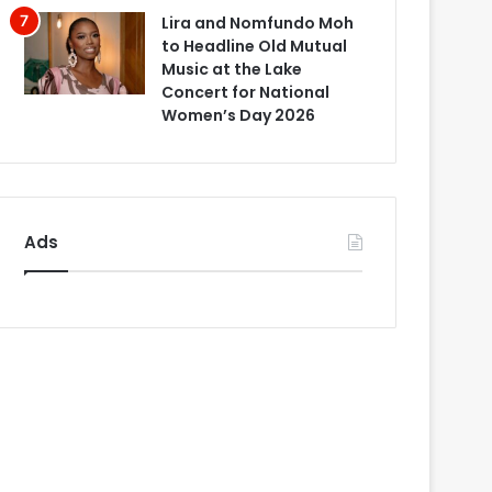
Lira and Nomfundo Moh
to Headline Old Mutual
Music at the Lake
Concert for National
Women’s Day 2026
Ads