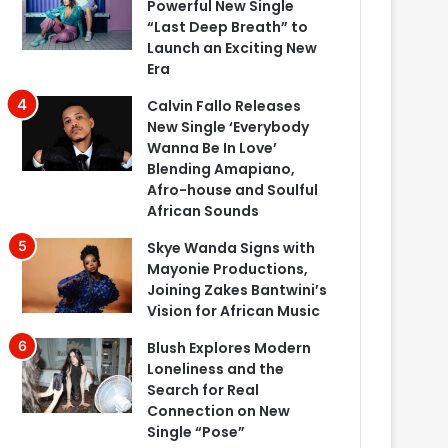
Powerful New Single
“Last Deep Breath” to
Launch an Exciting New
Era
Calvin Fallo Releases
New Single ‘Everybody
Wanna Be In Love’
Blending Amapiano,
Afro-house and Soulful
African Sounds
Skye Wanda Signs with
Mayonie Productions,
Joining Zakes Bantwini’s
Vision for African Music
Blush Explores Modern
Loneliness and the
Search for Real
Connection on New
Single “Pose”