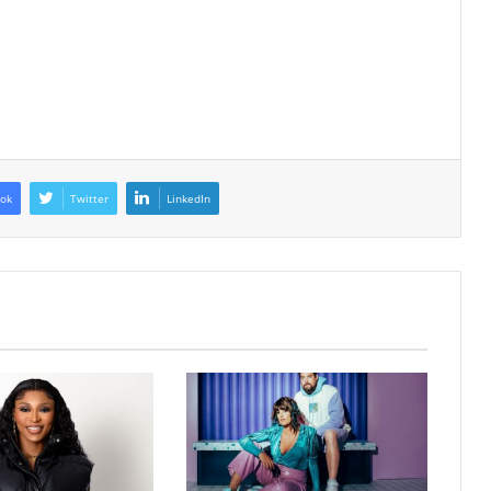
ok
Twitter
LinkedIn