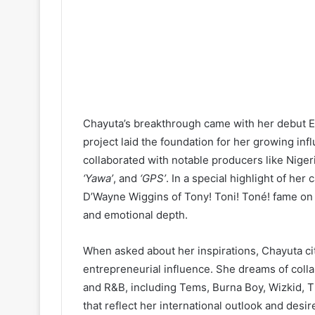
Chayuta’s breakthrough came with her debut 
project laid the foundation for her growing inf
collaborated with notable producers like Nig
‘Yawa’
, and
‘GPS’
. In a special highlight of he
D’Wayne Wiggins of Tony! Toni! Toné! fame on a
and emotional depth.
When asked about her inspirations, Chayuta ci
entrepreneurial influence. She dreams of coll
and R&B, including Tems, Burna Boy, Wizkid, 
that reflect her international outlook and desi