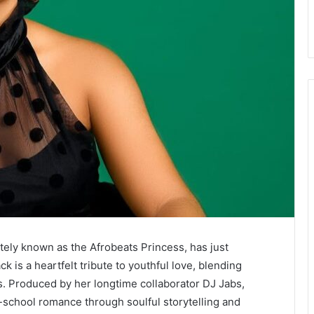
tely known as the Afrobeats Princess, has just
ack is a heartfelt tribute to youthful love, blending
. Produced by her longtime collaborator DJ Jabs,
-school romance through soulful storytelling and