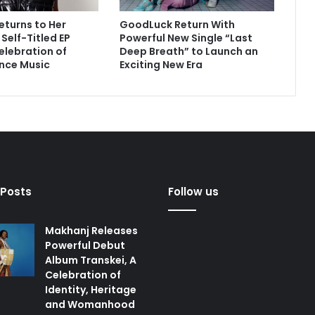
eturns to Her
GoodLuck Return With
Self-Titled EP
Powerful New Single “Last
Celebration of
Deep Breath” to Launch an
nce Music
Exciting New Era
 Posts
Follow us
Makhanj Releases
Powerful Debut
Album Transkei, A
Celebration of
Identity, Heritage
and Womanhood