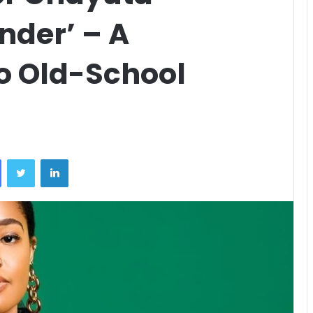
nder’ – A
to Old-School
Facebook
Twitter
LinkedIn