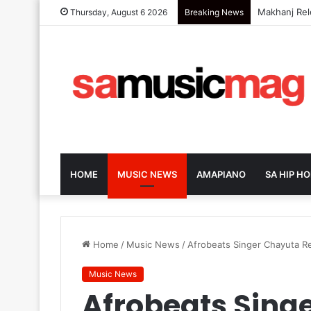
DJ Zinhle Re
Thursday, August 6 2026
Breaking News
HOME
MUSIC NEWS
AMAPIANO
SA HIP HO
Home
/
Music News
/
Afrobeats Singer Chayuta Re
Music News
Afrobeats Sing