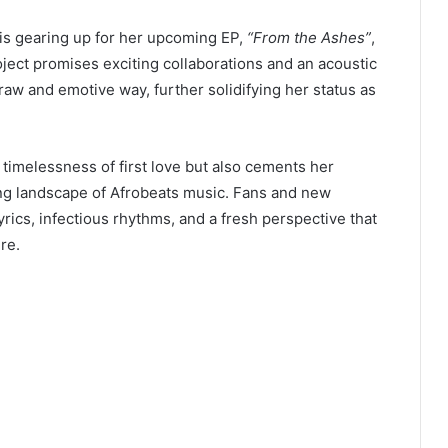
 is gearing up for her upcoming EP,
“From the Ashes”
,
ect promises exciting collaborations and an acoustic
a raw and emotive way, further solidifying her status as
 timelessness of first love but also cements her
ving landscape of Afrobeats music. Fans and new
lyrics, infectious rhythms, and a fresh perspective that
re.