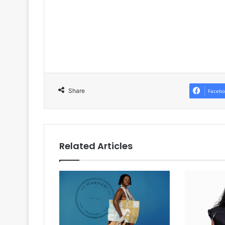
Share
Facebo
Related Articles