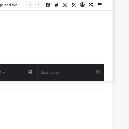
Facebook
Twitter
Instagram
RSS
Log
Random
Sidebar
n Dance Music
In
Article
Random
Search
S
Article
for