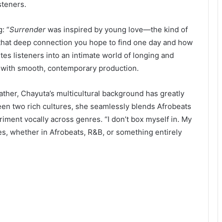
steners.
: “
Surrender
was inspired by young love—the kind of
t that deep connection you hope to find one day and how
tes listeners into an intimate world of longing and
gs with smooth, contemporary production.
ther, Chayuta’s multicultural background has greatly
een two rich cultures, she seamlessly blends Afrobeats
iment vocally across genres. “I don’t box myself in. My
ries, whether in Afrobeats, R&B, or something entirely