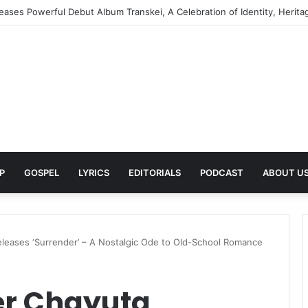
turns to Her Roots with Self-Titled EP ZINHLE, A Celebration of Africa
P
GOSPEL
LYRICS
EDITORIALS
PODCAST
ABOUT U
leases ‘Surrender’ – A Nostalgic Ode to Old-School Romance
er Chayuta