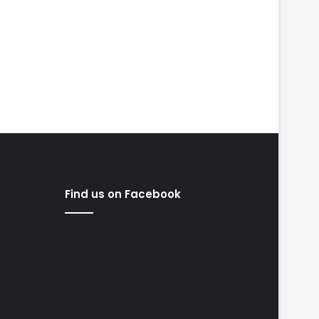
Find us on Facebook