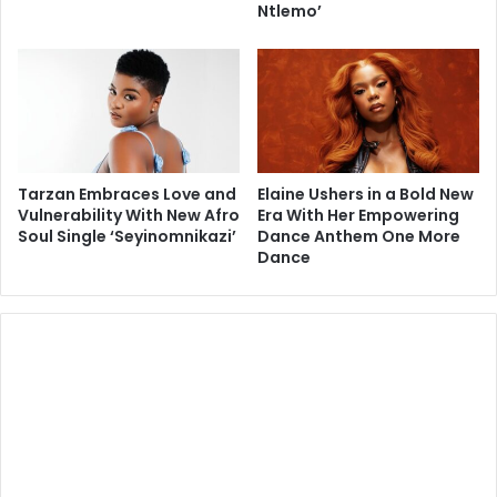
Ntlemo’
Tarzan Embraces Love and
Elaine Ushers in a Bold New
Vulnerability With New Afro
Era With Her Empowering
Soul Single ‘Seyinomnikazi’
Dance Anthem One More
Dance