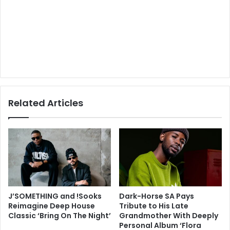
Related Articles
J’SOMETHING and !Sooks
Dark-Horse SA Pays
Reimagine Deep House
Tribute to His Late
Classic ‘Bring On The Night’
Grandmother With Deeply
Personal Album ‘Flora