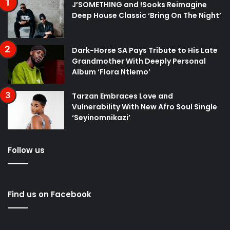
J’SOMETHING and !Sooks Reimagine
Deep House Classic ‘Bring On The Night’
Dark-Horse SA Pays Tribute to His Late
Grandmother With Deeply Personal
Album ‘Flora Ntlemo’
Tarzan Embraces Love and
Vulnerability With New Afro Soul Single
‘Seyinomnikazi’
Follow us
Find us on Facebook