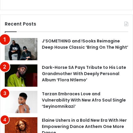
Recent Posts
J’SOMETHING and !Sooks Reimagine
Deep House Classic ‘Bring On The Night’
Dark-Horse SA Pays Tribute to His Late
Grandmother With Deeply Personal
Album ‘Flora Ntlemo’
Tarzan Embraces Love and
Vulnerability With New Afro Soul Single
‘Seyinomnikazi’
Elaine Ushers in a Bold New Era With Her
Empowering Dance Anthem One More
Dance