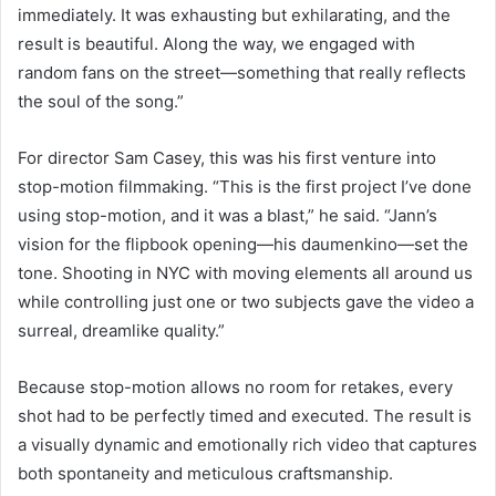
immediately. It was exhausting but exhilarating, and the
result is beautiful. Along the way, we engaged with
random fans on the street—something that really reflects
the soul of the song.”
For director Sam Casey, this was his first venture into
stop-motion filmmaking. “This is the first project I’ve done
using stop-motion, and it was a blast,” he said. “Jann’s
vision for the flipbook opening—his daumenkino—set the
tone. Shooting in NYC with moving elements all around us
while controlling just one or two subjects gave the video a
surreal, dreamlike quality.”
Because stop-motion allows no room for retakes, every
shot had to be perfectly timed and executed. The result is
a visually dynamic and emotionally rich video that captures
both spontaneity and meticulous craftsmanship.