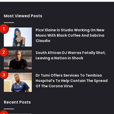
Most Viewed Posts
Pics! Elaine In Studio Working On New
Music With Black Coffee And Sabrina
Claudio
South African DJ Warras Fatally Shot,
Leaving a Nation in Shock
Dr Tumi Offers Services To Tembisa
Hospital’s To Help Contain The Spread
Of The Corona Virus
Recent Posts