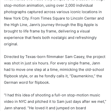
stop-motion animation, using over 2,000 individual
photographs captured across various iconic locations in
New York City. From Times Square to Lincoln Center and
the High Line, Jann’s journey through the Big Apple is
brought to life frame by frame, delivering a visual
experience that feels both nostalgic and refreshingly
original.
Directed by Texas-born filmmaker Sam Casey, the project
was shot in just six hours. For every single frame, Jann
had to move one step at a time, mimicking the old-school
flipbook style, or as he fondly calls it, “Daumenkino,” the
German word for flipbook.
“I had this idea of shooting a full-on stop-motion music
video in NYC and pitched it to Sam just days after we met,”
Jann shared. “He loved it and jumped on board