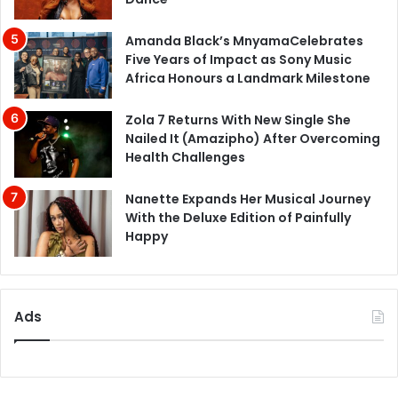
Amanda Black’s MnyamaCelebrates
Five Years of Impact as Sony Music
Africa Honours a Landmark Milestone
Zola 7 Returns With New Single She
Nailed It (Amazipho) After Overcoming
Health Challenges
Nanette Expands Her Musical Journey
With the Deluxe Edition of Painfully
Happy
Ads