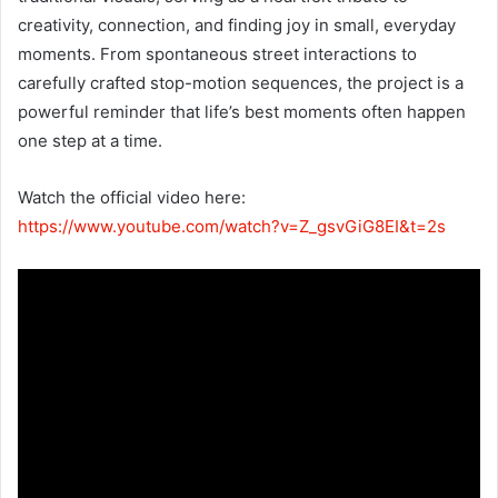
creativity, connection, and finding joy in small, everyday
moments. From spontaneous street interactions to
carefully crafted stop-motion sequences, the project is a
powerful reminder that life’s best moments often happen
one step at a time.
Watch the official video here:
https://www.youtube.com/watch?v=Z_gsvGiG8EI&t=2s