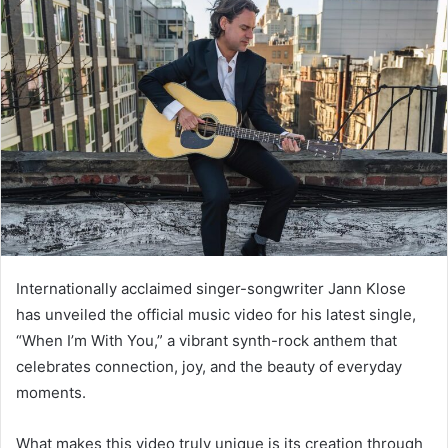
Internationally acclaimed singer-songwriter Jann Klose
has unveiled the official music video for his latest single,
“When I’m With You,” a vibrant synth-rock anthem that
celebrates connection, joy, and the beauty of everyday
moments.
What makes this video truly unique is its creation through