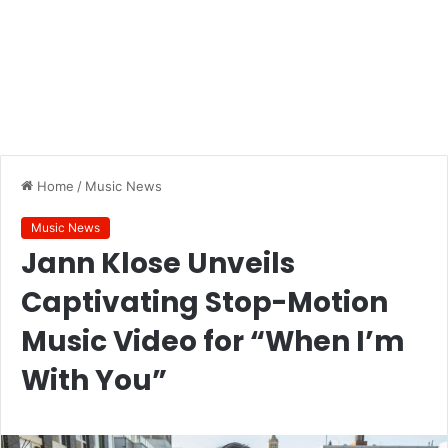
Home
/
Music News
Music News
Jann Klose Unveils
Captivating Stop-Motion
Music Video for “When I’m
With You”