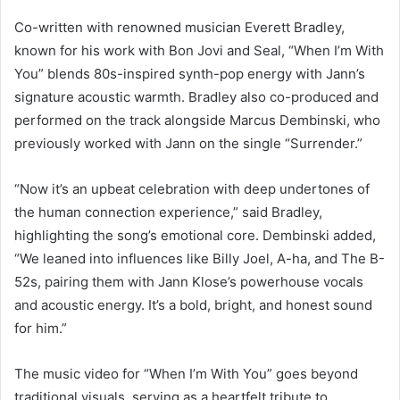
Co-written with renowned musician Everett Bradley,
known for his work with Bon Jovi and Seal, “When I’m With
You” blends 80s-inspired synth-pop energy with Jann’s
signature acoustic warmth. Bradley also co-produced and
performed on the track alongside Marcus Dembinski, who
previously worked with Jann on the single “Surrender.”
“Now it’s an upbeat celebration with deep undertones of
the human connection experience,” said Bradley,
highlighting the song’s emotional core. Dembinski added,
“We leaned into influences like Billy Joel, A-ha, and The B-
52s, pairing them with Jann Klose’s powerhouse vocals
and acoustic energy. It’s a bold, bright, and honest sound
for him.”
The music video for “When I’m With You” goes beyond
traditional visuals, serving as a heartfelt tribute to