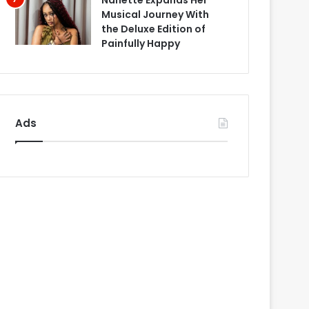
Nanette Expands Her
Musical Journey With
the Deluxe Edition of
Painfully Happy
Ads