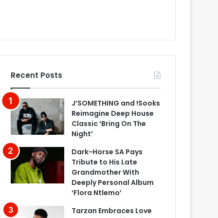
Recent Posts
J’SOMETHING and !Sooks
Reimagine Deep House
Classic ‘Bring On The
Night’
Dark-Horse SA Pays
Tribute to His Late
Grandmother With
Deeply Personal Album
‘Flora Ntlemo’
Tarzan Embraces Love