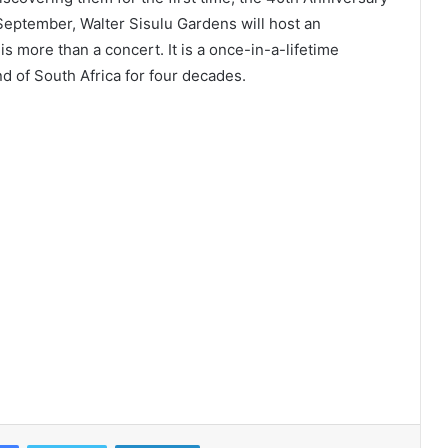
September, Walter Sisulu Gardens will host an
 is more than a concert. It is a once-in-a-lifetime
nd of South Africa for four decades.