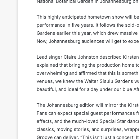
National Botanical Garden in Johannesburg o
This highly anticipated hometown show will b
performance in five years. It follows the sold-
Gardens earlier this year, which drew massive 
Now, Johannesburg audiences will get to expe
Lead singer Claire Johnston described Kirste
explained that bringing the production home t
overwhelming and affirmed that this is someth
venues, we knew the Walter Sisulu Gardens was
beautiful, and ideal for a day under our blue Af
The Johannesburg edition will mirror the Kirs
Fans can expect special guest performances f
effects, and the much-loved Special Star dan
classics, moving stories, and surprises, wrap
Groove can deliver. “This isn’t just a concert. 