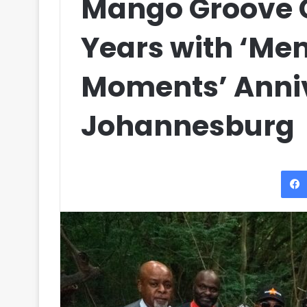
Mango Groove 
Years with ‘Me
Moments’ Anniv
Johannesburg