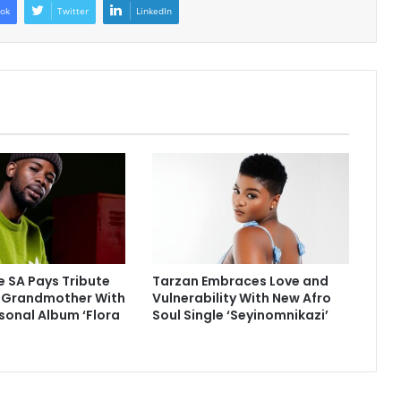
ok
Twitter
LinkedIn
 SA Pays Tribute
Tarzan Embraces Love and
e Grandmother With
Vulnerability With New Afro
sonal Album ‘Flora
Soul Single ‘Seyinomnikazi’