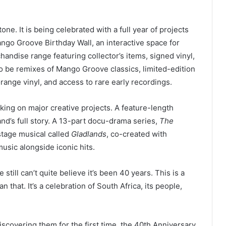
ne. It is being celebrated with a full year of projects
ango Groove Birthday Wall, an interactive space for
ndise range featuring collector’s items, signed vinyl,
o be remixes of Mango Groove classics, limited-edition
range vinyl, and access to rare early recordings.
king on major creative projects. A feature-length
band’s full story. A 13-part docu-drama series,
The
a stage musical called
Gladlands
, co-created with
usic alongside iconic hits.
still can’t quite believe it’s been 40 years. This is a
that. It’s a celebration of South Africa, its people,
scovering them for the first time, the 40th Anniversary