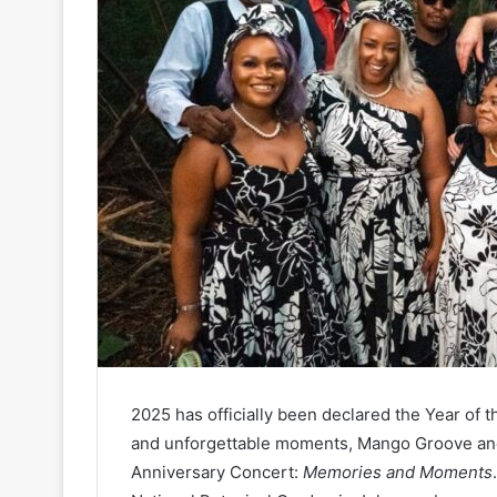
2025 has officially been declared the Year of 
and unforgettable moments, Mango Groove and
Anniversary Concert:
Memories and Moments