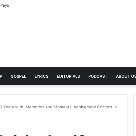
Pays Tribute to His Late Grandmother With Deeply Personal Album ‘Flor
P
GOSPEL
LYRICS
EDITORIALS
PODCAST
ABOUT U
 Years with ‘Memories and Moments’ Anniversary Concert in