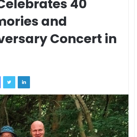
Celebrates 40
mories and
ersary Concert in
Facebook
Twitter
LinkedIn