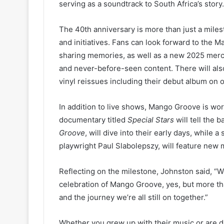
serving as a soundtrack to South Africa’s story.
The 40th anniversary is more than just a milesto
and initiatives. Fans can look forward to the M
sharing memories, as well as a new 2025 mercha
and never-before-seen content. There will als
vinyl reissues including their debut album on o
In addition to live shows, Mango Groove is wor
documentary titled
Special Stars
will tell the 
Groove
, will dive into their early days, while 
playwright Paul Slabolepszy, will feature new m
Reflecting on the milestone, Johnston said, “We 
celebration of Mango Groove, yes, but more than 
and the journey we’re all still on together.”
Whether you grew up with their music or are di