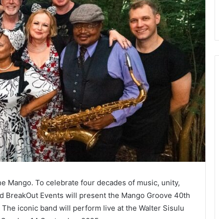
the Mango. To celebrate four decades of music, unity,
 BreakOut Events will present the Mango Groove 40th
. The iconic band will perform live at the Walter Sisulu