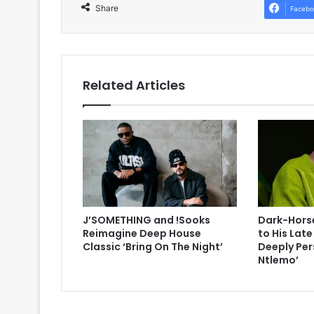
Share
Facebo
Related Articles
J’SOMETHING and !Sooks
Dark-Horse
Reimagine Deep House
to His Lat
Classic ‘Bring On The Night’
Deeply Per
Ntlemo’