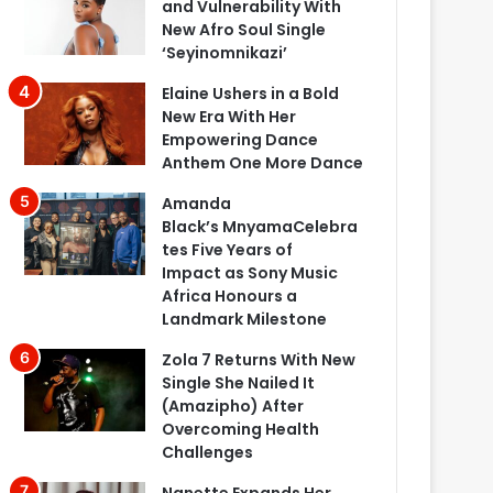
and Vulnerability With
New Afro Soul Single
‘Seyinomnikazi’
Elaine Ushers in a Bold
New Era With Her
Empowering Dance
Anthem One More Dance
Amanda
Black’s MnyamaCelebra
tes Five Years of
Impact as Sony Music
Africa Honours a
Landmark Milestone
Zola 7 Returns With New
Single She Nailed It
(Amazipho) After
Overcoming Health
Challenges