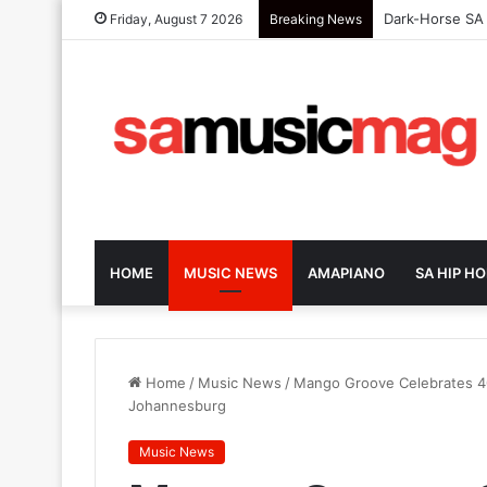
Dark-Horse SA 
Friday, August 7 2026
Breaking News
HOME
MUSIC NEWS
AMAPIANO
SA HIP HO
Home
/
Music News
/
Mango Groove Celebrates 40
Johannesburg
Music News