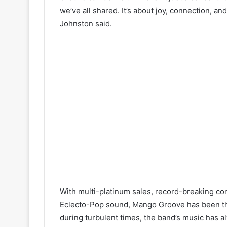
we’ve all shared. It’s about joy, connection, a
Johnston said.
With multi-platinum sales, record-breaking co
Eclecto-Pop sound, Mango Groove has been the
during turbulent times, the band’s music has al