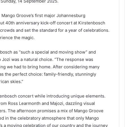
n Sunday, 14 September 2025.
e Mango Groove’s first major Johannesburg
out 40th anniversary kick-off concert at Kirstenbosch
crowds and set the standard for a year of celebrations.
rience the magic.
nbosch as “such a special and moving show” and
o Jozi was a natural choice. “The response was
ing we had to bring home. After considering many
 the perfect choice: family-friendly, stunningly
rican skies.”
tenbosch concert while introducing unique elements.
rom Ross Learmonth and Majozi, dazzling visual
cers. The afternoon promises a mix of Mango Groove
ped in the celebratory atmosphere that only Mango
It’s a moving celebration of our country and the journey