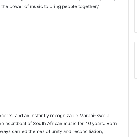
nd the power of music to bring people together,”
ncerts, and an instantly recognizable Marabi-Kwela
 heartbeat of South African music for 40 years. Born
ways carried themes of unity and reconciliation,