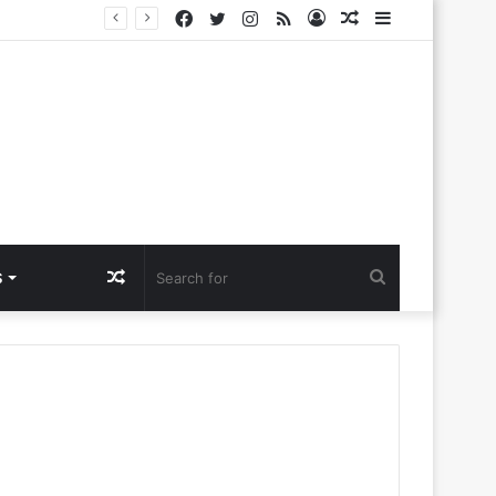
Facebook
Twitter
Instagram
RSS
Log
Random
Sidebar
a Ntlemo’
In
Article
Random
Search
S
Article
for