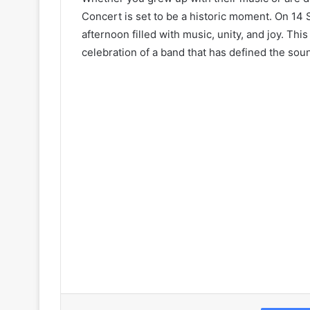
Concert is set to be a historic moment. On 14 
afternoon filled with music, unity, and joy. This
celebration of a band that has defined the sou