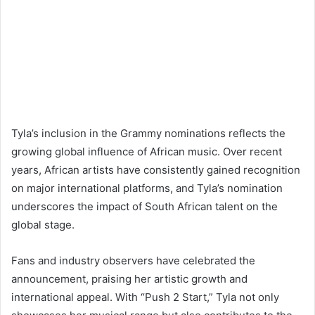
Tyla’s inclusion in the Grammy nominations reflects the
growing global influence of African music. Over recent
years, African artists have consistently gained recognition
on major international platforms, and Tyla’s nomination
underscores the impact of South African talent on the
global stage.
Fans and industry observers have celebrated the
announcement, praising her artistic growth and
international appeal. With “Push 2 Start,” Tyla not only