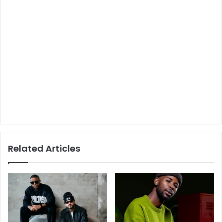
Related Articles