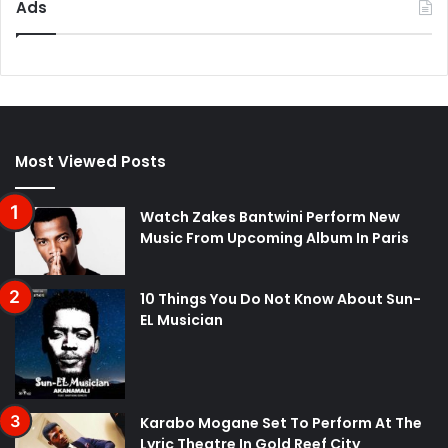
Ads
Most Viewed Posts
Watch Zakes Bantwini Perform New
Music From Upcoming Album In Paris
10 Things You Do Not Know About Sun-
EL Musician
Karabo Mogane Set To Perform At The
Lyric Theatre In Gold Reef City