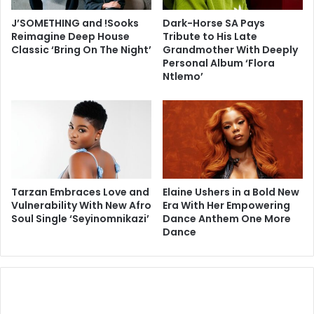
J’SOMETHING and !Sooks
Dark-Horse SA Pays
Reimagine Deep House
Tribute to His Late
Classic ‘Bring On The Night’
Grandmother With Deeply
Personal Album ‘Flora
Ntlemo’
Tarzan Embraces Love and
Elaine Ushers in a Bold New
Vulnerability With New Afro
Era With Her Empowering
Soul Single ‘Seyinomnikazi’
Dance Anthem One More
Dance