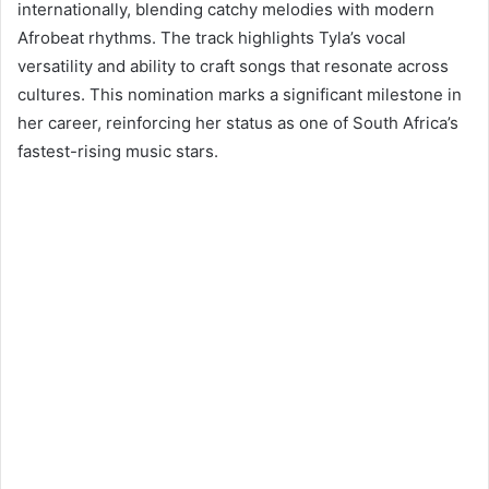
internationally, blending catchy melodies with modern
Afrobeat rhythms. The track highlights Tyla’s vocal
versatility and ability to craft songs that resonate across
cultures. This nomination marks a significant milestone in
her career, reinforcing her status as one of South Africa’s
fastest-rising music stars.