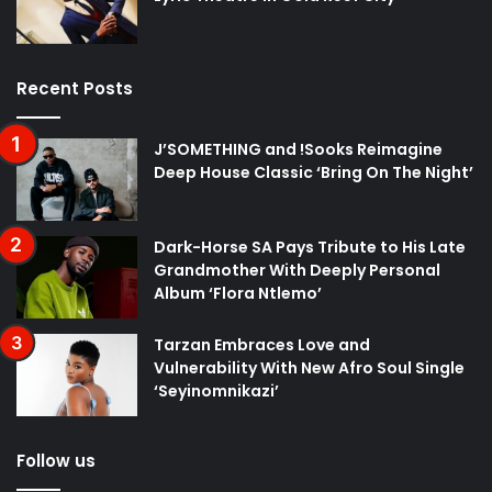
Recent Posts
J’SOMETHING and !Sooks Reimagine
Deep House Classic ‘Bring On The Night’
Dark-Horse SA Pays Tribute to His Late
Grandmother With Deeply Personal
Album ‘Flora Ntlemo’
Tarzan Embraces Love and
Vulnerability With New Afro Soul Single
‘Seyinomnikazi’
Follow us