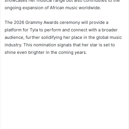
showcases her musical range but also contributes to the
ongoing expansion of African music worldwide.
The 2026 Grammy Awards ceremony will provide a
platform for Tyla to perform and connect with a broader
audience, further solidifying her place in the global music
industry. This nomination signals that her star is set to
shine even brighter in the coming years.