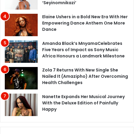
‘Seyinomnikazi’
Elaine Ushers in a Bold New Era With Her
Empowering Dance Anthem One More
Dance
Amanda Black’s MnyamaCelebrates
Five Years of Impact as Sony Music
Africa Honours a Landmark Milestone
Zola 7 Returns With New Single She
Nailed It (Amazipho) After Overcoming
Health Challenges
Nanette Expands Her Musical Journey
With the Deluxe Edition of Painfully
Happy