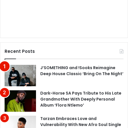
Recent Posts
J’SOMETHING and !Sooks Reimagine
Deep House Classic ‘Bring On The Night’
Dark-Horse SA Pays Tribute to His Late
Grandmother With Deeply Personal
Album ‘Flora Ntlemo’
Tarzan Embraces Love and
Vulnerability With New Afro Soul Single