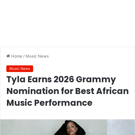
Home
/
Music News
Music News
Tyla Earns 2026 Grammy
Nomination for Best African
Music Performance