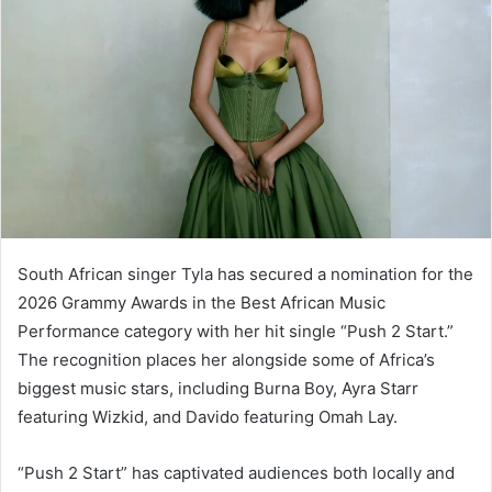
South African singer Tyla has secured a nomination for the
2026 Grammy Awards in the Best African Music
Performance category with her hit single “Push 2 Start.”
The recognition places her alongside some of Africa’s
biggest music stars, including Burna Boy, Ayra Starr
featuring Wizkid, and Davido featuring Omah Lay.
“Push 2 Start” has captivated audiences both locally and