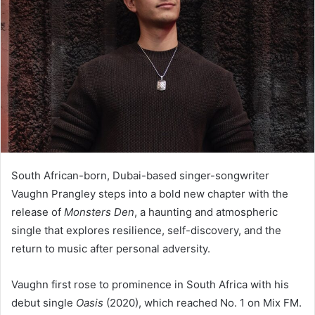
South African-born, Dubai-based singer-songwriter
Vaughn Prangley steps into a bold new chapter with the
release of
Monsters Den
, a haunting and atmospheric
single that explores resilience, self-discovery, and the
return to music after personal adversity.
Vaughn first rose to prominence in South Africa with his
debut single
Oasis
(2020), which reached No. 1 on Mix FM.