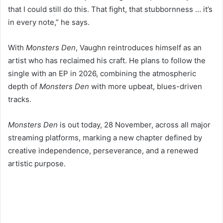
that I could still do this. That fight, that stubbornness … it’s
in every note,” he says.
With
Monsters Den
, Vaughn reintroduces himself as an
artist who has reclaimed his craft. He plans to follow the
single with an EP in 2026, combining the atmospheric
depth of
Monsters Den
with more upbeat, blues-driven
tracks.
Monsters Den
is out today, 28 November, across all major
streaming platforms, marking a new chapter defined by
creative independence, perseverance, and a renewed
artistic purpose.