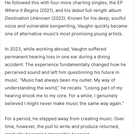
He followed this with four more charting singles, the EP
Where It Begins
(2021), and his debut full-length album
Destination Unknown
(2022). Known for his deep, soulful
voice and vulnerable songwriting, Vaughn quickly became
one of alternative music’s most promising young artists.
In 2023, while working abroad, Vaughn suffered
permanent hearing loss in one ear during a diving
accident. The experience fundamentally changed how he
perceived sound and left him questioning his future in
music. “Music had always been my outlet. My way of
understanding the world,” he recalls. “Losing part of my
hearing shook me to my core. For a while, I genuinely
believed I might never make music the same way again.”
For a period, he stepped away from creating music. Over
time, however, the pull to write and produce returned,