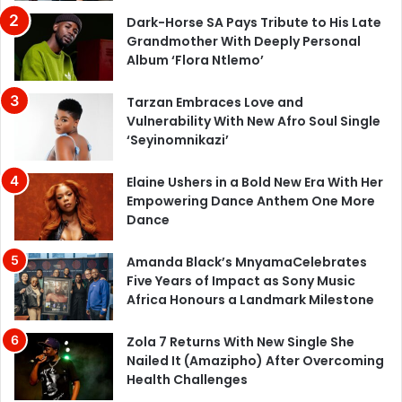
Dark-Horse SA Pays Tribute to His Late
Grandmother With Deeply Personal
Album ‘Flora Ntlemo’
Tarzan Embraces Love and
Vulnerability With New Afro Soul Single
‘Seyinomnikazi’
Elaine Ushers in a Bold New Era With Her
Empowering Dance Anthem One More
Dance
Amanda Black’s MnyamaCelebrates
Five Years of Impact as Sony Music
Africa Honours a Landmark Milestone
Zola 7 Returns With New Single She
Nailed It (Amazipho) After Overcoming
Health Challenges