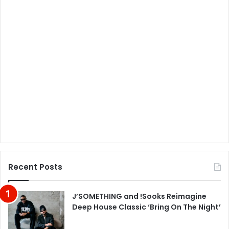
Recent Posts
J’SOMETHING and !Sooks Reimagine
Deep House Classic ‘Bring On The Night’