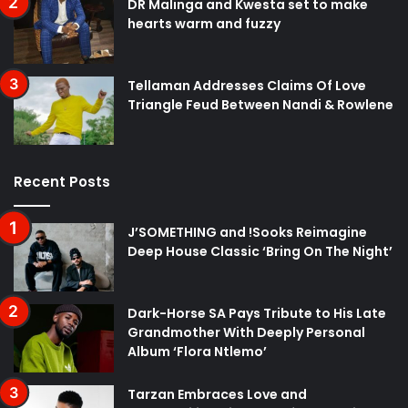
DR Malinga and Kwesta set to make
hearts warm and fuzzy
Tellaman Addresses Claims Of Love
Triangle Feud Between Nandi & Rowlene
Recent Posts
J’SOMETHING and !Sooks Reimagine
Deep House Classic ‘Bring On The Night’
Dark-Horse SA Pays Tribute to His Late
Grandmother With Deeply Personal
Album ‘Flora Ntlemo’
Tarzan Embraces Love and