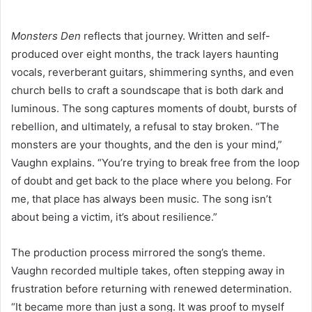
Monsters Den
reflects that journey. Written and self-
produced over eight months, the track layers haunting
vocals, reverberant guitars, shimmering synths, and even
church bells to craft a soundscape that is both dark and
luminous. The song captures moments of doubt, bursts of
rebellion, and ultimately, a refusal to stay broken. “The
monsters are your thoughts, and the den is your mind,”
Vaughn explains. “You’re trying to break free from the loop
of doubt and get back to the place where you belong. For
me, that place has always been music. The song isn’t
about being a victim, it’s about resilience.”
The production process mirrored the song’s theme.
Vaughn recorded multiple takes, often stepping away in
frustration before returning with renewed determination.
“It became more than just a song. It was proof to myself