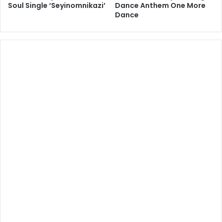
Soul Single ‘Seyinomnikazi’
Dance Anthem One More
Dance