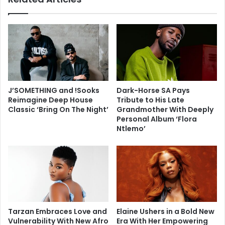
J’SOMETHING and !Sooks
Dark-Horse SA Pays
Reimagine Deep House
Tribute to His Late
Classic ‘Bring On The Night’
Grandmother With Deeply
Personal Album ‘Flora
Ntlemo’
Tarzan Embraces Love and
Elaine Ushers in a Bold New
Vulnerability With New Afro
Era With Her Empowering