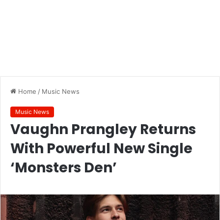
Home
/
Music News
Music News
Vaughn Prangley Returns
With Powerful New Single
‘Monsters Den’