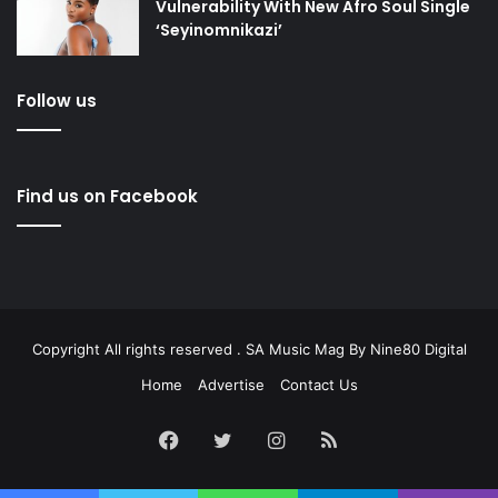
Vulnerability With New Afro Soul Single
‘Seyinomnikazi’
Follow us
Find us on Facebook
Copyright All rights reserved . SA Music Mag By
Nine80 Digital
Home
Advertise
Contact Us
Facebook
Twitter
Instagram
RSS