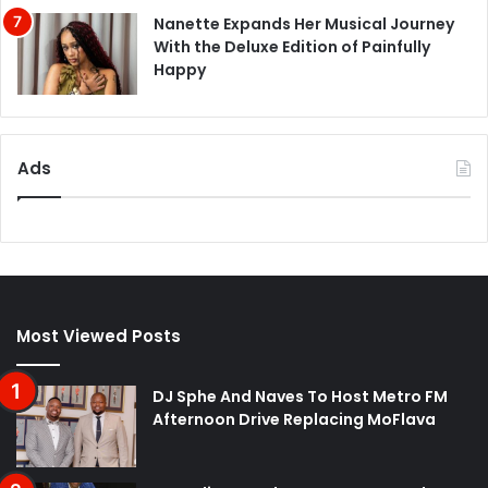
Nanette Expands Her Musical Journey
With the Deluxe Edition of Painfully
Happy
Ads
Most Viewed Posts
DJ Sphe And Naves To Host Metro FM
Afternoon Drive Replacing MoFlava