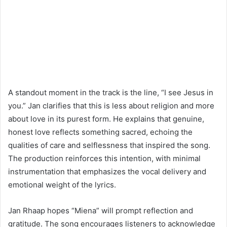
A standout moment in the track is the line, “I see Jesus in
you.” Jan clarifies that this is less about religion and more
about love in its purest form. He explains that genuine,
honest love reflects something sacred, echoing the
qualities of care and selflessness that inspired the song.
The production reinforces this intention, with minimal
instrumentation that emphasizes the vocal delivery and
emotional weight of the lyrics.
Jan Rhaap hopes “Miena” will prompt reflection and
gratitude. The song encourages listeners to acknowledge