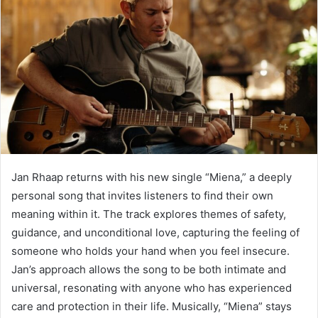
Jan Rhaap returns with his new single “Miena,” a deeply
personal song that invites listeners to find their own
meaning within it. The track explores themes of safety,
guidance, and unconditional love, capturing the feeling of
someone who holds your hand when you feel insecure.
Jan’s approach allows the song to be both intimate and
universal, resonating with anyone who has experienced
care and protection in their life. Musically, “Miena” stays