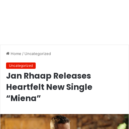
Home
/
Uncategorized
Uncategorized
Jan Rhaap Releases
Heartfelt New Single
“Miena”