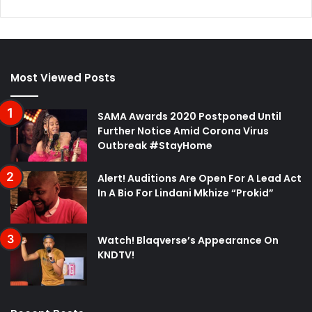
Most Viewed Posts
SAMA Awards 2020 Postponed Until
Further Notice Amid Corona Virus
Outbreak #StayHome
Alert! Auditions Are Open For A Lead Act
In A Bio For Lindani Mkhize “Prokid”
Watch! Blaqverse’s Appearance On
KNDTV!