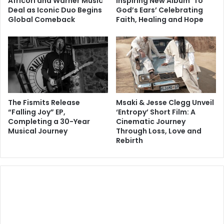
Africori and Warner Music
Inspiring New Album ‘To
Deal as Iconic Duo Begins
God’s Ears’ Celebrating
Global Comeback
Faith, Healing and Hope
The Fismits Release
Msaki & Jesse Clegg Unveil
“Falling Joy” EP,
‘Entropy’ Short Film: A
Completing a 30-Year
Cinematic Journey
Musical Journey
Through Loss, Love and
Rebirth