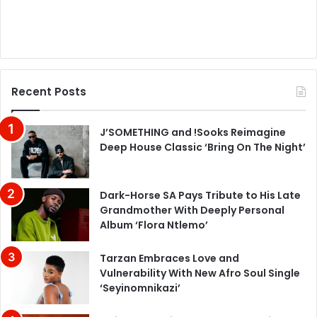
Recent Posts
J’SOMETHING and !Sooks Reimagine
Deep House Classic ‘Bring On The Night’
Dark-Horse SA Pays Tribute to His Late
Grandmother With Deeply Personal
Album ‘Flora Ntlemo’
Tarzan Embraces Love and
Vulnerability With New Afro Soul Single
‘Seyinomnikazi’