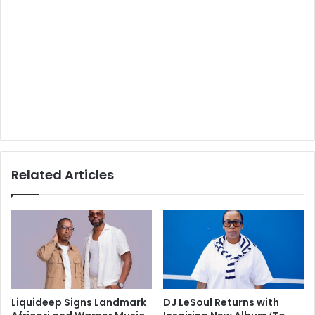
Related Articles
Liquideep Signs Landmark
DJ LeSoul Returns with