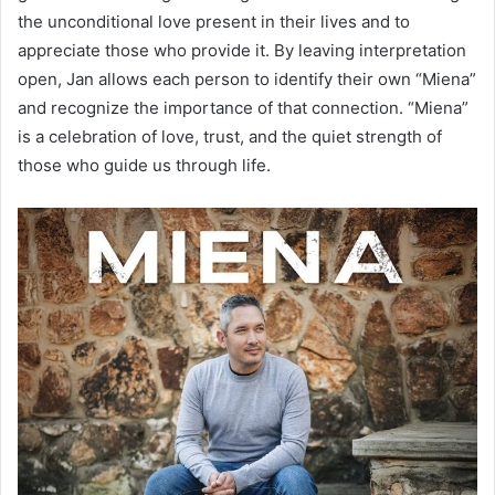
the unconditional love present in their lives and to
appreciate those who provide it. By leaving interpretation
open, Jan allows each person to identify their own “Miena”
and recognize the importance of that connection. “Miena”
is a celebration of love, trust, and the quiet strength of
those who guide us through life.