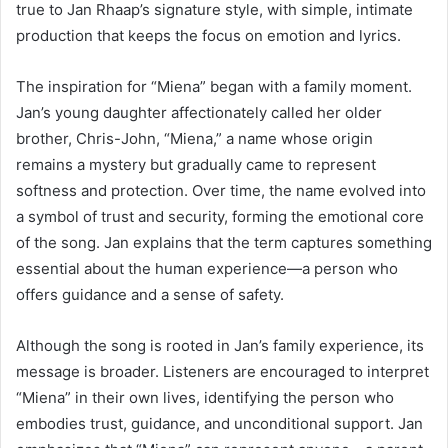
true to Jan Rhaap’s signature style, with simple, intimate
production that keeps the focus on emotion and lyrics.
The inspiration for “Miena” began with a family moment.
Jan’s young daughter affectionately called her older
brother, Chris-John, “Miena,” a name whose origin
remains a mystery but gradually came to represent
softness and protection. Over time, the name evolved into
a symbol of trust and security, forming the emotional core
of the song. Jan explains that the term captures something
essential about the human experience—a person who
offers guidance and a sense of safety.
Although the song is rooted in Jan’s family experience, its
message is broader. Listeners are encouraged to interpret
“Miena” in their own lives, identifying the person who
embodies trust, guidance, and unconditional support. Jan