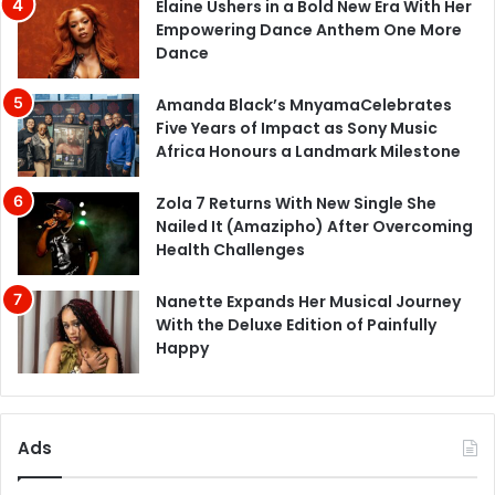
Elaine Ushers in a Bold New Era With Her
Empowering Dance Anthem One More
Dance
Amanda Black’s MnyamaCelebrates
Five Years of Impact as Sony Music
Africa Honours a Landmark Milestone
Zola 7 Returns With New Single She
Nailed It (Amazipho) After Overcoming
Health Challenges
Nanette Expands Her Musical Journey
With the Deluxe Edition of Painfully
Happy
Ads