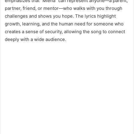
emphasizes that “Miena” can represent anyone—a parent,
partner, friend, or mentor—who walks with you through
challenges and shows you hope. The lyrics highlight
growth, learning, and the human need for someone who
creates a sense of security, allowing the song to connect
deeply with a wide audience.