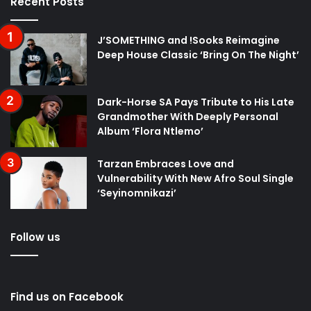
Recent Posts
J’SOMETHING and !Sooks Reimagine
Deep House Classic ‘Bring On The Night’
Dark-Horse SA Pays Tribute to His Late
Grandmother With Deeply Personal
Album ‘Flora Ntlemo’
Tarzan Embraces Love and
Vulnerability With New Afro Soul Single
‘Seyinomnikazi’
Follow us
Find us on Facebook