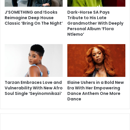
J’SOMETHING and !Sooks
Dark-Horse SA Pays
Reimagine Deep House
Tribute to His Late
Classic ‘Bring On The Night’
Grandmother With Deeply
Personal Album ‘Flora
Ntlemo’
Tarzan Embraces Love and
Elaine Ushers in a Bold New
Vulnerability With New Afro
Era With Her Empowering
Soul Single ‘Seyinomnikazi’
Dance Anthem One More
Dance