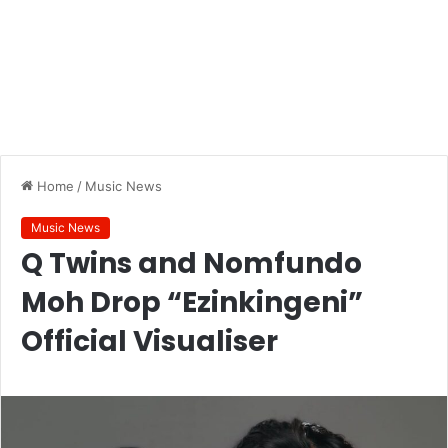
Home
/
Music News
Music News
Q Twins and Nomfundo
Moh Drop “Ezinkingeni”
Official Visualiser