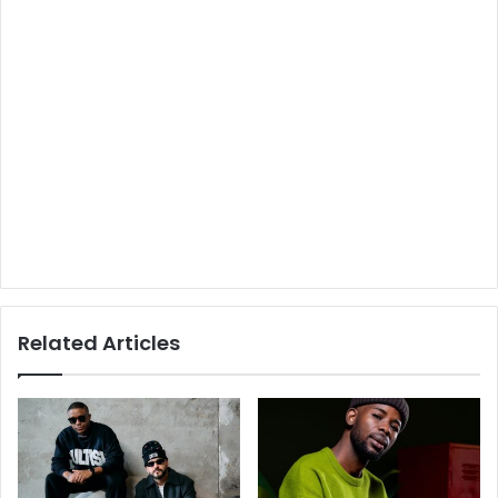
Related Articles