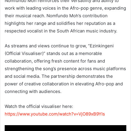
Nomfundo Moh reinforces their versatility and ability to
work with leading voices in the Afro-pop genre, expanding
their musical reach. Nomfundo Moh’s contribution
highlights her range and solidifies her reputation as a
respected vocalist in the South African music industry.
As streams and views continue to grow, “Ezinkingeni
(Official Visualiser)” stands out as a memorable
collaboration, offering fresh content for fans and
strengthening the song’s presence across music platforms
and social media. The partnership demonstrates the
power of creative collaboration in elevating Afro-pop and
connecting with audiences.
Watch the official visualiser here:
https://www.youtube.com/watch?v=VjO89xB9YIs