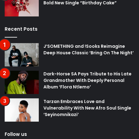
Bold New Single “Birthday Cake”
Recent Posts
J’SOMETHING and !Sooks Reimagine
Deep House Classic ‘Bring On The Night’
Dark-Horse SA Pays Tribute to His Late
Grandmother With Deeply Personal
Album ‘Flora Ntlemo’
Tarzan Embraces Love and
Vulnerability With New Afro Soul Single
‘Seyinomnikazi’
Follow us