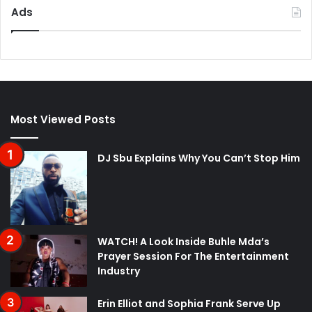
Ads
Most Viewed Posts
DJ Sbu Explains Why You Can’t Stop Him
WATCH! A Look Inside Buhle Mda’s
Prayer Session For The Entertainment
Industry
Erin Elliot and Sophia Frank Serve Up