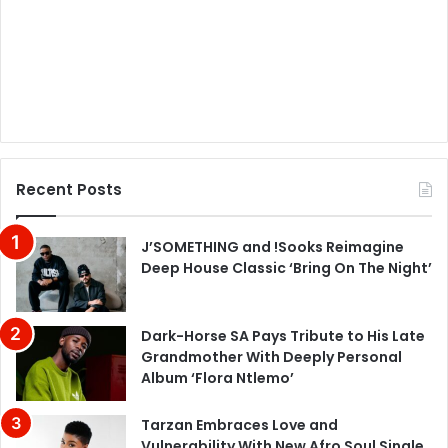
Recent Posts
J’SOMETHING and !Sooks Reimagine
Deep House Classic ‘Bring On The Night’
Dark-Horse SA Pays Tribute to His Late
Grandmother With Deeply Personal
Album ‘Flora Ntlemo’
Tarzan Embraces Love and
Vulnerability With New Afro Soul Single