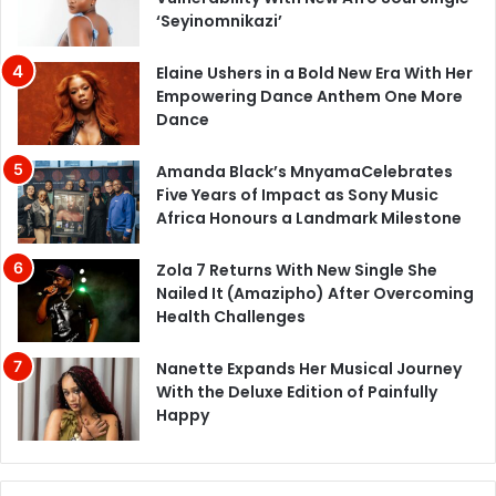
‘Seyinomnikazi’
Elaine Ushers in a Bold New Era With Her
Empowering Dance Anthem One More
Dance
Amanda Black’s MnyamaCelebrates
Five Years of Impact as Sony Music
Africa Honours a Landmark Milestone
Zola 7 Returns With New Single She
Nailed It (Amazipho) After Overcoming
Health Challenges
Nanette Expands Her Musical Journey
With the Deluxe Edition of Painfully
Happy