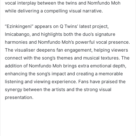
vocal interplay between the twins and Nomfundo Moh
while delivering a compelling visual narrative.
“Ezinkingeni” appears on Q Twins’ latest project,
Imicabango, and highlights both the duo’s signature
harmonies and Nomfundo Moh’s powerful vocal presence.
The visualiser deepens fan engagement, helping viewers
connect with the song’s themes and musical textures. The
addition of Nomfundo Moh brings extra emotional depth,
enhancing the song’s impact and creating a memorable
listening and viewing experience. Fans have praised the
synergy between the artists and the strong visual
presentation.