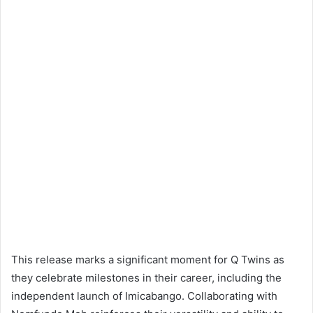
This release marks a significant moment for Q Twins as
they celebrate milestones in their career, including the
independent launch of Imicabango. Collaborating with