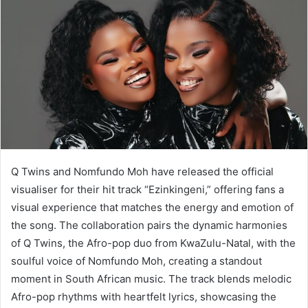
Q Twins and Nomfundo Moh have released the official
visualiser for their hit track “Ezinkingeni,” offering fans a
visual experience that matches the energy and emotion of
the song. The collaboration pairs the dynamic harmonies
of Q Twins, the Afro-pop duo from KwaZulu-Natal, with the
soulful voice of Nomfundo Moh, creating a standout
moment in South African music. The track blends melodic
Afro-pop rhythms with heartfelt lyrics, showcasing the