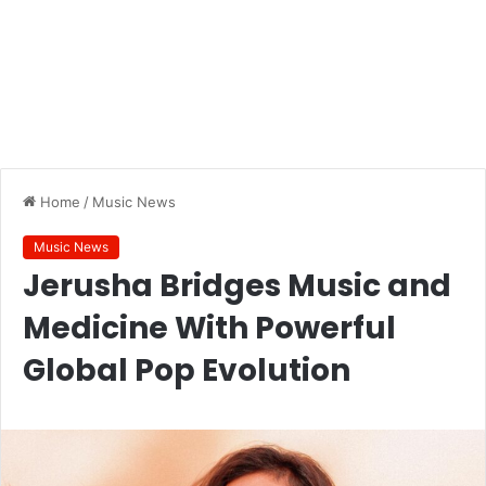
Home
/
Music News
Music News
Jerusha Bridges Music and
Medicine With Powerful
Global Pop Evolution