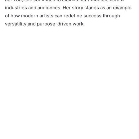
industries and audiences. Her story stands as an example
of how modern artists can redefine success through
versatility and purpose-driven work.