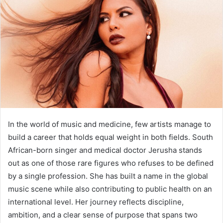
In the world of music and medicine, few artists manage to
build a career that holds equal weight in both fields. South
African-born singer and medical doctor Jerusha stands
out as one of those rare figures who refuses to be defined
by a single profession. She has built a name in the global
music scene while also contributing to public health on an
international level. Her journey reflects discipline,
ambition, and a clear sense of purpose that spans two