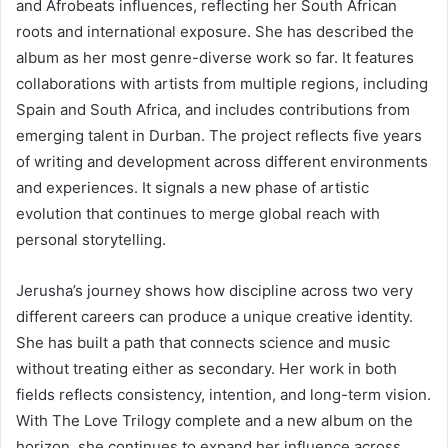
and Afrobeats influences, reflecting her South African
roots and international exposure. She has described the
album as her most genre-diverse work so far. It features
collaborations with artists from multiple regions, including
Spain and South Africa, and includes contributions from
emerging talent in Durban. The project reflects five years
of writing and development across different environments
and experiences. It signals a new phase of artistic
evolution that continues to merge global reach with
personal storytelling.
Jerusha’s journey shows how discipline across two very
different careers can produce a unique creative identity.
She has built a path that connects science and music
without treating either as secondary. Her work in both
fields reflects consistency, intention, and long-term vision.
With The Love Trilogy complete and a new album on the
horizon, she continues to expand her influence across