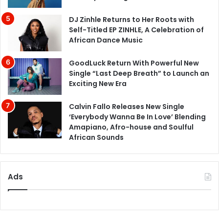
DJ Zinhle Returns to Her Roots with
Self-Titled EP ZINHLE, A Celebration of
African Dance Music
GoodLuck Return With Powerful New
Single “Last Deep Breath” to Launch an
Exciting New Era
Calvin Fallo Releases New Single
‘Everybody Wanna Be In Love’ Blending
Amapiano, Afro-house and Soulful
African Sounds
Ads