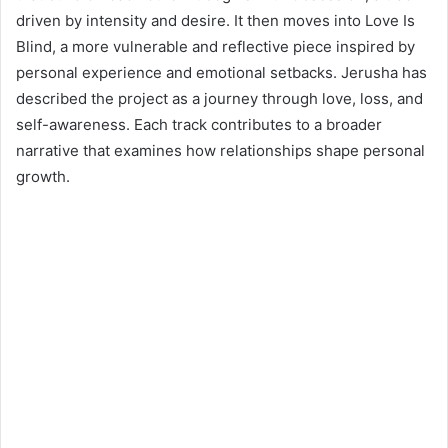
driven by intensity and desire. It then moves into Love Is
Blind, a more vulnerable and reflective piece inspired by
personal experience and emotional setbacks. Jerusha has
described the project as a journey through love, loss, and
self-awareness. Each track contributes to a broader
narrative that examines how relationships shape personal
growth.