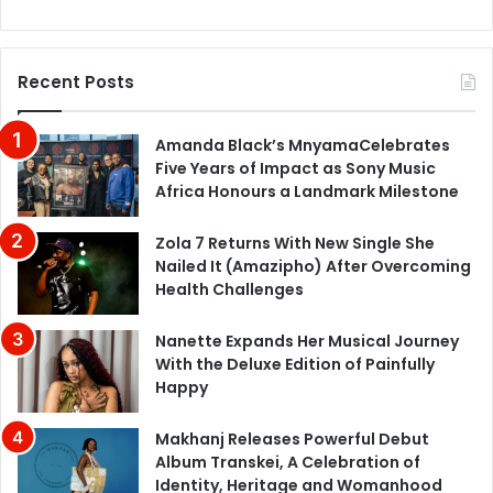
Recent Posts
Amanda Black’s MnyamaCelebrates
Five Years of Impact as Sony Music
Africa Honours a Landmark Milestone
Zola 7 Returns With New Single She
Nailed It (Amazipho) After Overcoming
Health Challenges
Nanette Expands Her Musical Journey
With the Deluxe Edition of Painfully
Happy
Makhanj Releases Powerful Debut
Album Transkei, A Celebration of
Identity, Heritage and Womanhood