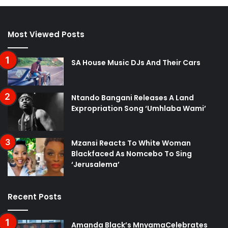
Most Viewed Posts
SA House Music DJs And Their Cars
Ntando Bangani Releases A Land
Expropriation Song ‘Umhlaba Wami’
Mzansi Reacts To White Woman
Blackfaced As Nomcebo To Sing
‘Jerusalema’
Recent Posts
Amanda Black’s MnyamaCelebrates