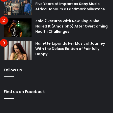
Five Years of Impact as Sony Music
Africa Honours a Landmark Milestone
Zola 7 Returns With New Single She
Nailed It (Amazipho) After Overcoming
Health Challenges
Nanette Expands Her Musical Journey
With the Deluxe Edition of Painfully
Happy
Follow us
Find us on Facebook