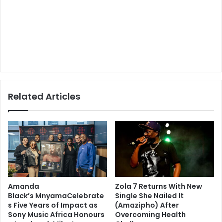
Related Articles
Amanda
Zola 7 Returns With New
Black’s MnyamaCelebrate
Single She Nailed It
s Five Years of Impact as
(Amazipho) After
Sony Music Africa Honours
Overcoming Health