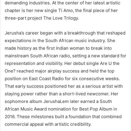
demanding industries. At the center of her latest artistic
chapter is her new single Ti Amo, the final piece of her
three-part project The Love Trilogy.
Jerusha’s career began with a breakthrough that reshaped
expectations in the South African music industry. She
made history as the first Indian woman to break into
mainstream South African radio, setting a new standard for
representation and visibility. Her debut single Are U the
One? reached major airplay success and held the top
position on East Coast Radio for six consecutive weeks.
That early success positioned her as a serious artist with
staying power rather than a short-lived newcomer. Her
sophomore album JerushaLem later earned a South
African Music Award nomination for Best Pop Album in
2016. These milestones built a foundation that combined
commercial appeal with artistic credibility.