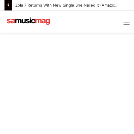
Zola 7 Returns With New Single She Nailed It (Amazipho) After Overcoming Health Challenges
M