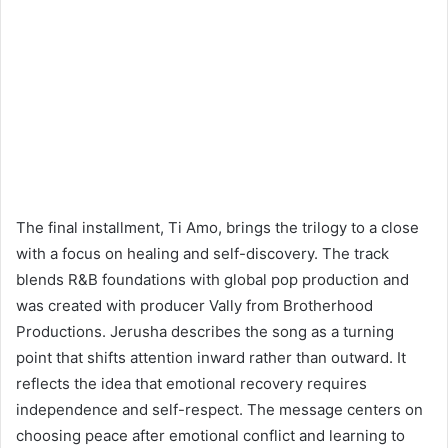
The final installment, Ti Amo, brings the trilogy to a close
with a focus on healing and self-discovery. The track
blends R&B foundations with global pop production and
was created with producer Vally from Brotherhood
Productions. Jerusha describes the song as a turning
point that shifts attention inward rather than outward. It
reflects the idea that emotional recovery requires
independence and self-respect. The message centers on
choosing peace after emotional conflict and learning to