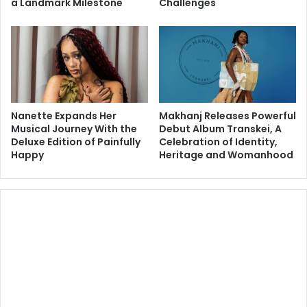
a Landmark Milestone
Challenges
Nanette Expands Her
Makhanj Releases Powerful
Musical Journey With the
Debut Album Transkei, A
Deluxe Edition of Painfully
Celebration of Identity,
Happy
Heritage and Womanhood