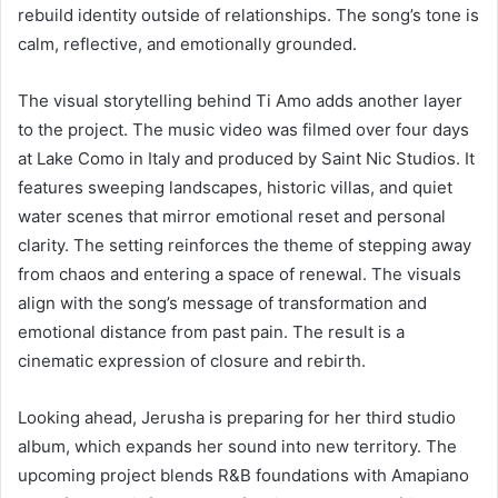
rebuild identity outside of relationships. The song’s tone is
calm, reflective, and emotionally grounded.
The visual storytelling behind Ti Amo adds another layer
to the project. The music video was filmed over four days
at Lake Como in Italy and produced by Saint Nic Studios. It
features sweeping landscapes, historic villas, and quiet
water scenes that mirror emotional reset and personal
clarity. The setting reinforces the theme of stepping away
from chaos and entering a space of renewal. The visuals
align with the song’s message of transformation and
emotional distance from past pain. The result is a
cinematic expression of closure and rebirth.
Looking ahead, Jerusha is preparing for her third studio
album, which expands her sound into new territory. The
upcoming project blends R&B foundations with Amapiano