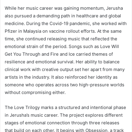
While her music career was gaining momentum, Jerusha
also pursued a demanding path in healthcare and global
medicine. During the Covid-19 pandemic, she worked with
Pfizer in Malaysia on vaccine rollout efforts. At the same
time, she continued releasing music that reflected the
emotional strain of the period. Songs such as Love Will
Get You Through and Fire and Ice carried themes of
resilience and emotional survival. Her ability to balance
clinical work with creative output set her apart from many
artists in the industry. It also reinforced her identity as
someone who operates across two high-pressure worlds
without compromising either.
The Love Trilogy marks a structured and intentional phase
in Jerusha’s music career. The project explores different
stages of emotional connection through three releases
that build on each other. It begins with Obsession, a track