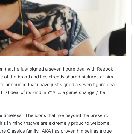
 that he just signed a seven figure deal with Reebok
ce of the brand and has already shared pictures of him
e to announce that i have just signed a seven figure deal
rst deal of its kind in ??® …. a game changer,” he
he timeless. The icons that live beyond the present.
 this in mind that we are extremely proud to welcome
 the Classics family. AKA has proven himself as a true