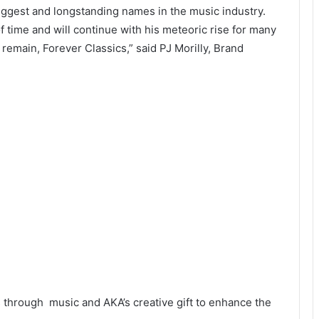
 biggest and longstanding names in the music industry.
f time and will continue with his meteoric rise for many
 remain, Forever Classics,” said PJ Morilly, Brand
s through music and AKA’s creative gift to enhance the