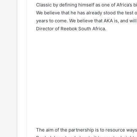
Classic by defining himself as one of Africa’s
We believe that he has already stood the test o
years to come. We believe that AKA is, and will
Director of Reebok South Africa.
The aim of the partnership is to resource way