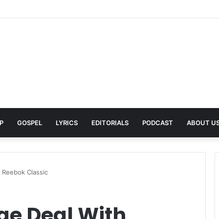
Pays Tribute to His Late Grandmother With Deeply Personal Album ‘Flor
P
GOSPEL
LYRICS
EDITORIALS
PODCAST
ABOUT U
 Reebok Classic
ge Deal With