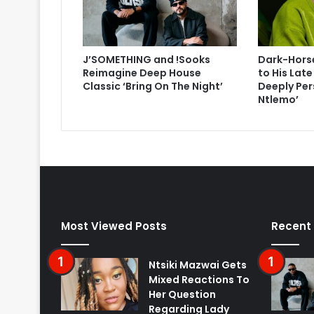
J’SOMETHING and !Sooks
Dark-Horse
Reimagine Deep House
to His Lat
Classic ‘Bring On The Night’
Deeply Per
Ntlemo’
Most Viewed Posts
Recent
Ntsiki Mazwai Gets
Mixed Reactions To
Her Question
Regarding Lady