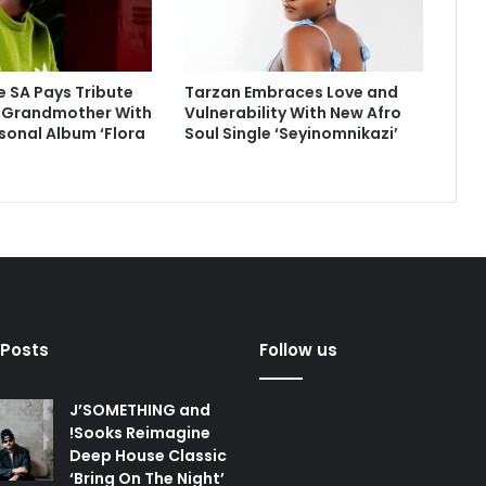
 SA Pays Tribute
Tarzan Embraces Love and
e Grandmother With
Vulnerability With New Afro
sonal Album ‘Flora
Soul Single ‘Seyinomnikazi’
 Posts
Follow us
J’SOMETHING and
!Sooks Reimagine
Deep House Classic
‘Bring On The Night’