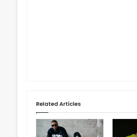
Related Articles