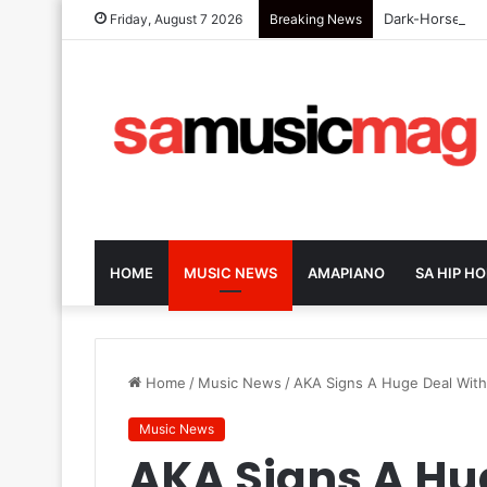
Dark-Horse SA 
Friday, August 7 2026
Breaking News
HOME
MUSIC NEWS
AMAPIANO
SA HIP HO
Home
/
Music News
/
AKA Signs A Huge Deal With
Music News
AKA Signs A Hu