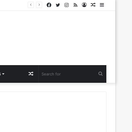
Facebook
Twitter
Instagram
RSS
Log
Random
Sidebar
a Ntlemo’
In
Article
Random
Search
S
Article
for