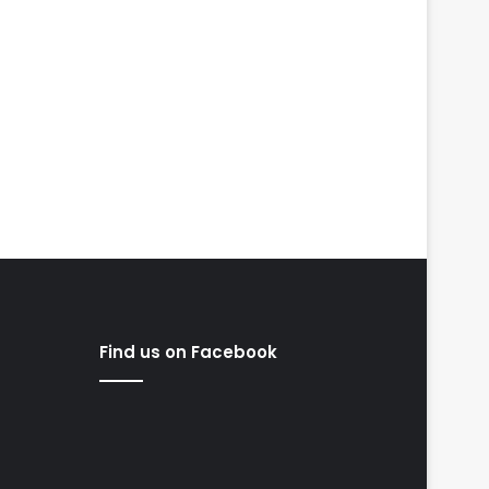
Find us on Facebook