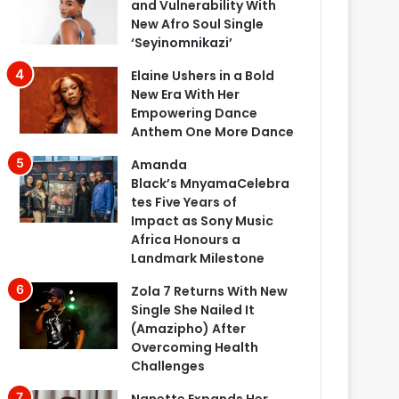
and Vulnerability With
New Afro Soul Single
‘Seyinomnikazi’
Elaine Ushers in a Bold
New Era With Her
Empowering Dance
Anthem One More Dance
Amanda
Black’s MnyamaCelebra
tes Five Years of
Impact as Sony Music
Africa Honours a
Landmark Milestone
Zola 7 Returns With New
Single She Nailed It
(Amazipho) After
Overcoming Health
Challenges