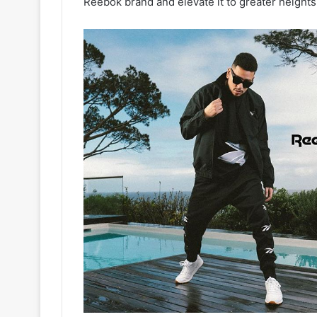
Reebok brand and elevate it to greater heights