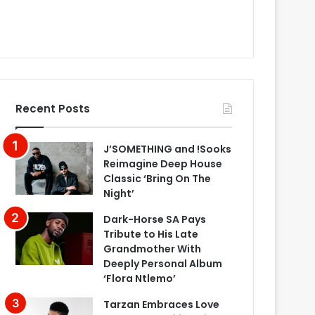
Recent Posts
J’SOMETHING and !Sooks
Reimagine Deep House
Classic ‘Bring On The
Night’
Dark-Horse SA Pays
Tribute to His Late
Grandmother With
Deeply Personal Album
‘Flora Ntlemo’
Tarzan Embraces Love