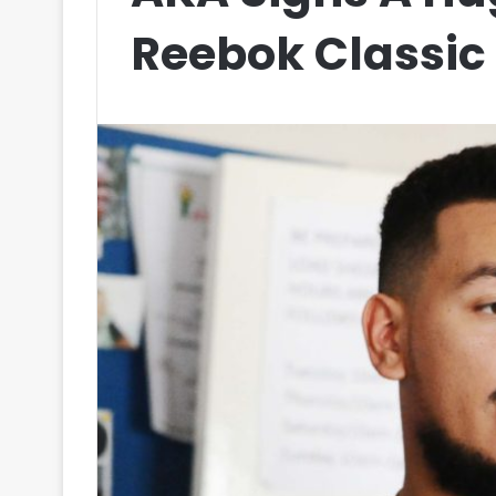
Reebok Classic