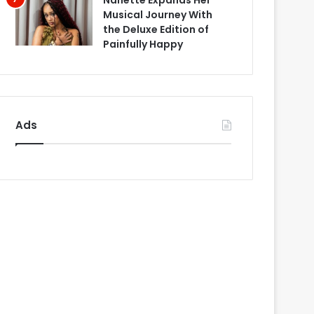
Nanette Expands Her
Musical Journey With
the Deluxe Edition of
Painfully Happy
Ads