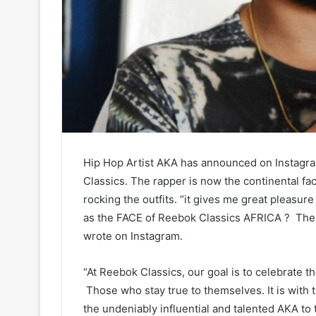
Hip Hop Artist AKA has announced on Instagram
Classics. The rapper is now the continental fa
rocking the outfits. “it gives me great pleasur
as the FACE of Reebok Classics AFRICA ? The fi
wrote on Instagram.
“At Reebok Classics, our goal is to celebrate t
Those who stay true to themselves. It is with
the undeniably influential and talented AKA to