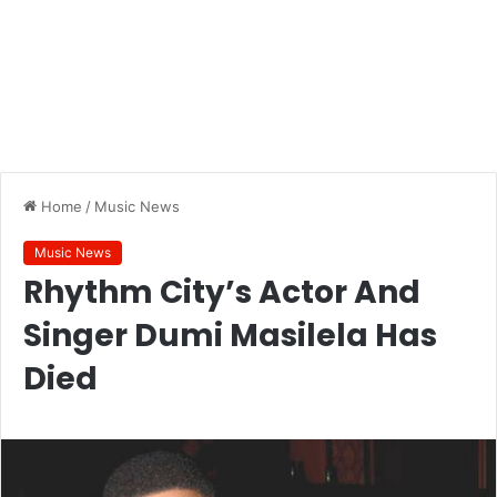
Home
/
Music News
Music News
Rhythm City’s Actor And
Singer Dumi Masilela Has
Died