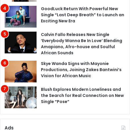
GoodLuck Return With Powerful New
Single “Last Deep Breath” to Launch an
Exciting New Era
Calvin Fallo Releases New Single
‘Everybody Wanna Be In Love’ Blending
Amapiano, Afro-house and Soulful
African Sounds
Skye Wanda Signs with Mayonie
Productions, Joining Zakes Bantwini’s
Vision for African Music
Blush Explores Modern Loneliness and
the Search for Real Connection on New
Single “Pose”
Ads