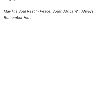
May His Soul Rest In Peace, South Africa Will Always
Remember Him!