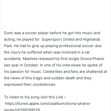
Dumi was a soccer player before he got into music and
acting, he played for Supersport United and Highlands
Park. He had to give up playing professional soccer due
the injury he suffered when was involved in a car
accidents. Masilela released his first single Shona Phansi
last year in October. In one of his interviews he spoke of
his passion for music. Celebrities and fans are shattered at
the news of this tragic and sudden death and they
expressed their condolences.
To listen to his song visit this Link –
https://itunes.apple.com/za/album/shona-phansi-
single/id1166189526