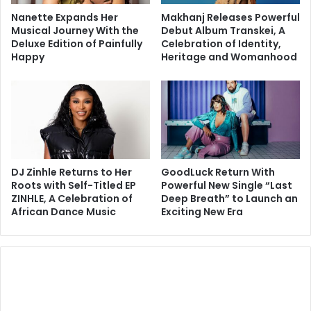
Nanette Expands Her
Makhanj Releases Powerful
Musical Journey With the
Debut Album Transkei, A
Deluxe Edition of Painfully
Celebration of Identity,
Happy
Heritage and Womanhood
DJ Zinhle Returns to Her
GoodLuck Return With
Roots with Self-Titled EP
Powerful New Single “Last
ZINHLE, A Celebration of
Deep Breath” to Launch an
African Dance Music
Exciting New Era