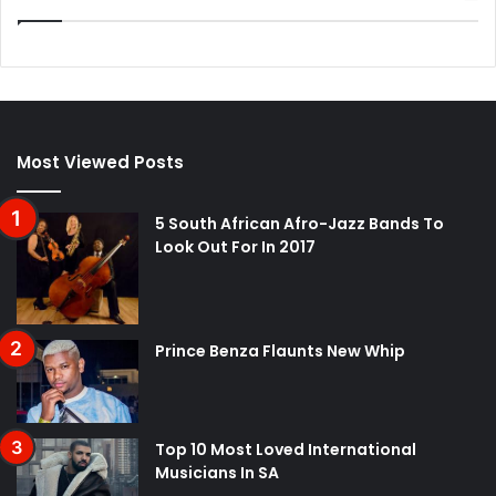
Most Viewed Posts
5 South African Afro-Jazz Bands To
Look Out For In 2017
Prince Benza Flaunts New Whip
Top 10 Most Loved International
Musicians In SA