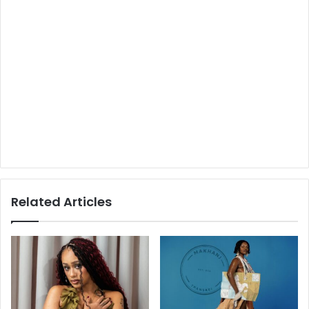
Related Articles