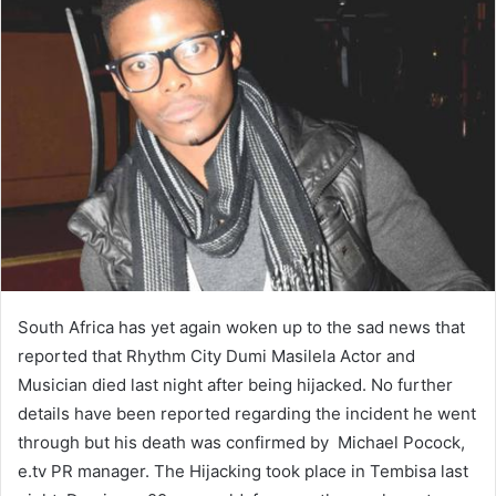
South Africa has yet again woken up to the sad news that
reported that Rhythm City Dumi Masilela Actor and
Musician died last night after being hijacked. No further
details have been reported regarding the incident he went
through but his death was confirmed by Michael Pocock,
e.tv PR manager. The Hijacking took place in Tembisa last