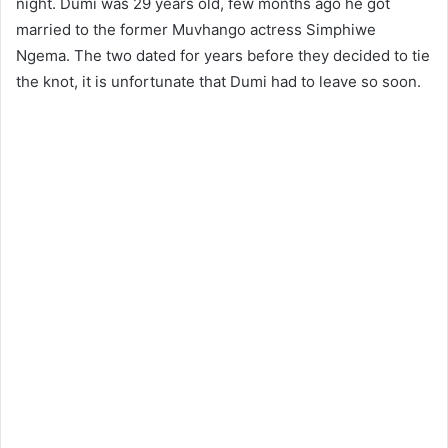
night. Dumi was 29 years old, few months ago he got
married to the former Muvhango actress Simphiwe
Ngema. The two dated for years before they decided to tie
the knot, it is unfortunate that Dumi had to leave so soon.