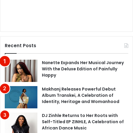
Recent Posts
Nanette Expands Her Musical Journey
With the Deluxe Edition of Painfully
Happy
Makhanj Releases Powerful Debut
Album Transkei, A Celebration of
Identity, Heritage and Womanhood
DJ Zinhle Returns to Her Roots with
Self-Titled EP ZINHLE, A Celebration of
African Dance Music