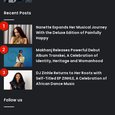
Recent Posts
Nanette Expands Her Musical Journey
With the Deluxe Edition of Painfully
Happy
Makhanj Releases Powerful Debut
Album Transkei, A Celebration of
Identity, Heritage and Womanhood
DJ Zinhle Returns to Her Roots with
Self-Titled EP ZINHLE, A Celebration of
African Dance Music
Follow us