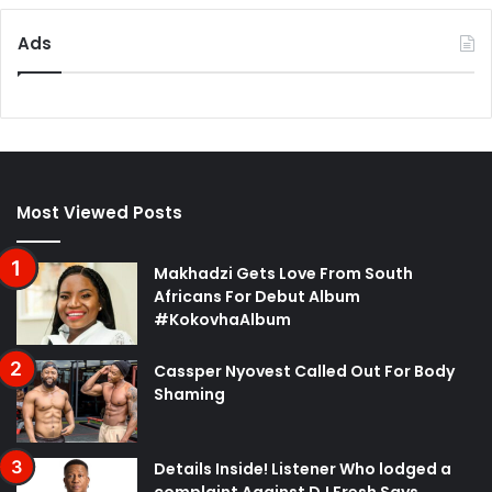
Ads
Most Viewed Posts
Makhadzi Gets Love From South
Africans For Debut Album
#KokovhaAlbum
Cassper Nyovest Called Out For Body
Shaming
Details Inside! Listener Who lodged a
complaint Against DJ Fresh Says