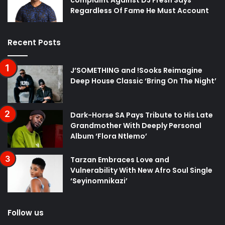
Regardless Of Fame He Must Account
Recent Posts
J’SOMETHING and !Sooks Reimagine
Deep House Classic ‘Bring On The Night’
Dark-Horse SA Pays Tribute to His Late
Grandmother With Deeply Personal
Album ‘Flora Ntlemo’
Tarzan Embraces Love and
Vulnerability With New Afro Soul Single
‘Seyinomnikazi’
Follow us