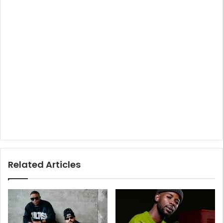
Related Articles