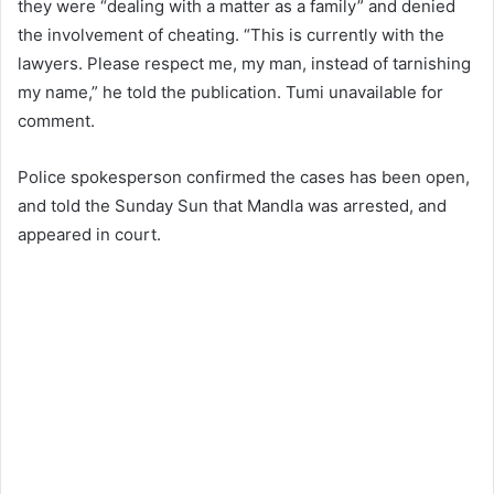
they were “dealing with a matter as a family” and denied
the involvement of cheating. “This is currently with the
lawyers. Please respect me, my man, instead of tarnishing
my name,” he told the publication. Tumi unavailable for
comment.
Police spokesperson confirmed the cases has been open,
and told the Sunday Sun that Mandla was arrested, and
appeared in court.