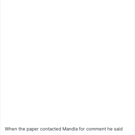
When the paper contacted Mandla for comment he said