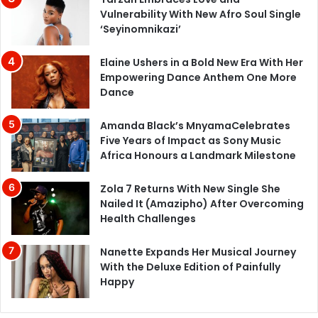
Vulnerability With New Afro Soul Single
‘Seyinomnikazi’
Elaine Ushers in a Bold New Era With Her
Empowering Dance Anthem One More
Dance
Amanda Black’s MnyamaCelebrates
Five Years of Impact as Sony Music
Africa Honours a Landmark Milestone
Zola 7 Returns With New Single She
Nailed It (Amazipho) After Overcoming
Health Challenges
Nanette Expands Her Musical Journey
With the Deluxe Edition of Painfully
Happy