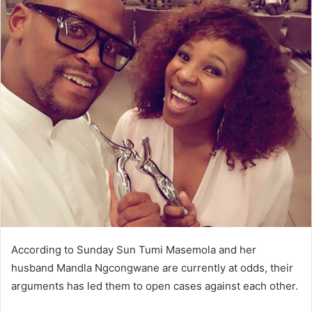
According to Sunday Sun Tumi Masemola and her
husband Mandla Ngcongwane are currently at odds, their
arguments has led them to open cases against each other.