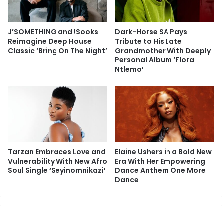
J’SOMETHING and !Sooks
Dark-Horse SA Pays
Reimagine Deep House
Tribute to His Late
Classic ‘Bring On The Night’
Grandmother With Deeply
Personal Album ‘Flora
Ntlemo’
Tarzan Embraces Love and
Elaine Ushers in a Bold New
Vulnerability With New Afro
Era With Her Empowering
Soul Single ‘Seyinomnikazi’
Dance Anthem One More
Dance