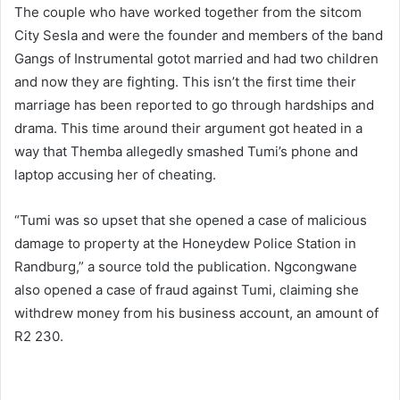
The couple who have worked together from the sitcom
City Sesla and were the founder and members of the band
Gangs of Instrumental gotot married and had two children
and now they are fighting. This isn’t the first time their
marriage has been reported to go through hardships and
drama. This time around their argument got heated in a
way that Themba allegedly smashed Tumi’s phone and
laptop accusing her of cheating.
“Tumi was so upset that she opened a case of malicious
damage to property at the Honeydew Police Station in
Randburg,” a source told the publication. Ngcongwane
also opened a case of fraud against Tumi, claiming she
withdrew money from his business account, an amount of
R2 230.