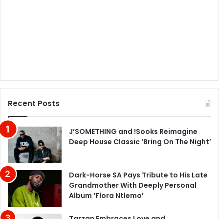
Recent Posts
J’SOMETHING and !Sooks Reimagine
Deep House Classic ‘Bring On The Night’
Dark-Horse SA Pays Tribute to His Late
Grandmother With Deeply Personal
Album ‘Flora Ntlemo’
Tarzan Embraces Love and