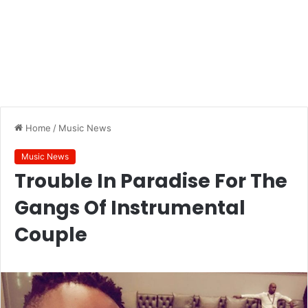
Home
/
Music News
Music News
Trouble In Paradise For The
Gangs Of Instrumental
Couple